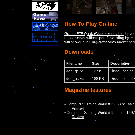
How-To-Play On-line
Grab a FTE QuakeWorld executable
for yo
host a server without port-forwarding by c
will show up in
Frag-Net.com's
master serv
Downloads
Filename
Size
Description
doe_qc.txt
127 b
Dissolution of
doe_qc.zip
188 KB
Dissolution of
Magazine features
• Computer Gaming World #153 - Apr 1997
Print ad
• Computer Gaming World #155 - Jun 1997
Review