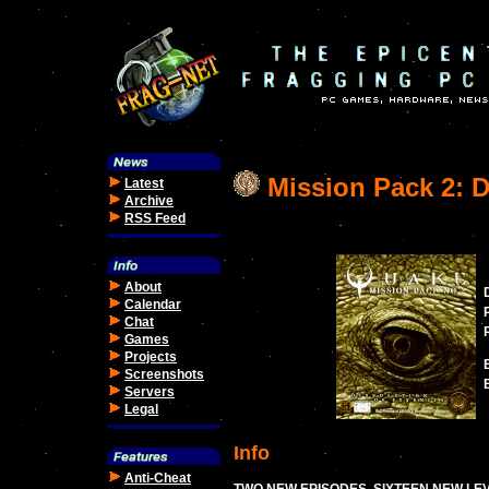
Mission Pack 2: Di
Latest
Archive
RSS Feed
About
Calendar
Chat
Games
Projects
Screenshots
Servers
Legal
Info
Anti-Cheat