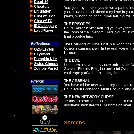
TWO NEW EPISODES. SIXTEEN NEW LEV
Death86
Cheats...
Your journey has led you down a path of no r
Emulation
you know the road ahead may lead to your g
Chat w/ Rich
plans, must be crushed. If you fail, evil will 
Chat w/ TC
THE EPISODES
IRC's Legacy
Hell's Fortress: After battling your way throu
Last Player
the Tomb of the Overlord. Here, you must co
final blood-letting.
The Corridors of Time: Lost in a world of ei
Quake's cunning plan. In the end, you will 
Q2G Levels
Dragon.
HLywood
Pumpkin Nite
THE EVIL
Swiss Cheese
Go at it with seven nasty new entities: th
Zombie Panic!
Statues, Electric Eels, the powerful Overl
challenge you've been lusting for).
THE ARSENAL
You have all the new weaponry, and you're g
Nails, Multi-Grenades, Multi-Rockets, and
THE NEW NETWORK CURSE
Teams go head-to-head in the latest, most i
additional monster-free Deathmatch level.
Screens