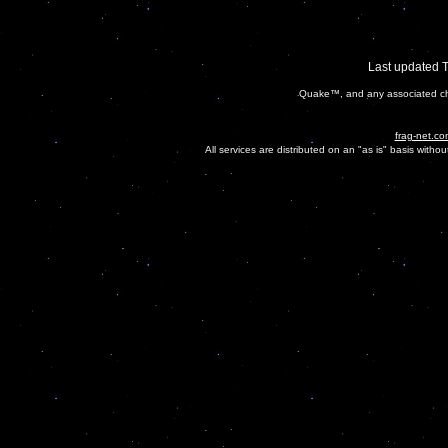
Last updated 
Quake™, and any associated cha
frag-net.co
All services are distributed on an "as is" basis witho