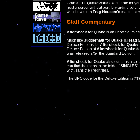
Grab a FTE QuakeWorld executable
for yo
host a server without port-forwarding by c
will show up in
Frag-Net.com's
master serv
Staff Commentary
Aftershock for Quake
is an unofficial mis
Much like
Juggernaut for Quake II
,
Head G
Deluxe Editions for
Aftershock for Quake
Deluxe Edition of
Aftershock for Quake
do
was released
after
the Standard Edition.
Aftershock for Quake
also contains a coll
can find the maps in the folder
"SINGLES"
with, sans the credit files.
The UPC code for the Deluxe Edition is
73