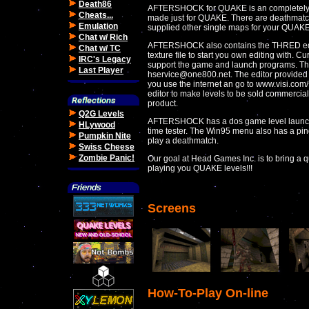
Death86
AFTERSHOCK for QUAKE is an completely
Cheats...
made just for QUAKE. There are deathmatc
Emulation
supplied other single maps for your QUAK
Chat w/ Rich
AFTERSHOCK also contains the THRED edit
Chat w/ TC
texture file to start you own editing with. C
IRC's Legacy
support the game and launch programs. The
Last Player
hservice@one800.net. The editor provided on
you use the internet an go to www.visi.com/
editor to make levels to be sold commercia
product.
Q2G Levels
AFTERSHOCK has a dos game level launc
HLywood
time tester. The Win95 menu also has a ping
Pumpkin Nite
play a deathmatch.
Swiss Cheese
Zombie Panic!
Our goal at Head Games Inc. is to bring a qu
playing you QUAKE levels!!!
Screens
How-To-Play On-line