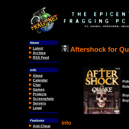
Aftershock for Q
Latest
Archive
RSS Feed
About
Calendar
Publ
Chat
Rel
Games
Projects
Buy
Screenshots
Buy 
Servers
Legal
Info
Anti-Cheat