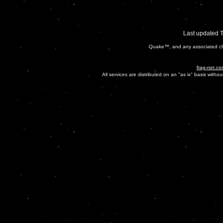
Last updated 
Quake™, and any associated cha
frag-net.co
All services are distributed on an "as is" basis witho