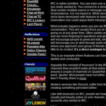
Death86
IRC is rather primitive. You can even use a 
Cheats...
you really wanted to. You connect to a serv
Emulation
(that contain multiple users) or message user
Chat w/ Rich
of persistence.
It is not meant to.
While serve
Chat w/ TC
since been developed with features to handl
reservation one could argue that's missing 
IRC's Legacy
Last Player
What actually happens when you join an I
conversation. This will usually force you to
going on at any given time. Other parties a
and are more forgiving to questions and gen
Q2G Levels
will encourage people to greet and talk, whe
HLywood
will encourage you to skim through
walls of
where you approach your group of friends o
Pumpkin Nite
little to no context.
It's a direct analogue to
Swiss Cheese
Zombie Panic!
This is an example where features can have
started and conducted.
Arguably the concept of 'bouncers' in the I
channels they wouldn't really all that active i
around a couple of channels on QuakeNet a
word.
Spoiler: Most people have not either.
then? Frankly, there is
none
.
Modern services like Discord, suffer from t
creating something persistent either.
Like with bouncers on IRC, people are hoard
usually just heavily active on one channel,
accounts very similar to IRC.