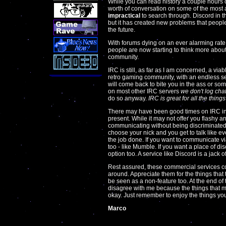
While you can read history a couple hours o
worth of conversation on some of the most act
impractical
to search through. Discord in t
but it has created new problems that peopl
the future.
With forums dying on an ever alarming rate,
people are now starting to think more about w
community.
IRC is still, as far as I am concerned, a viab
retro gaming community, with an endless se
will come back to bite you in the ass or some
on most other IRC servers
we don't log cha
do so anyway.
IRC is great for all the thin
There may have been good times on IRC in t
present. While it may not offer you flashy an
communicating without being discriminated by
choose your nick and you get to talk like eve
the job done. If you want to communicate via
too - like Mumble. If you want a place of di
option too. A service like Discord is a jack o
Rest assured, these commercial services co
around. Appreciate them for the things that
be seen as a non-feature too. At the end of 
disagree with me because the things that mat
okay. Just remember to enjoy the things you 
Marco