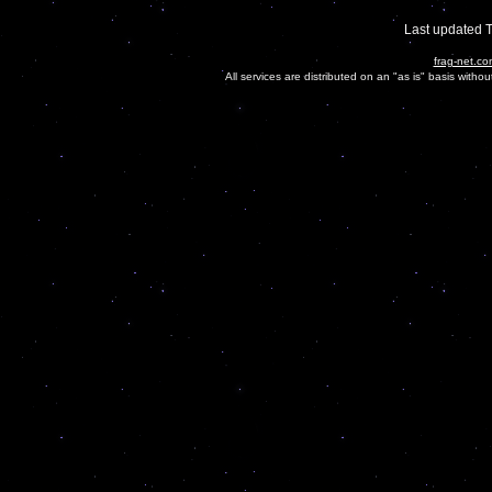
Last updated 
frag-net.co
All services are distributed on an "as is" basis witho