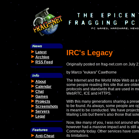
IRC's Legacy
Latest
Archive
RSS Feed
Originally posted on frag-net.com on July 
by Marco "eukara" Cawthorne
The Internet and the World Wide Web as a 
About
some people reading this site that are olde
Calendar
protocols and standards that are used in 
Chat
WebRTC, ICE and HTTPS.
Games
Projects
With this many generations sharing a presen
to be found. As always, some people are op
Screenshots
is meant to be conducted. We have projects
Servers
Mailing Lists but there's also those that so
Legal
Now, like many of you, I was not around wh
however had a massive impact and is still 
Community today. Other services have come 
its limitations.
Anti-Cheat