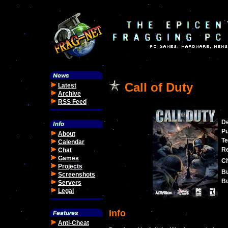
Call of Duty
Latest
Archive
RSS Feed
De
Pu
About
Te
Calendar
Re
Chat
Games
C
Projects
Bu
Screenshots
Bu
Servers
Legal
Info
Anti-Cheat