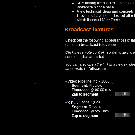
After having licensed
id Tech 3
for t
Wolfenstein
code base.
A few technical ideas and concepts
They must have been desired after
which licensed
Uber Tools
.
Broadcast features
Check out the following appearances of th
game on
broadcast television
.
Click the remote control
in order to
zap
to 
segments that are listed.
You can also
open the link in a new windo
tab
to watch it
fullscreen
.
• Video Pipeline Inc. - 2003
Segment
: Preview
Timecode
: @ 00:00 m:s
Zap to segment:
• X-Play - 2003-12-08
Segment
: Review
Timecode
: @ 5:51 m:s
Zap to segment: