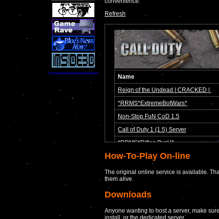
convenience.
Refresh
How-To-Play On-line
The original online service is available. Th
them alive.
Downloads
Anyone wanting to host a server, make sure
install, or the dedicated server.