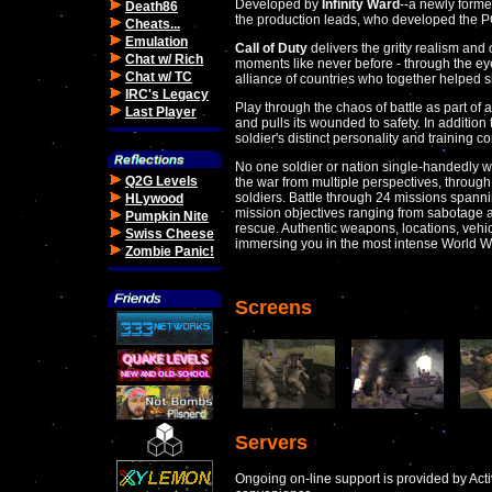
Developed by
Infinity Ward
--a newly formed
Death86
the production leads, who developed the PC
Cheats...
Emulation
Call of Duty
delivers the gritty realism and c
Chat w/ Rich
moments like never before - through the ey
Chat w/ TC
alliance of countries who together helped 
IRC's Legacy
Play through the chaos of battle as part of 
Last Player
and pulls its wounded to safety. In additio
soldier's distinct personality and training c
No one soldier or nation single-handedly won
Q2G Levels
the war from multiple perspectives, through
soldiers. Battle through 24 missions spann
HLywood
mission objectives ranging from sabotage an
Pumpkin Nite
rescue. Authentic weapons, locations, vehic
Swiss Cheese
immersing you in the most intense World Wa
Zombie Panic!
Screens
Servers
Ongoing on-line support is provided by Activ