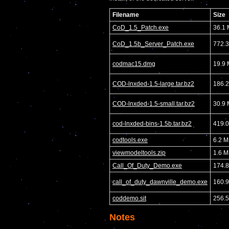
Filename
Size
CoD_1.5_Patch.exe
36.1
CoD_1.5b_Server_Patch.exe
772.
codmac15.dmg
19.9
COD-lnxded-1.5-large.tar.bz2
186.
COD-lnxded-1.5-small.tar.bz2
30.9
cod-lnxded-bins-1.5b.tar.bz2
419.
codtools.exe
6.2 
viewmodeltools.zip
1.6 
Call_Of_Duty_Demo.exe
174.
call_of_duty_dawnville_demo.exe
160.
coddemo.sit
256.
Notes