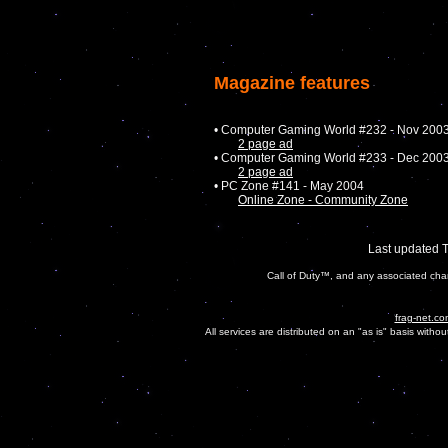
Magazine features
• Computer Gaming World #232 - Nov 200
2 page ad
• Computer Gaming World #233 - Dec 200
2 page ad
• PC Zone #141 - May 2004
Online Zone - Community Zone
Last updated 
Call of Duty™, and any associated char
frag-net.co
All services are distributed on an "as is" basis witho