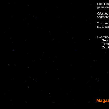
Check ou
game o
Click the
segments 
You can 
tab
to wa
• GameSp
Seg
Time
Zap 
Magaz