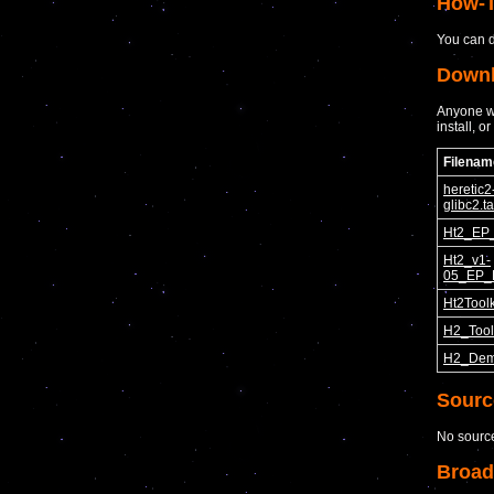
How-T
You can d
Down
Anyone wa
install, o
Filenam
heretic2
glibc2.ta
Ht2_EP_
Ht2_v1-
05_EP_
Ht2Toolk
H2_Tool
H2_Dem
Sourc
No sourc
Broad