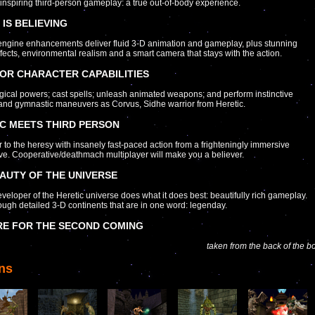
nspiring third-person gameplay: a true out-of-body experience.
 IS BELIEVING
ngine enhancements deliver fluid 3-D animation and gameplay, plus stunning
ffects, environmental realism and a smart camera that stays with the action.
OR CHARACTER CAPABILITIES
ical powers; cast spells; unleash animated weapons; and perform instinctive
and gymnastic maneuvers as Corvus, Sidhe warrior from Heretic.
C MEETS THIRD PERSON
 to the heresy with insanely fast-paced action from a frighteningly immersive
ve. Cooperative/deathmach multiplayer will make you a believer.
AUTY OF THE UNIVERSE
eloper of the Heretic universe does what it does best: beautifully rich gameplay.
rough detailed 3-D continents that are in one word: legenday.
RE FOR THE SECOND COMING
taken from the back of the b
ns