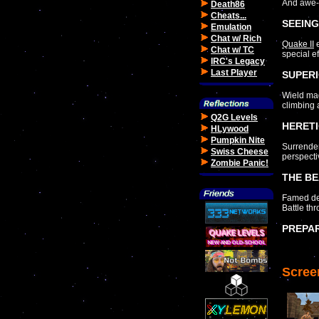
And awe-i
Death86
Cheats...
SEEING
Emulation
Chat w/ Rich
Quake II
e
Chat w/ TC
special e
IRC's Legacy
Last Player
SUPERI
Wield mag
climbing 
Q2G Levels
HERETI
HLywood
Pumpkin Nite
Surrender
Swiss Cheese
perspecti
Zombie Panic!
THE BE
Famed dev
Battle th
PREPA
Scree