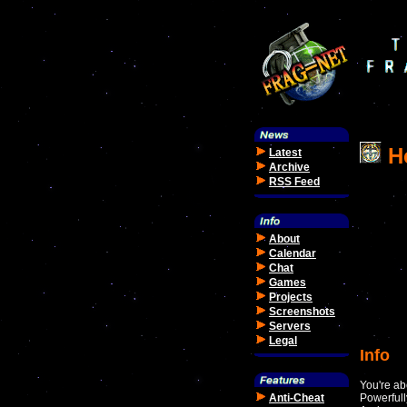
He
Latest
Archive
RSS Feed
About
Calendar
Chat
Games
Projects
Screenshots
Servers
Legal
Info
You're ab
Anti-Cheat
Powerfull