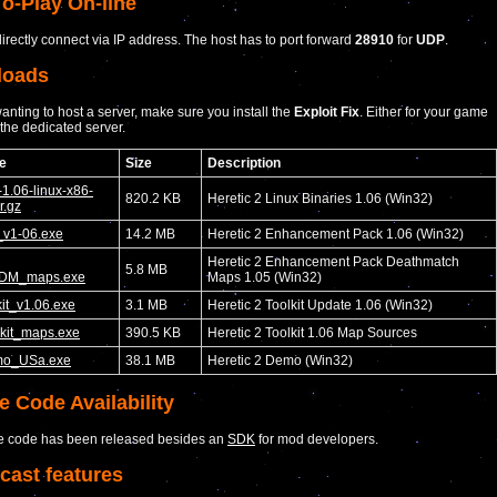
o-Play On-line
irectly connect via IP address. The host has to port forward
28910
for
UDP
.
loads
nting to host a server, make sure you install the
Exploit Fix
. Either for your game
r the dedicated server.
e
Size
Description
-1.06-linux-x86-
820.2 KB
Heretic 2 Linux Binaries 1.06 (Win32)
r.gz
v1-06.exe
14.2 MB
Heretic 2 Enhancement Pack 1.06 (Win32)
Heretic 2 Enhancement Pack Deathmatch
5.8 MB
DM_maps.exe
Maps 1.05 (Win32)
it_v1.06.exe
3.1 MB
Heretic 2 Toolkit Update 1.06 (Win32)
kit_maps.exe
390.5 KB
Heretic 2 Toolkit 1.06 Map Sources
o_USa.exe
38.1 MB
Heretic 2 Demo (Win32)
e Code Availability
e code has been released besides an
SDK
for mod developers.
cast features