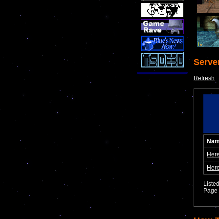
Serve
Refresh