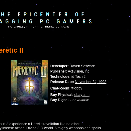
retic II
Developer:
Raven Software
Publisher:
Activision, Inc.
Technology:
id Tech 2
Release Date:
November 24, 1998
Chat-Room:
#lobby
Buy Physical:
ebay.com
Buy Digital:
unavailable
out to experience a Heretic revelation like no other.
y intense action. Divine 3-D world. Almighty weapons and spells.