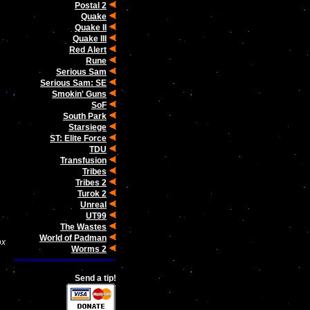
Postal 2
Quake
Quake II
Quake III
Red Alert
Rune
Serious Sam
Serious Sam: SE
Smokin' Guns
SoF
South Park
Starsiege
ST: Elite Force
TDU
Transfusion
Tribes
Tribes 2
Turok 2
Unreal
UT99
The Wastes
World of Padman
ox
Worms 2
Send a tip!