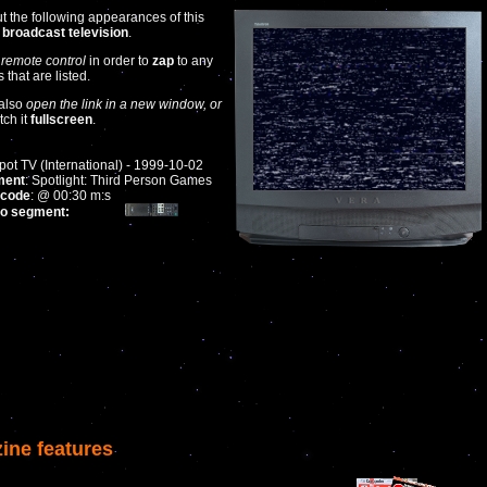
t the following appearances of this
n
broadcast television
.
 remote control
in order to
zap
to any
that are listed.
also
open the link in a new window, or
tch it
fullscreen
.
ot TV (International) - 1999-10-02
ment
: Spotlight: Third Person Games
code
: @ 00:30 m:s
to segment:
ine features