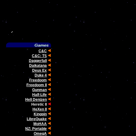
C&C
C&C: TS
Daggerfall
Daikatana
Deus Ex
Duke 4
Freedoom
Freedoom II
Gunman
Half-Life
Hell Denizen
Heretic II
HeXen II
Kingpin
LibreQuake
MoHAA
NZ: Portable
OmegA