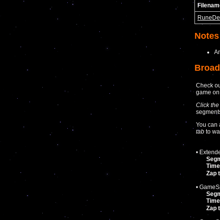
Filenam
RuneDe
Notes
A
Broad
Check ou
game o
Click the
segments 
You can 
tab
to wa
• Extend
Seg
Time
Zap 
• GameSp
Seg
Time
Zap 