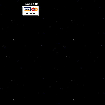
Send a tip!