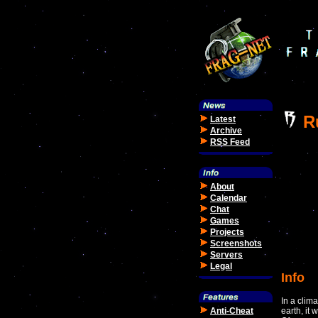
R
Latest
Archive
RSS Feed
About
Calendar
Chat
Games
Projects
Screenshots
Servers
Legal
Info
In a clim
Anti-Cheat
earth, it