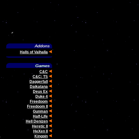
Halls of Valhalla
C&C
C&C: TS
Daggerfall
Daikatana
Deus Ex
Duke 4
Freedoom
Freedoom II
Gunman
Half-Life
Hell Denizen
Heretic II
HeXen II
.
Kingpin