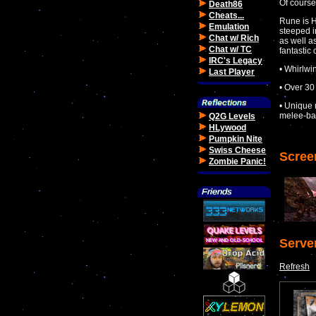
Of course
Death86
Cheats...
Rune is H
Emulation
steeped i
Chat w/ Rich
as well a
Chat w/ TC
fantastic
IRC's Legacy
• Whirlwi
Last Player
• Over 30
• Unique 
melee-ba
Q2G Levels
HLywood
Pumpkin Nite
Swiss Cheese
Scree
Zombie Panic!
Serve
Refresh