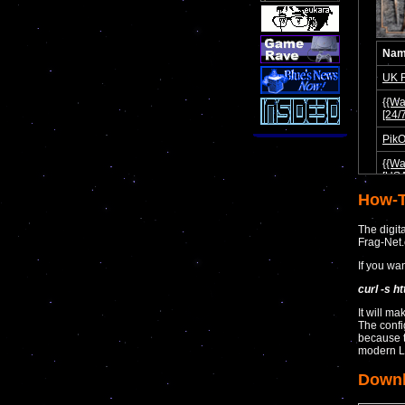
How-T
The digit
Frag-Net
If you wa
curl -s h
It will ma
The confi
because 
modern L
Down