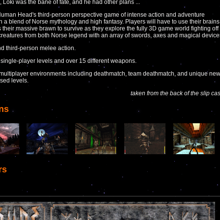
, Loki was the bane of fate, and he had other plans ...
uman Head's third-person perspective game of intense action and adventure
n a blend of Norse mythology and high fantasy. Players will have to use their brains
s their massive brawn to survive as they explore the fully 3D game world fighting off
 creatures from both Norse legend with an array of swords, axes and magical device
nd third-person melee action.
 single-player levels and over 15 different weapons.
multiplayer environments including deathmatch, team deathmatch, and unique ne
sed levels.
taken from the back of the slip ca
ns
rs