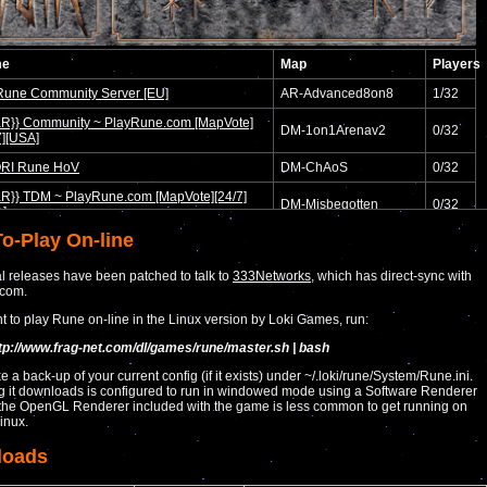
o-Play On-line
al releases have been patched to talk to
333Networks
, which has direct-sync with
.com.
nt to play Rune on-line in the Linux version by Loki Games, run:
ttp://www.frag-net.com/dl/games/rune/master.sh | bash
ke a back-up of your current config (if it exists) under ~/.loki/rune/System/Rune.ini.
g it downloads is configured to run in windowed mode using a Software Renderer
the OpenGL Renderer included with the game is less common to get running on
inux.
loads