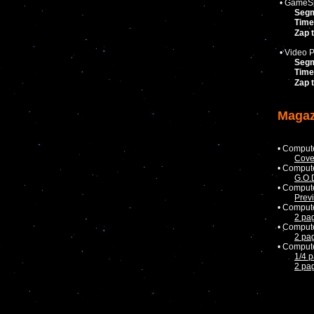
• GameSp
Seg
Time
Zap 
• Video P
Seg
Time
Zap 
Magaz
• Comput
Cove
• Comput
G.O.
• Comput
Prev
• Comput
2 pa
• Comput
2 pa
• Comput
1/4 
2 pa