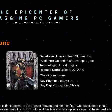
une
Developer:
Human Head Studios, Inc.
Publisher:
Gathering of Developers, Inc.
Technology:
Unreal Engine
Release Date:
October 27, 2000
Chat-Room:
#rune
Buy Physical:
ebay.com
Buy Digital:
gog.com
,
Steam
actic battle between the gods of heaven and the monsters who dwelt deep in the
 was assumed that Loki would fulfill his fate and take up sides against the Asgardians