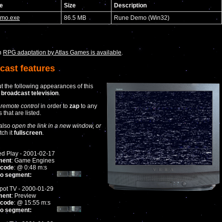
e
Size
Description
mo.exe
86.5 MB
Rune Demo (Win32)
n
RPG adaptation by Atlas Games is available
.
cast features
t the following appearances of this
n
broadcast television
.
 remote control
in order to
zap
to any
that are listed.
also
open the link in a new window, or
tch it
fullscreen
.
ed Play - 2001-02-17
ment
: Game Engines
code
: @ 0:48 m:s
to segment:
ot TV - 2000-01-29
ment
: Preview
code
: @ 15:55 m:s
to segment: