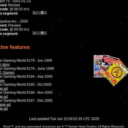
ot TV - 2001-01-23
ment
: Review
code
: @ 06:53 m:s
to segment:
ipeline Inc. - 2000
ment
: Preview
code
: @ 00:00 m:s
to segment:
ine features
er Gaming World #179 - Jun 1999
r story
er Gaming World #179 - June 1999
D. Games
er Gaming World #194 - Sep 2000
iew
er Gaming World #195 - Oct 2000
ge ad
er Gaming World #196 - Nov 2000
ge ad
er Gaming World #197 - Dec 2000
page ad
ge ad
Last updated Tue Jun 23 09:02:35 UTC 2026
Rune™, and any associated characters are ® ™ Human Head Studios. All Rights Reserved.