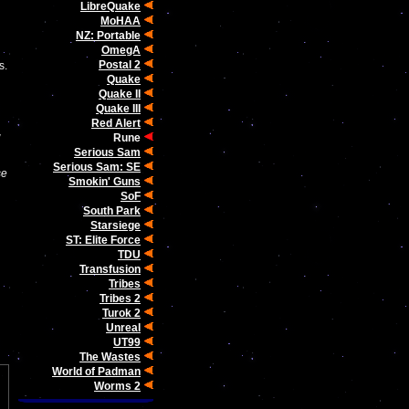
LibreQuake
MoHAA
NZ: Portable
OmegA
Postal 2
s.
Quake
Quake II
Quake III
Red Alert
w
Rune
Serious Sam
Serious Sam: SE
se
Smokin' Guns
SoF
South Park
Starsiege
ST: Elite Force
TDU
Transfusion
Tribes
Tribes 2
Turok 2
Unreal
UT99
The Wastes
World of Padman
Worms 2