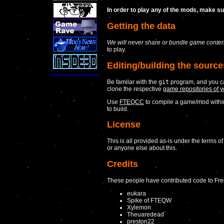
In order to play any of the mods, make s
Getting the data
We will never share or bundle game content
to play.
Editing/building the source
Be familar with the
git
program, and you c
clone the respective
game repositories of y
Use
FTEQCC
to compile a game/mod with
to build.
License
This is all provided as-is under the terms o
or anyone else about this.
Credits
These people have contributed code to Fre
eukara
Spike of FTEQW
Xylemon
Theuaredead`
preston22