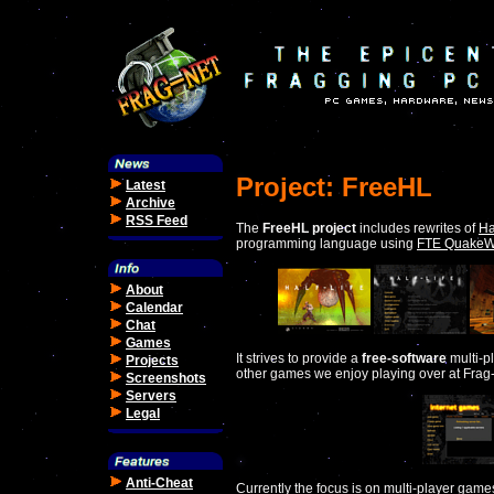
Project: FreeHL
Latest
Archive
RSS Feed
The
FreeHL project
includes rewrites of
Ha
programming language using
FTE QuakeW
About
Calendar
Chat
Games
It strives to provide a
free-software
multi-p
Projects
other games we enjoy playing over at Frag
Screenshots
Servers
Legal
Anti-Cheat
Currently the focus is on multi-player game