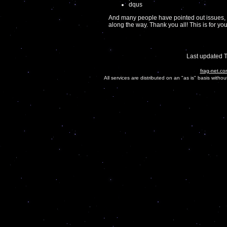
dqus
And many people have pointed out issues, 
along the way. Thank you all! This is for you
Last updated 
frag-net.co
All services are distributed on an "as is" basis witho