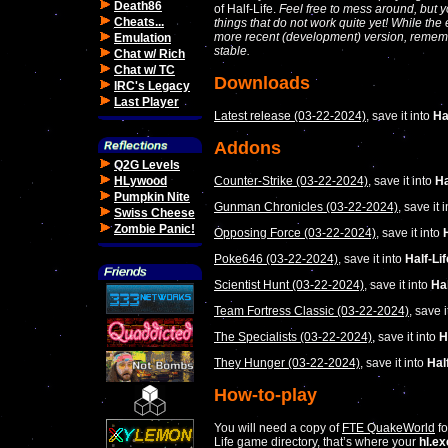
Death86
of Half-Life.
Feel free to mess around, but y
Cheats...
things that do not work quite yet! While th
more recent (development) version, rememb
Emulation
stable.
Chat w/ Rich
Chat w/ TC
Downloads
IRC's Legacy
Last Player
Latest release (03-22-2024)
, save it into
Ha
Addons
Q2G Levels
Counter-Strike (03-22-2024)
, save it into
Ha
HLywood
Pumpkin Nite
Gunman Chronicles (03-22-2024)
, save it 
Swiss Cheese
Zombie Panic!
Opposing Force (03-22-2024)
, save it into
Poke646 (03-22-2024)
, save it into
Half-Li
Scientist Hunt (03-22-2024)
, save it into
Hal
Team Fortress Classic (03-22-2024)
, save i
The Specialists (03-22-2024)
, save it into
H
They Hunger (03-22-2024)
, save it into
Hal
How-to-play
You will need a copy of
FTE QuakeWorld
fo
Life game directory, that’s where your
hl.ex