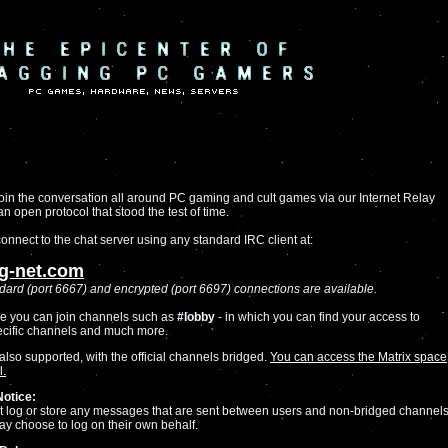
oin the conversation all around PC gaming and cult games via our Internet Relay
 an open protocol that stood the test of time.
onnect to the chat server using any standard IRC client at:
ag-net.com
dard (port 6667) and encrypted (port 6697) connections are available.
e you can join channels such as
#lobby
- in which you can find your access to
cific channels and much more.
also supported, with the official channels bridged.
You can access the Matrix space
l.
Notice:
 log or store any messages that are sent between users and non-bridged channels
ay choose to log on their own behalf.