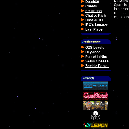
Network 
Death86
Spam is 
Cheats...
Intoleranc
Emulation
If an oper
Chat w/ Rich
cause dis
Chat w/ TC
IRC's Legacy
Last Player
Q2G Levels
HLywood
Pumpkin Nite
Swiss Cheese
Zombie Panic!