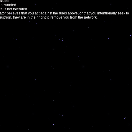
Rules:
not wanted.
e is not tolerated.
ator believes that you act against the rules above, or that you intentionally seek to
ruption, they are in their right to remove you from the network.