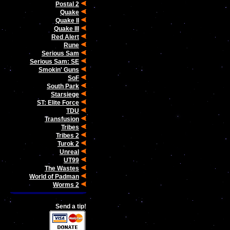
Postal 2
Quake
Quake II
Quake III
Red Alert
Rune
Serious Sam
Serious Sam: SE
Smokin' Guns
SoF
South Park
Starsiege
ST: Elite Force
TDU
Transfusion
Tribes
Tribes 2
Turok 2
Unreal
UT99
The Wastes
World of Padman
Worms 2
Send a tip!