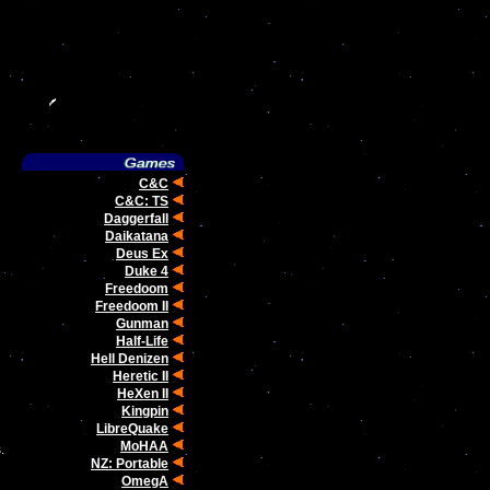
C&C
C&C: TS
Daggerfall
Daikatana
Deus Ex
Duke 4
Freedoom
Freedoom II
Gunman
Half-Life
Hell Denizen
Heretic II
HeXen II
Kingpin
LibreQuake
MoHAA
.
NZ: Portable
OmegA