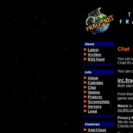
Chat
Latest
Archive
You can j
RSS Feed
Chat! It's
You can c
About
irc.fr
Calendar
Both stan
Chat
Games
From ther
Projects
game-spe
Screenshots
Matrix
is 
Servers
via this ur
Legal
Privacy 
We do not
Clients m
Anti-Cheat