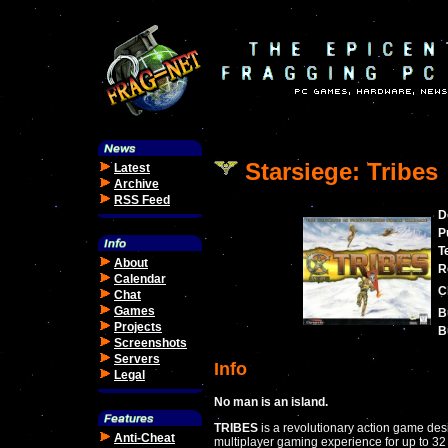
Starsiege: Tribes
Latest
Archive
RSS Feed
D
P
T
About
R
Calendar
C
Chat
Games
B
Projects
B
Screenshots
Servers
Info
Legal
No man is an island.
TRIBES
is a revolutionary action game de
Anti-Cheat
multiplayer gaming experience for up to 32