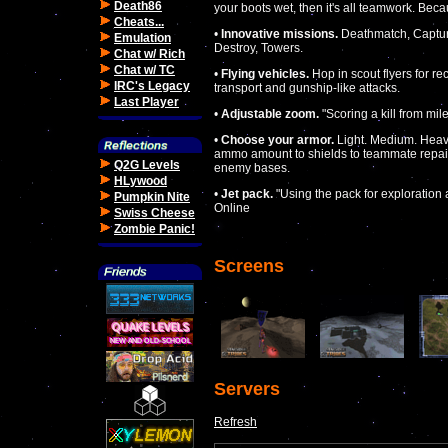
Death86
your boots wet, then it's all teamwork. Bec
Cheats...
•
Innovative missions.
Deathmatch, Capture
Emulation
Destroy, Towers.
Chat w/ Rich
Chat w/ TC
•
Flying vehicles.
Hop in scout flyers for re
IRC's Legacy
transport and gunship-like attacks.
Last Player
•
Adjustable zoom.
"Scoring a kill from mil
•
Choose your armor.
Light. Medium. Heavy
ammo amount to shields to teammate repair.
Q2G Levels
enemy bases.
HLywood
•
Jet pack.
"Using the pack for exploration a
Pumpkin Nite
Online
Swiss Cheese
Zombie Panic!
Screens
Servers
Refresh