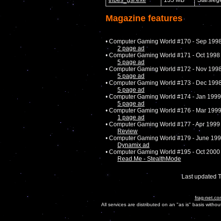
Magazine features
• Computer Gaming World #170 - Sep 199
2 page ad
• Computer Gaming World #171 - Oct 1998
5 page ad
• Computer Gaming World #172 - Nov 199
5 page ad
• Computer Gaming World #173 - Dec 199
5 page ad
• Computer Gaming World #174 - Jan 1999
5 page ad
• Computer Gaming World #176 - Mar 199
1 page ad
• Computer Gaming World #177 - Apr 1999
Review
• Computer Gaming World #179 - June 19
Dynamix ad
• Computer Gaming World #195 - Oct 2000
Read.Me - StealthMode
Last updated 
frag-net.co
All services are distributed on an "as is" basis witho