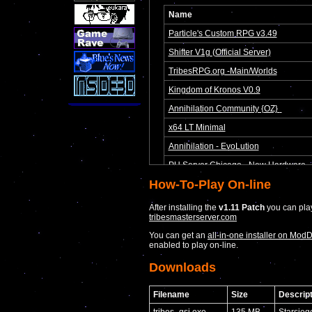
How-To-Play On-line
After installing the
v1.11 Patch
you can play
tribesmasterserver.com
You can get an
all-in-one installer on Mod
enabled to play on-line.
Downloads
Filename
Size
Descript
tribes_gsi.exe
135 MB
Starsieg