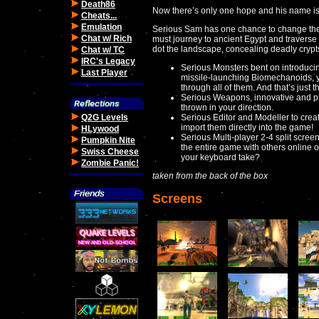
Death86
Now there’s only one hope and his name i
Cheats...
Emulation
Serious Sam has one chance to change the 
Chat w/ Rich
must journey to ancient Egypt and traverse
dot the landscape, concealing deadly cryp
Chat w/ TC
IRC's Legacy
Serious Monsters bent on introducing
Last Player
missile-launching Biomechanoids, yo
through all of them. And that’s just the
Serious Weapons, innovative and ple
thrown in your direction.
Q2G Levels
Serious Editor and Modeller to cre
import them directly into the game!
HLywood
Serious Multi-player 2-4 split screen
Pumpkin Nite
the entire game with others online
Swiss Cheese
your keyboard take?
Zombie Panic!
taken from the back of the box
Screens