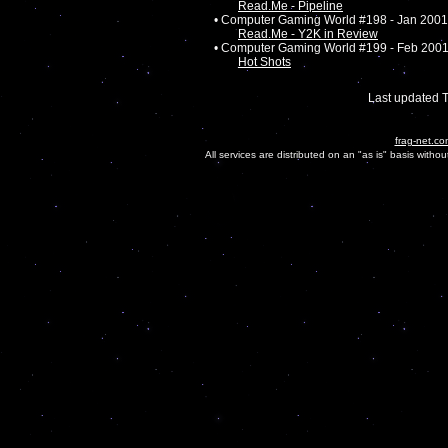
Read.Me - Pipeline
• Computer Gaming World #198 - Jan 2001
Read.Me - Y2K in Review
• Computer Gaming World #199 - Feb 200
Hot Shots
Last updated 
frag-net.co
All services are distributed on an "as is" basis witho