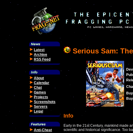
Serious Sam: The 
Latest
Archive
RSS Feed
Dev
Publ
About
Rel
Calendar
Cha
Chat
Games
Buy
Projects
Buy 
Screenshots
Servers
Legal
Info
Early in the 21st Century, mankind made a
scientific and historical significance. Too bad
Anti-Cheat