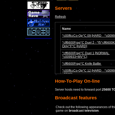
Servers
Refresh
How-To-Play On-line
Server hosts need to forward port
25600 T
Broadcast features
Check out the following appearances of th
game on
broadcast television
.