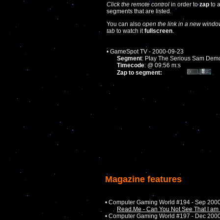
Click the remote control
in order to
zap
to 
segments that are listed.
You can also
open the link in a new windo
tab
to watch it
fullscreen
.
• GameSpot TV - 2000-09-23
Segment
: Play The Serious Sam Dem
Timecode
: @ 09:56 m:s
Zap to segment:
Magazine features
• Computer Gaming World #194 - Sep 200
Read.Me - Can You Not See That I am 
• Computer Gaming World #197 - Dec 200