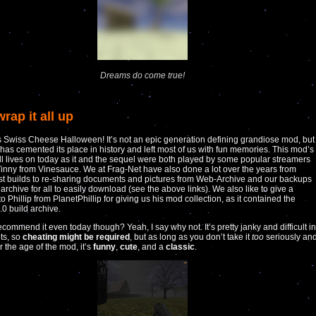
Dreams do come true!
wrap it all up
s Swiss Cheese Halloween! It’s not an epic generation defining grandiose mod, but 
y has cemented its place in history and left most of us with fun memories. This mod’s
ill lives on today as it and the sequel were both played by some popular streamers
inny from Vinesauce. We at Frag-Net have also done a lot over the years from
ost builds to re-sharing documents and pictures from Web-Archive and our backups
 archive for all to easily download (see the above links). We also like to give a
o Phillip from PlanetPhillip for giving us his mod collection, as it contained the
.0 build archive.
ecommend it even today though? Yeah, I say why not. It’s pretty janky and difficult in
ts, so
cheating might be required
, but as long as you don’t take it
too
seriously an
the age of the mod, it’s
funny
,
cute
, and a
classic
.