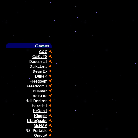
C&C
C&C: TS
Daggerfall
Daikatana
Deus Ex
Duke 4
Freedoom
Freedoom II
Gunman
Half-Life
Hell Denizen
Heretic II
HeXen II
Kingpin
LibreQuake
MoHAA
NZ: Portable
OmegA