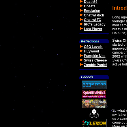
Death86
Cheats...
Intro
Emulation
Chat w/ Rich
Long ago,
Chat w/ TC
younger a
IRC's Legacy
mod came 
Last Player
but this 
Half-Life)
Swiss Ch
started o
Q2G Levels
improved 
HLywood
campaign
Pumpkin Nite
2002
with
Swiss Cheese
Swiss Ch
active tod
Zombie Panic!
So what 
my father
us playin
come out 
More on t