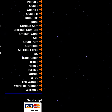
Postal 2
Quake
Quake II
Quake III
Red Alert
Rune
n
Serious Sam
Serious Sam: SE
Smokin' Guns
y
SoF
South Park
Starsiege
n
ST: Elite Force
ll
TDU
Transfusion
Tribes
Tribes 2
Turok 2
Unreal
UT99
The Wastes
World of Padman
Worms 2
Send a tip!