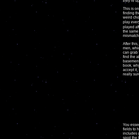
they’re u
This is on
finding t
weird cho
play
ever
played af
the same 
mismatch, 
After this
men, whic
can grab 
find the 
basement 
book, why
accept it
really sur
You essen
fields to
includes 
spoil the