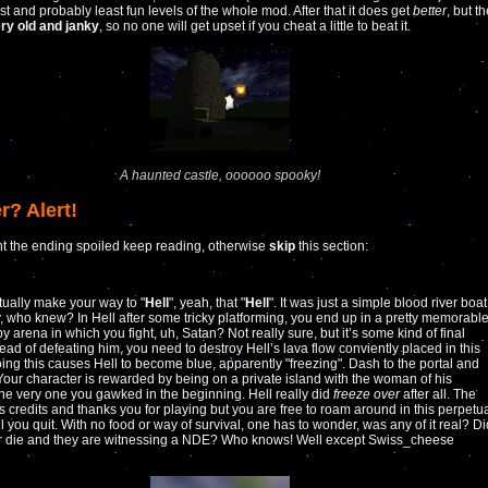
st and probably least fun levels of the whole mod. After that it does get
better
, but t
ry old and janky
, so no one will get upset if you cheat a little to beat it.
A haunted castle, oooooo spooky!
r? Alert!
nt the ending spoiled keep reading, otherwise
skip
this section:
ually make your way to "
Hell
", yeah, that "
Hell
". It was just a simple blood river boat
, who knew? In Hell after some tricky platforming, you end up in a pretty memorabl
y arena in which you fight, uh, Satan? Not really sure, but it’s some kind of final
tead of defeating him, you need to destroy Hell’s lava flow conviently placed in this
ing this causes Hell to become blue, apparently "freezing". Dash to the portal and
Your character is rewarded by being on a private island with the woman of his
he very one you gawked in the beginning. Hell really did
freeze over
after all. The
s credits and thanks you for playing but you are free to roam around in this perpetu
il you quit. With no food or way of survival, one has to wonder, was any of it real? Di
er die and they are witnessing a NDE? Who knows! Well except Swiss_cheese