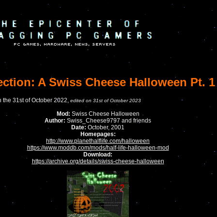
ection: A Swiss Cheese Halloween Pt. 1
n the 31st of October 2022,
edited on 31st of October 2023
Mod:
Swiss Cheese Halloween
Author:
Swiss_Cheese9797 and friends
Date:
October, 2001
Homepages:
http://www.planethalflife.com/halloween
https://www.moddb.com/mods/half-life-halloween-mod
Download:
https://archive.org/details/swiss-cheese-halloween