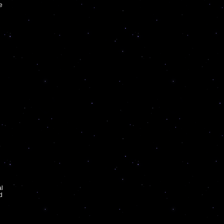
he
e
al
d