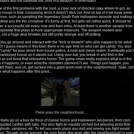
pstairs and the baseball bat, your first weapon, is downstairs.
e of the first problems with the mod, a clear lack of direction (aka where to go), as
he house is time consuming since it doesn’t stick out. And on top of it we have some
ices, such as sampling the legendary South Park Halloween episode and making i
ytime you fire the crossbow
. It’s funny at first, but gets old rather quick. It should’ve
ter a successful kill every now and then imho. At least there is another sample from
episode that plays at more appropriate instances. The weapon models also
not a huge deal breaker, but still pretty strange and off putting.
, you go around and interact with the "trick or treaters" who also happen to be adult
h I guess means in this town there is no age limit on who can get candy. You also
"candy" for your armor from house patios, a neat and clever reskin. Eventually you’l
abandoned house as it stands out. Using your bat, you break in and find in the
an evil book that unleashes horror. The game never really explains what is in the
 it happens, or even what the monsters (demons?) are. Things just happen, you
, kill them, and uh, get sucked into a giant worm hole in the neighborhood. Yeah, not
e what happens after this point...
There goes the neighborhood...
tially go on a tour de force of classic horror and Halloween set-pieces, from corn
 haunted castles with labs. You also fight an equally cliched but amusing army that
ghosts, vampires, etc. To tell you every place you visit and enemy you fight would
 fun. Though do be warned, the corn fields (the level after the neighborhood) is one 