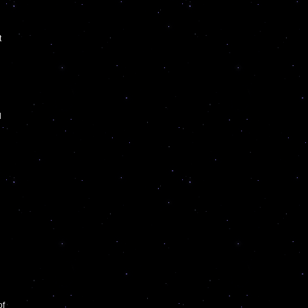
t
l
of