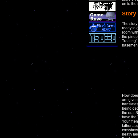
on to the
Story
The story
ready to 
room with 
the pinup
Treating"
basement 
How does 
are given
translate
being dec
the era. 
have the 
Your frie
father ap
crossbow 
neatly la