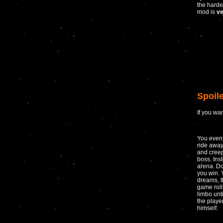
the harde
mod is
ve
Spoile
If you wa
You event
ride away
and creep
boss. Ins
arena. Do
you win. 
dreams, t
game roll
limbo unt
the play
himself.