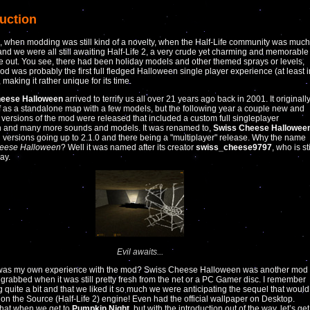
duction
 when modding was still kind of a novelty, when the Half-Life community was much
nd we were all still awaiting Half-Life 2, a very crude yet charming and memorable
out. You see, there had been holiday models and other themed sprays or levels,
mod was probably the first full fledged Halloween single player experience (at least i
, making it rather unique for its time.
eese Halloween
arrived to terrify us all over 21 years ago back in 2001. It originall
ff as a standalone map with a few models, but the following year a couple new and
versions of the mod were released that included a custom full singleplayer
 and many more sounds and models. It was renamed to,
Swiss Cheese Hallowee
 versions going up to 2.1.0 and there being a "multiplayer" release. Why the name
eese Halloween
? Well it was named after its creator
swiss_cheese9797
, who is sti
ay.
Evil awaits...
was my own experience with the mod? Swiss Cheese Halloween was another mod
 grabbed when it was still pretty fresh from the net or a PC Gamer disc. I remember
g quite a bit and that we liked it so much we were anticipating the sequel that would
on the Source (Half-Life 2) engine! Even had the official wallpaper on Desktop.
hat when we get to
Pumpkin Night
, but with the introduction out of the way, let’s get