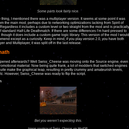
Some parts look fairly nice.
thing, I mentioned there was a mutliplayer version. It seems at some point it was
 from the main mod, perhaps due to networking optimizations lacking from Spirit of
. Regardless it includes a custom level or two straight from the mod and is practicall
of standard Half-Life Deathmatch. If there are some differences I’m hard pressed to
, though it does include a custom game logic library. This version of the mod I woul
end except as a curiosity. Keep in mind, if you play version 2.0, you have both
er and Multiplayer, it was split off in the last release.
math
pened afterwards? Well Swiss_Cheese was moving onto the Source engine, even
omotional material. Now being quite frank, a lot of modders that switched engines
quite make the graphical leap, resulting in pretty crummy and amateurish levels,
tc. However, Swiss_Cheese was ready to flip the script.
n
Bet you weren’t expecting this.
Image courtesy of Swiss_Cheese via ModDB.