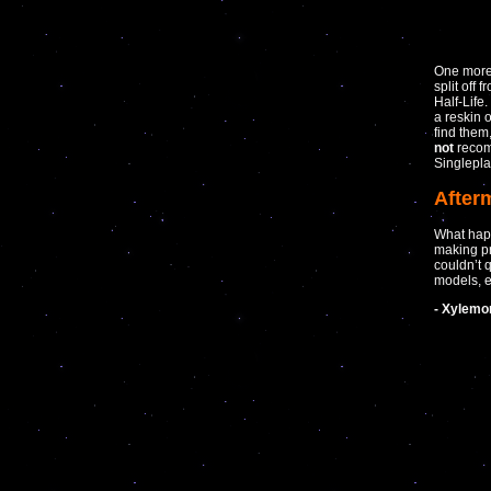
One more 
split off
Half-Life
a reskin 
find them
not
recomm
Singleplay
After
What hap
making pr
couldn’t 
models, e
- Xylemo