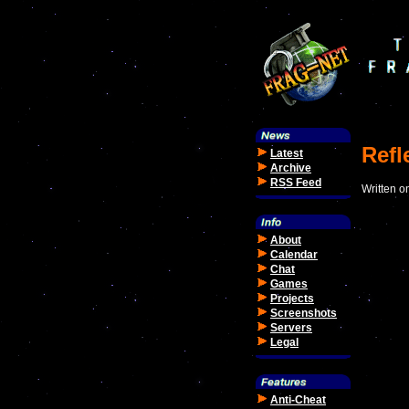
Refl
Latest
Archive
RSS Feed
Written o
About
Calendar
Chat
Games
Projects
Screenshots
Servers
Legal
Anti-Cheat