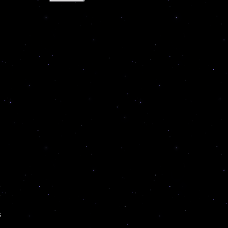
e
.
s