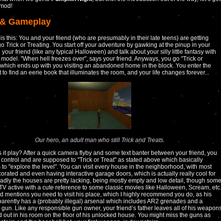
 mod!
 & Gameplay
 is this: You and your friend (who are presumably in their late teens) are getting
go Trick or Treating. You start off your adventure by gawking at the pinup in your
your friend (like any typical Halloween) and talk about your silly little fantasy with
 model. "When hell freezes over", says your friend. Anyways, you go "Trick or
 which ends up with you visiting an abandoned home in the block. You enter the
to find an eerie book that illuminates the room, and your life changes forever...
Our hero, an adult man who still Trick and Treats.
it play? After a quick camera flyby and some text banter between your friend, you
 control and are supposed to "Trick or Treat" as stated above which basically
s to "explore the level". You can visit every house in the neighborhood, with most
orated and even having interactive garage doors, which is actually really cool for
Sadly the houses are pretty lacking, being mostly empty and low detail, though som
TV active with a cute reference to some classic movies like Halloween, Scream, etc
nd mentions you need to visit his place, which I highly recommend you do, as his
parently has a (probably illegal) arsenal which includes AR2 grenades and a
gun. Like any responsible gun owner, your friend’s father leaves all of his weapon
id out in his room on the floor of his unlocked house. You might miss the guns as