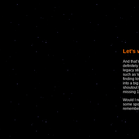
Let's 
And that’
definitel
legacy st
such as V
finding l
into a big
shoutout t
missing 1
Would I r
some spo
remember 