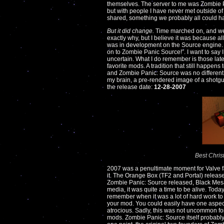
themselves. The server to me was Zombie Pan
but with people I have never met outside of 
shared, something we probably all could
But it did change.
Time marched on, and we 
exactly why, but I believe it was because a
was in development on the Source engine. A
on to Zombie Panic Source!”. I want to say I 
uncertain. What I do remember is those lat
favorite mods. A tradition that still happe
and Zombie Panic: Source was no different
my brain, a pre-rendered image of a shotgun
the release date:
12-28-2007
Best Chris
2007 was a penultimate moment for Valve fan
it. The Orange Box (TF2 and Portal) releas
Zombie Panic: Source released, Black Mesa
media, it was quite a time to be alive. Today
remember when it was a lot of hard work to
your mod. You could easily have one aspec
atrocious. Sadly, this was not uncommon for
mods. Zombie Panic: Source itself probably