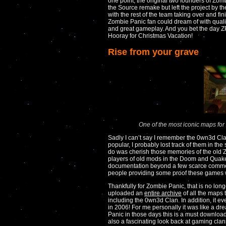
one point, the original two founders of Zom
the Source remake but left the project by th
with the rest of the team taking over and fi
Zombie Panic fan could dream of with quali
and great gameplay. And you bet the day ZP:
Hooray for Christmas Vacation!
Rise from your grave
One of the most iconic maps fo
Sadly I can’t say I remember the 0wn3d Cl
popular, I probably lost track of them in the 
do was cherish those memories of the old 
players of old mods in the Doom and Quake 
documentation beyond a few scarce comm
people providing some proof these games 
Thankfully for Zombie Panic, that is no lo
uploaded an
entire archive
of all the maps
including the 0wn3d Clan. In addition, it 
in 2006! For me personally it was like a
Panic in those days this is a must download,
also a fascinating look back at gaming cl