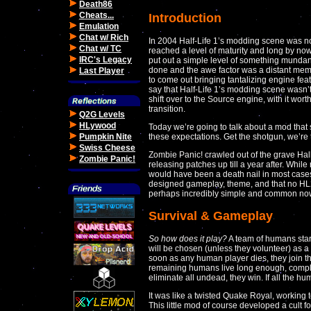
Death86
Cheats...
Introduction
Emulation
Chat w/ Rich
In 2004 Half-Life 1’s modding scene was not 
Chat w/ TC
reached a level of maturity and long by no
IRC's Legacy
put out a simple level of something mundan
done and the awe factor was a distant memor
Last Player
to come out bringing tantalizing engine featu
say that Half-Life 1’s modding scene wasn’t
shift over to the Source engine, with it wort
transition.
Q2G Levels
HLywood
Today we’re going to talk about a mod that
Pumpkin Nite
these expectations. Get the shotgun, we’re
Swiss Cheese
Zombie Panic! crawled out of the grave Hal
Zombie Panic!
releasing patches up till a year after. Whil
would have been a death nail in most cases,
designed gameplay, theme, and that no HL
perhaps incredibly simple and common now,
Survival & Gameplay
So how does it play?
A team of humans start
will be chosen (unless they volunteer) as 
soon as any human player dies, they join 
remaining humans live long enough, comple
eliminate all undead, they win. If all the h
It was like a twisted Quake Royal, working t
This little mod of course developed a cult 