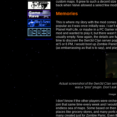
custom maps. It grew to such a decent size 
back when Valve allowed a select few mod
Memories
This is where my story with the mod comes 
popular as it was once initially was. I can’t
Planet Half-Life, or maybe in a PC Gamer
mod and wanted to play it, but there wasn’t
usually empty. Now again, the details are fu
time to discover the 0wn3d Clan server po
at 5 or 6 PM, I would boot up Zombie Panic
(as embarrassing as that is to say), and pla
Actual screenshot of the 0wn3d Clan serv
was a “piss” plugin. Don’t a
Image 
I don’t know if the other players were orche
join that same time every week and I would 
endless sea of maps. Some based on the
places like grocery stores, and many port
many created just for Zombie Panic. Even 