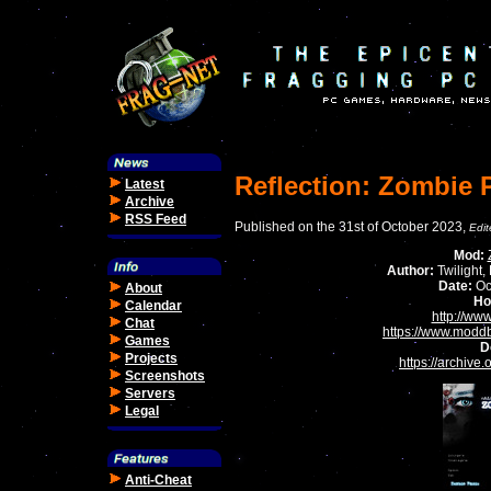
Reflection: Zombie 
Latest
Archive
RSS Feed
Published on the 31st of October 2023,
Edi
Mod:
Author:
Twilight,
Date:
Oc
About
Ho
Calendar
http://ww
Chat
https://www.modd
Games
D
Projects
https://archive
Screenshots
Servers
Legal
Anti-Cheat