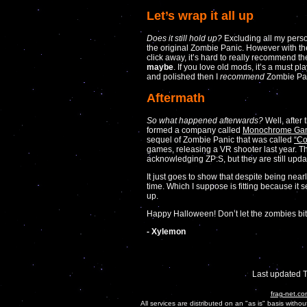
Let’s wrap it all up
Does it still hold up?
Excluding all my person
the original Zombie Panic. However with th
click away, it’s hard to really recommend th
maybe
. If you love old mods, it’s a must pl
and polished then I
recommend
Zombie Pan
Aftermath
So what happened afterwards?
Well, after
formed a company called
Monochrome Ga
sequel of Zombie Panic that was called
“Co
games, releasing a VR shooter last year. The
acknowledging ZP:S, but they are still updati
It just goes to show that despite being near
time. Which I suppose is fitting because it 
up.
Happy Halloween! Don’t let the zombies bit
- Xylemon
Last updated 
frag-net.co
All services are distributed on an "as is" basis witho