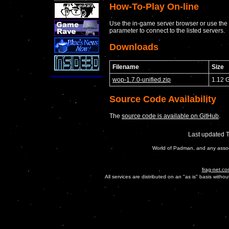
How-To-Play On-line
Use the in-game server browser or use the
parameter to connect to the listed servers.
Downloads
Filename
Size
wop-1.7.0-unified.zip
1.12 
Source Code Availability
The
source code is available on GitHub
.
Last updated 
World of Padman, and any assoc
frag-net.co
All services are distributed on an "as is" basis witho