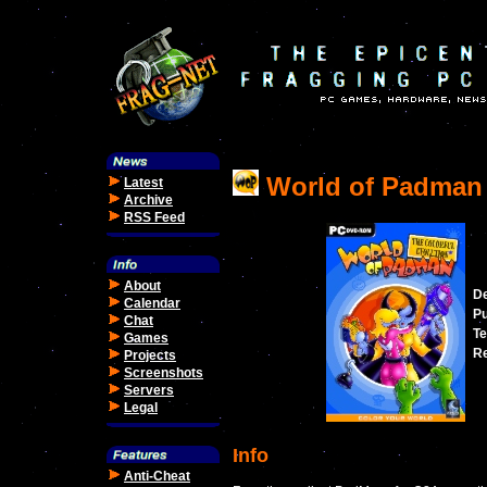
World of Padman
Latest
Archive
RSS Feed
About
De
Calendar
Pu
Chat
Te
Games
Re
Projects
Screenshots
Servers
Legal
Info
Anti-Cheat