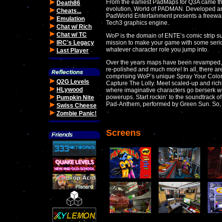
From the earliest PadMaps for Q3A came th
Death86
evolution, World of PADMAN. Developed and
Cheats...
PadWorld Entertainment presents a freewar
Emulation
Tech3 graphics engine.
Chat w/ Rich
Chat w/ TC
WoP is the domain of ENTE’s comic strip su
IRC's Legacy
mission to make your game with some seriou
whatever character role you jump into.
Last Player
Over the years maps have been revamped, 
re-polished and much more! In all, there a
comprising WoP’s unique Spray Your Color,
Q2G Levels
Capture The Lolly. Meet scaled-up and rich
HLywood
where imaginative characters go berserk wi
powerups. Start rockin’ to the soundtrack of
Pumpkin Nite
Pad-Anthem, performed by Green Sun. So,
Swiss Cheese
Zombie Panic!
Screens