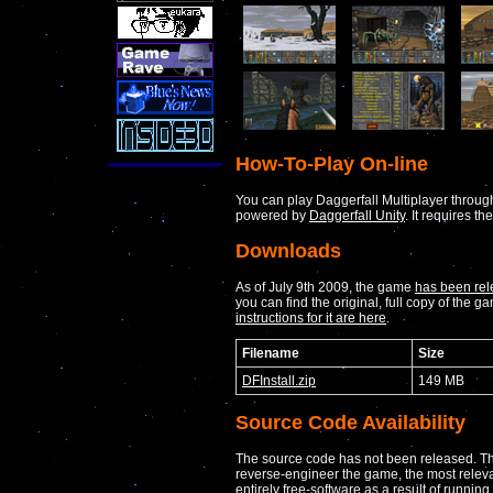
How-To-Play On-line
You can play Daggerfall Multiplayer throug
powered by
Daggerfall Unity
. It requires th
Downloads
As of July 9th 2009, the game
has been rel
you can find the original, full copy of the
instructions for it are here
.
Filename
Size
DFInstall.zip
149 MB
Source Code Availability
The source code has not been released. Th
reverse-engineer the game, the most rele
entirely free-software as a result of running