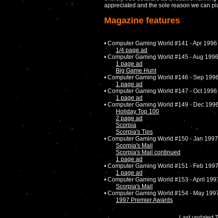
appreciated and the sole reason we can play
Magazine features
• Computer Gaming World #141 - Apr 1996
1/4 page ad
• Computer Gaming World #145 - Aug 199
1 page ad
Big Game Hunt
• Computer Gaming World #146 - Sep 199
1 page ad
• Computer Gaming World #147 - Oct 1996
1 page ad
• Computer Gaming World #149 - Dec 199
Holiday Top 100
2 page ad
Scorpia
Scorpia's Tips
• Computer Gaming World #150 - Jan 1997
Scorpia's Mail
Scorpia's Mail continued
1 page ad
• Computer Gaming World #151 - Feb 199
1 page ad
• Computer Gaming World #153 - April 199
Scorpia's Mail
• Computer Gaming World #154 - May 199
1997 Premier Awards
Last updated 