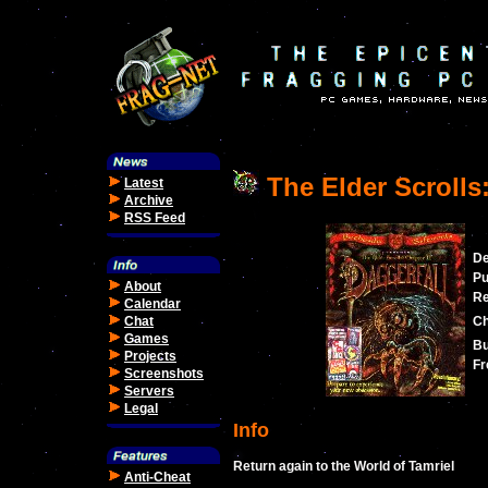
The Elder Scrolls:
Latest
Archive
RSS Feed
De
Pu
About
Re
Calendar
Chat
Ch
Games
Bu
Projects
Fr
Screenshots
Servers
Legal
Info
Return again to the World of Tamriel
Anti-Cheat