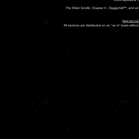
The Elder Scrolls: Chapter II - Daggerfall™, and a
frag-net.co
All services are distributed on an "as is" basis witho