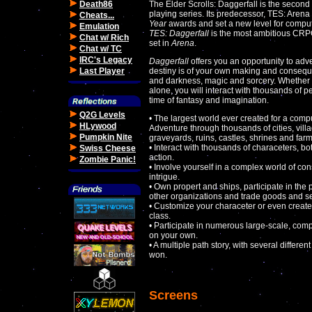
Death86
The Elder Scrolls: Daggerfall is the second 
playing series. Its predecessor, TES: Aren
Cheats...
Year
awards and set a new level for comput
Emulation
TES: Daggerfall
is the most ambitious CRP
Chat w/ Rich
set in
Arena
.
Chat w/ TC
IRC's Legacy
Daggerfall
offers you an opportunity to adv
Last Player
destiny is of your own making and conseque
and darkness, magic and sorcery. Whether y
alone, you will interact with thousands of 
time of fantasy and imagination.
Q2G Levels
• The largest world ever created for a comp
HLywood
Adventure through thousands of cities, vil
Pumpkin Nite
graveyards, ruins, castles, shrines and farm
• Interact with thousands of characeters, b
Swiss Cheese
action.
Zombie Panic!
• Involve yourself in a complex world of cons
intrigue.
• Own propert and ships, participate in the p
other organizations and trade goods and se
• Customize your characeter or even create
class.
• Participate in numerous large-scale, comp
on your own.
• A multiple path story, with several diffe
won.
Screens