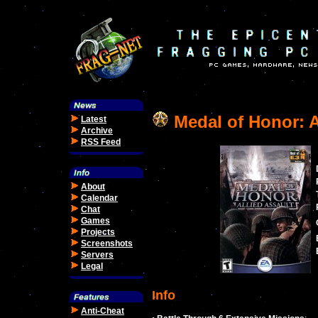
Medal of Honor: A
Latest
Archive
RSS Feed
About
Calendar
Chat
Games
Projects
Screenshots
Servers
Legal
Info
Anti-Cheat