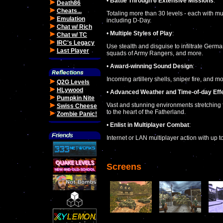
•
Battle Through 6 Extensive Missions
:
Death86
Cheats...
Totaling more than 30 levels - each with mu
Emulation
including D-Day.
Chat w/ Rich
•
Multiple Styles of Play
:
Chat w/ TC
IRC's Legacy
Use stealth and disguise to infiltrate Germ
Last Player
squads of Army Rangers, and more.
•
Award-winning Sound Design
:
Incoming artillery shells, sniper fire, and 
Q2G Levels
HLywood
•
Advanced Weather and Time-of-day Eff
Pumpkin Nite
Vast and stunning environments stretching 
Swiss Cheese
to the heart of the Fatherland.
Zombie Panic!
•
Enlist in Multiplayer Combat
:
Internet or LAN multiplayer action with up 
Screens