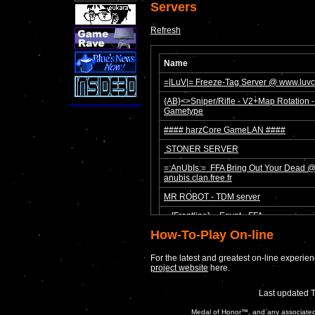
Servers
Refresh
How-To-Play On-line
For the latest and greatest on-line experienc
project website
here.
Last updated 
Medal of Honor™, and any associated c