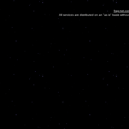
frag-net.co
All services are distributed on an "as is" basis witho