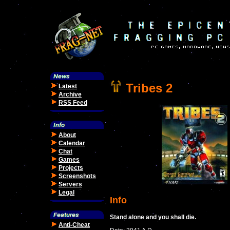
Tribes 2
Latest
Archive
RSS Feed
About
Calendar
Chat
Games
Projects
Screenshots
Servers
Legal
Info
Stand alone and you shall die.
Anti-Cheat