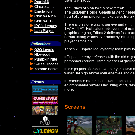
Date: 3941 A.D.
Death86
Cheats...
The Tribes of Man face a new threat:
Emulation
The BioDerm Horde. Genetically engineered
Chat w/ Rich
heart of the Empire ion an explosive frenzy
Chat w/ TC
There is only one way to survive and win:
IRC's Legacy
TEAM PLAY! Fight alongside your brethren 
Last Player
graphics engine, Tribes 2 delivers fast-pac
breath-taking worlds. Alternatively, brush up
player campaign.
Tribes 2 - unparalled, dynamic team play fo
Q2G Levels
HLywood
• Cripple enemy defenses with the aid of y
Pumpkin Nite
personnel carriers. Three classes of ground
Swiss Cheese
Zombie Panic!
• Use jet packs to soar over canyons, lava
water. Jet high above your enemies and dea
• Experience breathtaking worlds tomented
environmental hazards including wind, rain
more.
Screens