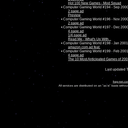
Hot 100 New Games - Mod Squad
• Computer Gaming World #194 - Sep 200
2 page ad
Preview
• Computer Gaming World #196 - Nov 200
2 page ad
• Computer Gaming World #197 - Dec 200
4 page ad
1/4 page ad
Read.Me - What's Up With...
• Computer Gaming World #198 - Jan 2001
amazon.com ad feat.
• Computer Gaming World #199 - Feb 200
4 page ad
The 10 Most Anticipated Games of 20
Last updated 
frag-net.co
All services are distributed on an "as is" basis witho