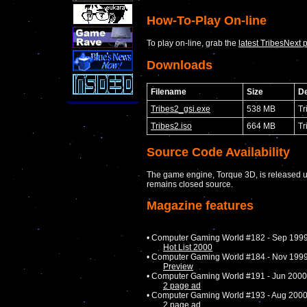
How-To-Play On-line
To play on-line, grab the
latest TribesNext 
Downloads
Filename
Size
De
Tribes2_gsi.exe
538 MB
Tr
Tribes2.iso
664 MB
Tr
Source Code Availability
The game engine, Torque 3D, is released u
remains closed source.
Magazine features
• Computer Gaming World #182 - Sep 199
Hot List 2000
• Computer Gaming World #184 - Nov 199
Preview
• Computer Gaming World #191 - Jun 2000
2 page ad
• Computer Gaming World #193 - Aug 200
2 page ad