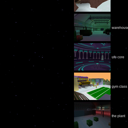
warehous
ufo core
gym class
the plant