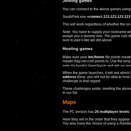
Joining games
You can connect to the above games using
SouthPark.exe
+connect 123.123.123.123
This will work regardless of whether the on-
Note: You have to supply your nickname wi
assign you a dummy one. The game cuts the
sure to pad it like we did above.
Hosting games
Make sure your
/etc/hosts
file points
maste
master.frag-net.com
points to. Use the
ping
make the bundled
GameSpyLite
work with our ser
When the game launches, it will ask which inte
address
there, you will not be able to ho
challenge in that regard.
These challenges aside, meeting the above
in our list.
Maps
The PC version has
26 multiplayer levels
.
Here they are in the order that they appear
You also have the choice of using a
Rando