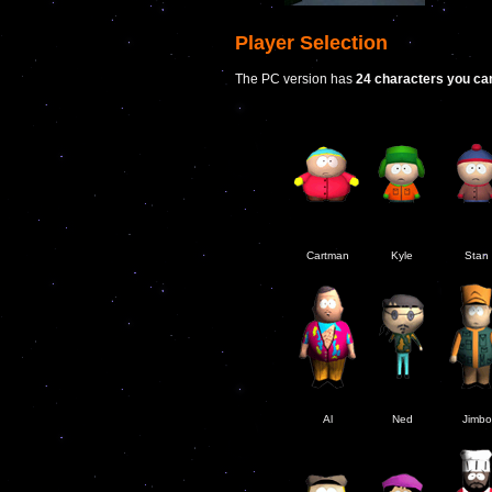
Player Selection
The PC version has
24 characters you ca
Cartman
Kyle
Stan
Al
Ned
Jimbo