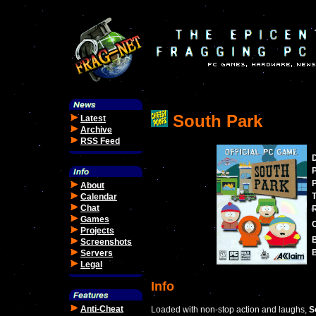
South Park
Latest
Archive
RSS Feed
P
P
About
Calendar
Chat
Games
Projects
Screenshots
B
Servers
Legal
Info
Anti-Cheat
Loaded with non-stop action and laughs,
S