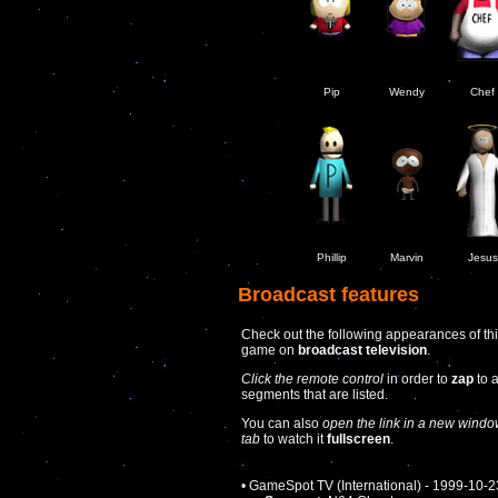
Pip
Wendy
Chef
Phillip
Marvin
Jesus
Broadcast features
Check out the following appearances of th
game on
broadcast television
.
Click the remote control
in order to
zap
to 
segments that are listed.
You can also
open the link in a new windo
tab
to watch it
fullscreen
.
• GameSpot TV (International) - 1999-10-2