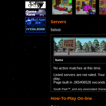
Servers
Refresh
How-To-Play On-line