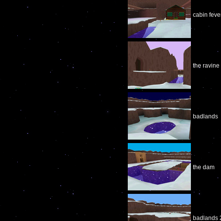
cabin feve
the ravine
badlands
the dam
badlands 