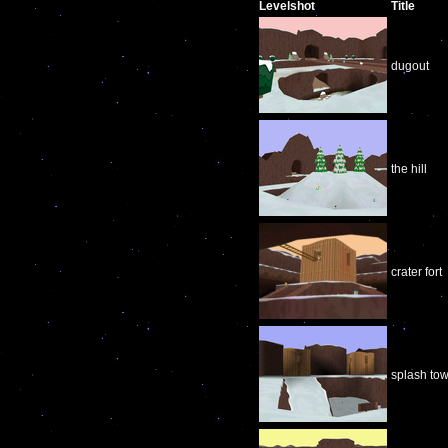
Levelshot
Title
dugout
the hill
crater fort
splash tow