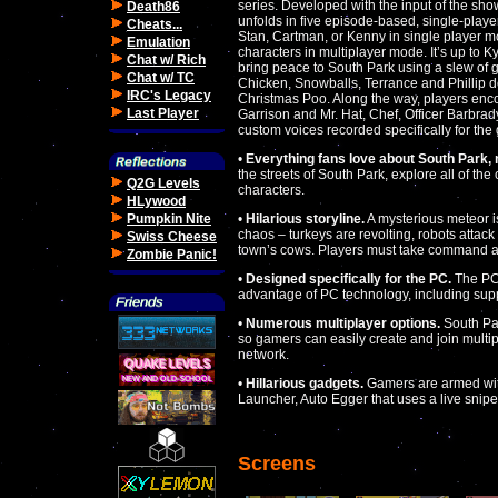
series. Developed with the input of the sho
Death86
unfolds in five episode-based, single-play
Cheats...
Stan, Cartman, or Kenny in single player m
Emulation
characters in multiplayer mode. It’s up to 
Chat w/ Rich
bring peace to South Park using a slew of 
Chat w/ TC
Chicken, Snowballs, Terrance and Phillip do
IRC's Legacy
Christmas Poo. Along the way, players encou
Last Player
Garrison and Mr. Hat, Chef, Officer Barbra
custom voices recorded specifically for th
•
Everything fans love about South Park, 
the streets of South Park, explore all of the 
Q2G Levels
characters.
HLywood
Pumpkin Nite
•
Hilarious storyline.
A mysterious meteor i
chaos – turkeys are revolting, robots attac
Swiss Cheese
town’s cows. Players must take command a
Zombie Panic!
•
Designed specifically for the PC.
The PC 
advantage of PC technology, including supp
•
Numerous multiplayer options.
South Par
so gamers can easily create and join multipl
network.
•
Hillarious gadgets.
Gamers are armed wit
Launcher, Auto Egger that uses a live snip
Screens