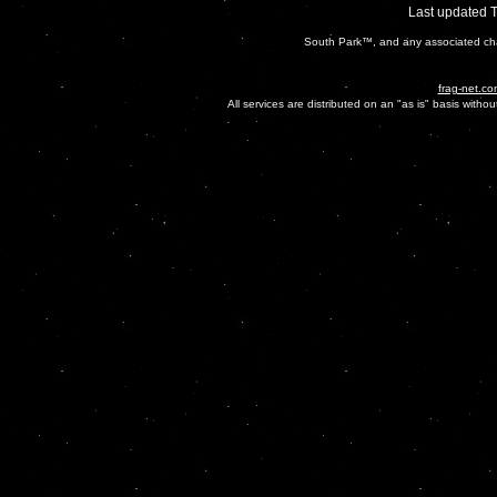
Last updated 
South Park™, and any associated cha
frag-net.co
All services are distributed on an "as is" basis witho