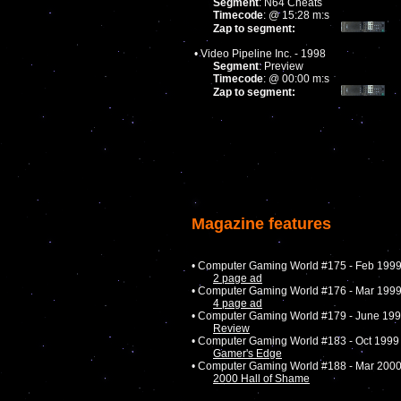
Segment
: N64 Cheats
Timecode
: @ 15:28 m:s
Zap to segment:
• Video Pipeline Inc. - 1998
Segment
: Preview
Timecode
: @ 00:00 m:s
Zap to segment:
Magazine features
• Computer Gaming World #175 - Feb 199
2 page ad
• Computer Gaming World #176 - Mar 199
4 page ad
• Computer Gaming World #179 - June 19
Review
• Computer Gaming World #183 - Oct 1999
Gamer's Edge
• Computer Gaming World #188 - Mar 200
2000 Hall of Shame