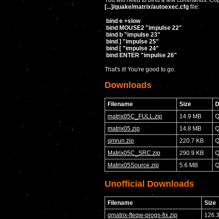
You will need to bind a few commands. Copy
[...]/quake/matrix/autoexec.cfg
file:
bind e +slow
bind MOUSE2 "impulse 22"
bind b "impulse 23"
bind ] "impulse 25"
bind [ "impulse 24"
bind ENTER "impulse 26"
That's it! You're good to go.
Downloads
Filename
Size
D
matrix05C_FULL.zip
14.9 MB
Q
matrix05.zip
14.8 MB
Q
qmrun.zip
220.7 KB
Q
Matrix05C_SRC.zip
290.9 KB
Q
Matrix05Source.zip
5.6 MB
Q
Unofficial Downloads
Filename
Size
qmatrix-fteqw-progs-fix.zip
126.