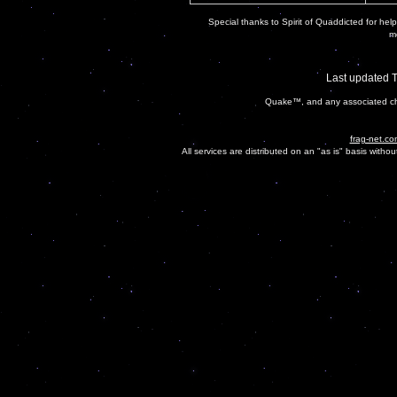
Special thanks to Spirit of Quaddicted for helpi
mo
Last updated 
Quake™, and any associated cha
frag-net.co
All services are distributed on an "as is" basis witho