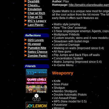
Death86
Author:
Flax
Homepage:
http://qmatrix.planetquake.ga
Cheats...
Emulation
Quake Matrix is a unique new mod for origi
Chat w/ Rich
all the cool action from the hit movie 'The Ma
Chat w/ TC
early Beta it offers such features as:
IRC's Legacy
• Matrix style jumping
Last Player
• New "The One" powerup
• 3 New singleplayer enemys: Agents, cops 
• Multiplayer Frikbots
• Custom sounds, skins and 4 new models (
Q2G Levels
• Slowdown with bullet rings
HLywood
• Locational Damage
Pumpkin Nite
• Walking on walls (Improved since 0.4)
• All New guns
Swiss Cheese
• Flip Jumps and Back Flips off walls
Zombie Panic!
• Concentration System
• Matrix Jumping (Improved since 0.4)
• In-Game Menu
Weaponry
• Knife
• 9mm Pistol
• Shotgun
• Akimbo Shotguns
• Double Automatic Pistols
• Uzi Assault Pistol
• MP5 (New model for 0.5)
• Pulverizer
• Minigun