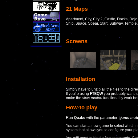
21 Maps
Apartment, City, City 2, Castle, Docks, Dojo,
Ship, Space, Spear, Start, Subway, Temple
Screens
Installation
Simply have to unzip all the files to the dir
If you're using
FTEQW
you probably want to 
make the
slow motion
functionality work bet
How-to play
Run
Quake
with the parameter
-game matr
You can start a new game to select which
system that allows you to configure your p