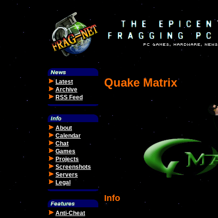
Quake Matrix
Latest
Archive
RSS Feed
About
Calendar
Chat
Games
Projects
Screenshots
Servers
Legal
Info
Anti-Cheat