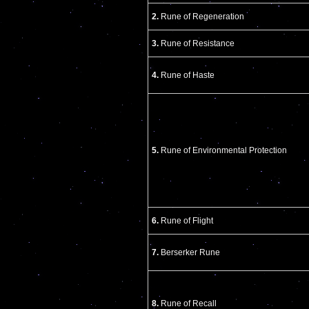
2.
Rune of Regeneration
3.
Rune of Resistance
4.
Rune of Haste
5.
Rune of Environmental Protection
6.
Rune of Flight
7.
Berserker Rune
8.
Rune of Recall