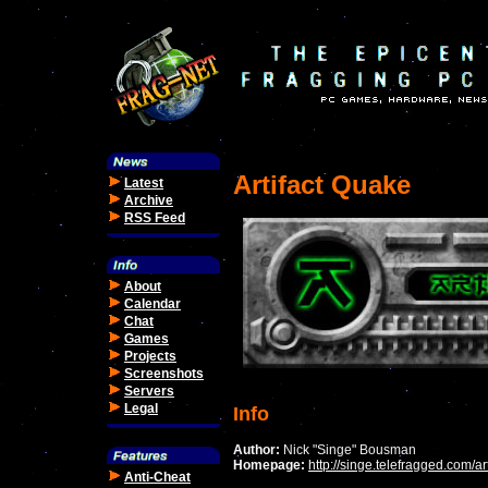
Artifact Quake
Latest
Archive
RSS Feed
About
Calendar
Chat
Games
Projects
Screenshots
Servers
Legal
Info
Author:
Nick "Singe" Bousman
Homepage:
http://singe.telefragged.com/art
Anti-Cheat