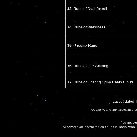
33.
Rune of Dual Recall
34.
Rune of Weirdness
35.
Phoenix Rune
36.
Rune of Fire Walking
37.
Rune of Floating Spiky Death Cloud
Last updated 
Quake™, and any associated cha
frag-net.co
All services are distributed on an "as is" basis witho