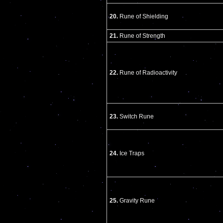
20.
Rune of Shielding
21.
Rune of Strength
22.
Rune of Radioactivity
23.
Switch Rune
24.
Ice Traps
25.
Gravity Rune