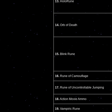
13.
HoloRune
14.
Orb of Death
15.
Blink Rune
16.
Rune of Camouflage
17.
Rune of Uncontrollable Jumping
18.
Action Movie Ammo
19.
Vampiric Rune