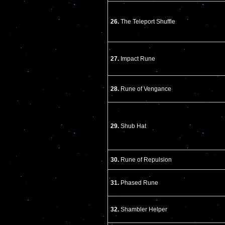
26.
The Teleport Shuffle
27.
Impact Rune
28.
Rune of Vengance
29.
Shub Hat
30.
Rune of Repulsion
31.
Phased Rune
32.
Shambler Helper