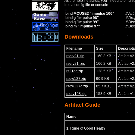
As the help file states, you'll need to bin
into a config file or console:
bind MOUSE2 "impulse 100"
// Ac
bind g "impulse 98"
// Dr
bind q "impulse 99"
// Di
bind m "impulse 97"
// Di
Downloads
Filename
Size
Descripti
rserv21.zip
160.3 KB
Artifact v2
rserv21l.zip
160.2 KB
Artifact v
rs21qc.zip
128.5 KB
Artifact 
rsqw127.zip
90.9 KB
Artifact v
rsqw127c.zip
85.7 KB
Artifact 
rserv198.zip
158.9 KB
Artifact v1
Artifact Guide
Name
1.
Rune of Good Health