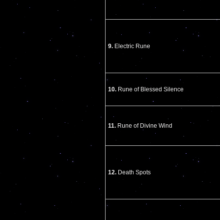
9.
Electric Rune
10.
Rune of Blessed Silence
11.
Rune of Divine Wind
12.
Death Spots