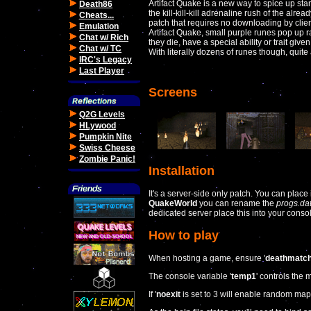
Artifact Quake is a new way to spice up sta
Death86
the kill-kill-kill adrenaline rush of the alrea
Cheats...
patch that requires no downloading by client
Emulation
Artifact Quake, small purple runes pop up r
Chat w/ Rich
they die, have a special ability or trait give
Chat w/ TC
With literally dozens of runes though, quite 
IRC's Legacy
Last Player
Screens
Q2G Levels
HLywood
Pumpkin Nite
Swiss Cheese
Zombie Panic!
Installation
It's a server-side only patch. You can place 
QuakeWorld
you can rename the
progs.da
dedicated server place this into your console
How to play
When hosting a game, ensure '
deathmatc
The console variable '
temp1
' controls the
If '
noexit
is set to 3 will enable random map