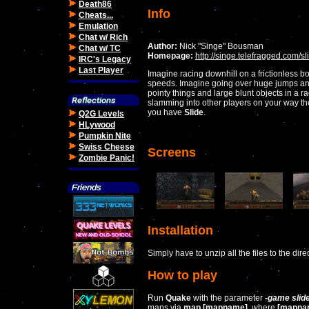
Death86
Info
Cheats...
Emulation
Chat w/ Rich
Author:
Nick "Singe" Bousman
Chat w/ TC
Homepage:
http://singe.telefragged.com/sl
IRC's Legacy
Last Player
Imagine racing downhill on a frictionless b
speeds. Imagine going over huge jumps a
pointy things and large blunt objects in a ra
slamming into other players on your way ther
you have
Slide
.
Q2G Levels
HLywood
Pumpkin Nite
Swiss Cheese
Screens
Zombie Panic!
Installation
Simply have to unzip all the files to the dir
How to play
Run
Quake
with the parameter
-game slid
maps via
map [mapname]
, where
[mapna