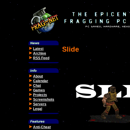
Slide
Latest
Archive
RSS Feed
About
Calendar
Chat
Games
Projects
Screenshots
Servers
Legal
Anti-Cheat