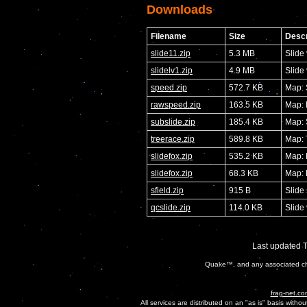
Downloads
Filename
Size
Descr
slide11.zip
5.3 MB
Slide
slidelv1.zip
4.9 MB
Slide
speed.zip
572.7 KB
Map:
rawspeed.zip
163.5 KB
Map:
subslide.zip
185.4 KB
Map: 
treerace.zip
589.8 KB
Map: 
slidefox.zip
535.2 KB
Map: 
slidefox.zip
68.3 KB
Map: 
sfield.zip
915 B
Slide 
qcslide.zip
114.0 KB
Slide
Last updated 
Quake™, and any associated cha
frag-net.co
All services are distributed on an "as is" basis witho