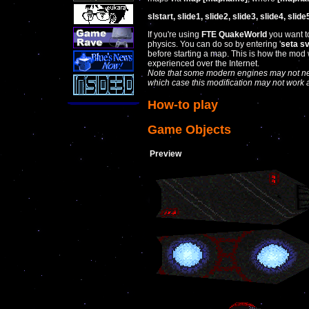
slstart, slide1, slide2, slide3, slide4, slide
If you're using
FTE QuakeWorld
you want to
physics. You can do so by entering '
seta s
before starting a map. This is how the mod
experienced over the Internet.
Note that some modern engines may not nec
which case this modification may not work 
How-to play
Game Objects
Preview