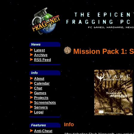
Mission Pack 1: 
Latest
Archive
RSS Feed
About
Calendar
Chat
Games
Projects
Screenshots
Servers
Legal
Info
Anti-Cheat