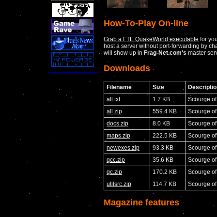
How-To-Play On-line
Grab a FTE QuakeWorld executable
for yo
host a server without port-forwarding by c
will show up in
Frag-Net.com's
master serv
Downloads
Filename
Size
Descriptio
all.txt
1.7 KB
Scourge o
all.zip
559.4 KB
Scourge o
docs.zip
8.0 KB
Scourge o
maps.zip
222.5 KB
Scourge o
newexes.zip
93.3 KB
Scourge of
qcc.zip
35.6 KB
Scourge of
qc.zip
170.2 KB
Scourge o
utilsrc.zip
114.7 KB
Scourge of
Magazine features