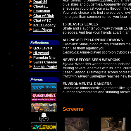
After defeating Shub-Niggurath, you arrive b
Death86
blue skies and butterflies. Apparently, no
Cheats...
ensues as you blast your way through the
Emulation
Your only choice is to find the source of evi
Chat w/ Rich
more guts than common sense, you leap int
Chat w/ TC
15 BEASTLY LEVELS
IRC's Legacy
Strafe and slaughter your way through 15 l
Last Player
episodes. And tear your friends apart in an
ALL-NEW FLESH-RIPPING DEMONS
Gremlins:
Small, blood-thirsty creatures th
Q2G Levels
then use them against you!
Centroids:
Armor-played scorpion cyborgs wi
HLywood
Pumpkin Nite
NEVER-BEFORE SEEN WEAPONS
Swiss Cheese
Mjolnir:
When this war hammer pounds the floo
Zombie Panic!
striking several enemies with its lethal curre
Laser Cannon:
Disintegrate scores of creat
Proximity Mines:
Gameplay reaches new heig
ENVIRONMENTAL DANGERS
Undertake atmospheric nightmares like light
outdoor environments and stunning archite
Screens