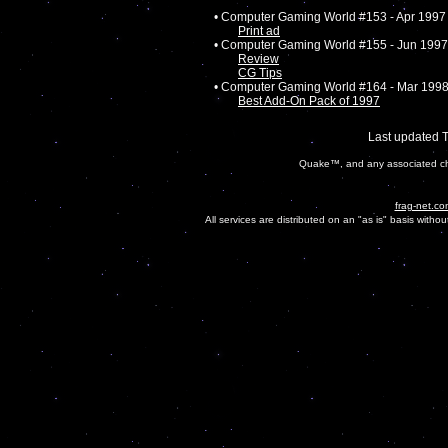
• Computer Gaming World #153 - Apr 1997
Print ad
• Computer Gaming World #155 - Jun 1997
Review
CG Tips
• Computer Gaming World #164 - Mar 199
Best Add-On Pack of 1997
Last updated 
Quake™, and any associated cha
frag-net.co
All services are distributed on an "as is" basis witho