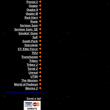
Postal 2
Quake
Quake II
Quake III
Red Alert
Rune
Serious Sam
Serious Sam: SE
Smokin' Guns
SoF
South Park
Starsiege
ST: Elite Force
TDU
Transfusion
Tribes
Tribes 2
Turok 2
Unreal
UT99
The Wastes
World of Padman
Worms 2
Send a tip!