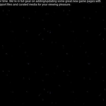
er time. We’re in full gear on adding/updating some great new game pages with
support files and curated media for your viewing pleasure.