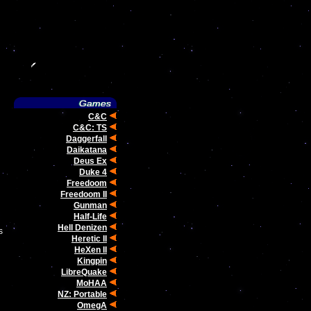
C&C
C&C: TS
Daggerfall
Daikatana
Deus Ex
Duke 4
Freedoom
Freedoom II
Gunman
Half-Life
Hell Denizen
s
Heretic II
HeXen II
Kingpin
LibreQuake
MoHAA
NZ: Portable
OmegA