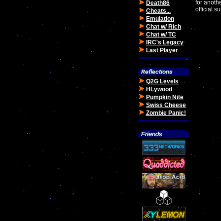
for anoth
Death86
official 
Cheats...
Emulation
Chat w/ Rich
Chat w/ TC
IRC's Legacy
Last Player
Q2G Levels
HLywood
Pumpkin Nite
Swiss Cheese
Zombie Panic!