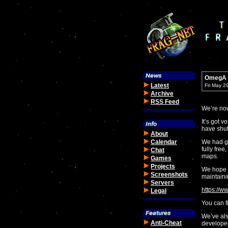
OmegA S
Latest
Fri May 2
Archive
RSS Feed
We’re no
It’s got 
have shut
About
Calendar
We had gr
fully free
Chat
maps.
Games
Projects
We hope y
Screenshots
maintaini
Servers
https://
Legal
You can fi
We’ve als
Anti-Cheat
developer