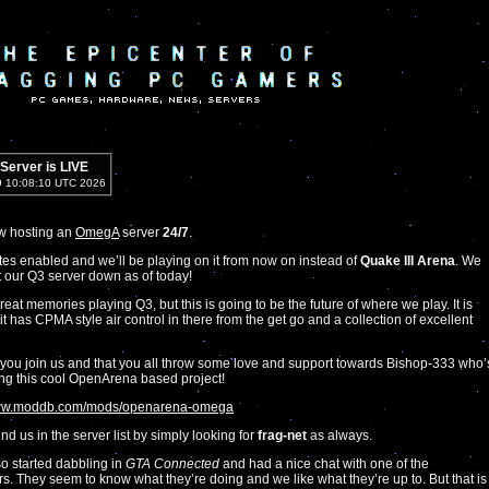
erver is LIVE
9 10:08:10 UTC 2026
w hosting an
OmegA
server
24/7
.
votes enabled and we’ll be playing on it from now on instead of
Quake III Arena
. We
 our Q3 server down as of today!
eat memories playing Q3, but this is going to be the future of where we play. It is
, it has CPMA style air control in there from the get go and a collection of excellent
ou join us and that you all throw some love and support towards Bishop-333 who’
ng this cool OpenArena based project!
www.moddb.com/mods/openarena-omega
nd us in the server list by simply looking for
frag-net
as always.
o started dabbling in
GTA Connected
and had a nice chat with one of the
s. They seem to know what they’re doing and we like what they’re up to. But that is