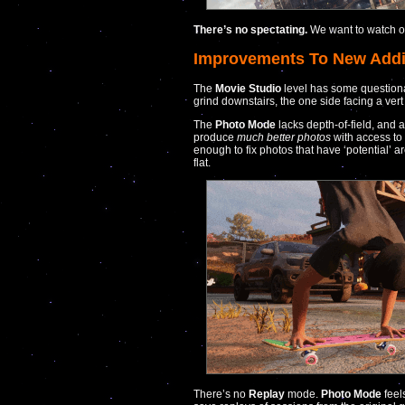
There’s no spectating.
We want to watch ot
Improvements To New Addi
The
Movie Studio
level has some questionab
grind downstairs, the one side facing a vert ra
The
Photo Mode
lacks depth-of-field, and 
produce
much better photos
with access to 
enough to fix photos that have ‘potential’ ar
flat.
There’s no
Replay
mode.
Photo Mode
feel