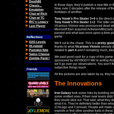
Death86
In those days, they’d publish a new title in 
Cheats...
Now, over 2 decades after the release of t
Emulation
footsteps of another.
Chat w/ Rich
Chat w/ TC
Tony Hawk’s Pro Skater 3+4
is the direct 
IRC's Legacy
Tony Hawk’s Pro Skater 1+2
. The latter o
Vicarious Visions
was pronounced dead when
Last Player
Microsoft then acquired Activision/Blizzard a
passed
and what was once-upon-a-time pl
game.
Q2G Levels
We’ll cut to the chase: This is a
pretty goo
HLywood
thanks to what
Vicarious Visions
already d
Pumpkin Nite
related to
part 4
aren’t remaking much, besi
Swiss Cheese
We paid good cash for a copy of this game to
Zombie Panic!
sponsored by ANYBODY! We’re writing this
we’ll go over our observations. You won’t f
subjective things much.
All the pictures are also taken by us, they’r
The Innovations
Iron Galaxy
took some risks by building ori
some omitted ones. If their new levels didn’
they would stick out. That said, what they de
what it is. They’re definitely better than wha
(Chicago and Carnival). People will make u
exploits or find other positive traits in these,