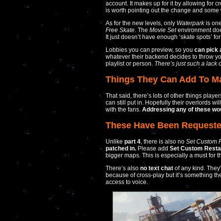
account. It makes up for it by allowing for 
is worth pointing out the change and some wi
As for the new levels, only
Waterpark
is one
Free Skate
. The
Movie Set
environment does
It just doesn’t have enough ‘skate spots’ for 
Lobbies you can preview, so you
can pick 
whatever their backend decides to throw y
playlist or person.
There’s just such a lack o
Things They Can Add To Ma
That said, there’s lots of other things play
can still put in. Hopefully their overlords w
with the fans.
Addressing any of these wou
These Have Been Requeste
Unlike
part 4
, there is also no
Set Custom R
patched in.
Please add
Set Custom Restar
bigger maps. This is especially a must for t
There’s also
no text chat
of any kind. They
because of cross-play but it’s something t
access to voice.