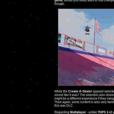
game
, would you really want to risk chang
Rough.
While the
Create-A-Skater
apparel selecti
sound like it was? The selection also shares
might be a different experience if they merg
Then again, some content is also very fami
this was DLC.
Regarding
Multiplayer
- unlike
THPS 1+2
y