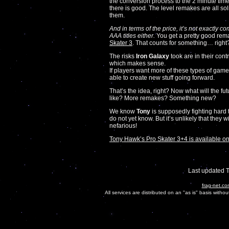
the conversion process to the 2 minute timer
there is good. The level remakes are all sol
them.
And in terms of the price, it’s not exactly co
AAA titles either.
You get a pretty good rem
Skater 3
. That counts for something… right
The risks
Iron Galaxy
took are in their contr
which makes sense.
If players want more of these types of gam
able to create new stuff going forward.
That’s the idea, right? Now what will the 
like? More remakes? Something new?
We know
Tony
is supposedly fighting hard 
do not yet know. But it’s unlikely that they
nefarious!
Tony Hawk’s Pro Skater 3+4 is available on
Last updated 
frag-net.co
All services are distributed on an "as is" basis witho