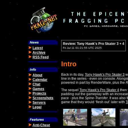
Review: Tony Hawk's Pro Skater 3 + 4
Latest
Fri Jul 11 01:21:55 UTC 2025
Archive
RSS Feed
Intro
Back in its day,
Tony Hawk’s Pro Skater 3
wa
About
line in the series - even on console. Along
Calendar
powered in part by RenderWare, plus the
R
Chat
Games
The sequel
Tony Hawk’s Pro Skater 4
then w
Projects
padding out the gameplay with an increase
Screenshots
pace - plus the
Spine-Transfer
. It was also
game that they would ‘flesh out’ later with
T
Servers
Legal
Anti-Cheat