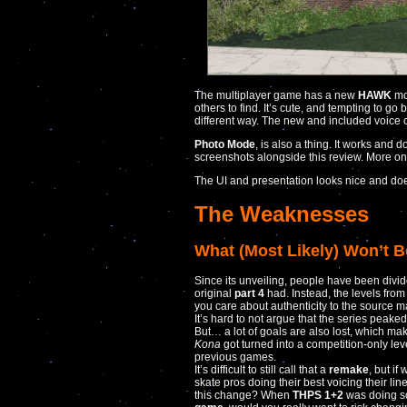
The multiplayer game has a new
HAWK
mo
others to find. It’s cute, and tempting to go 
different way. The new and included voice c
Photo Mode
, is also a thing. It works and 
screenshots alongside this review. More on t
The UI and presentation looks nice and do
The Weaknesses
What (Most Likely) Won’t B
Since its unveiling, people have been divid
original
part 4
had. Instead, the levels fro
you care about authenticity to the source ma
It’s hard to not argue that the series peake
But… a lot of goals are also lost, which make
Kona
got turned into a competition-only leve
previous games.
It’s difficult to still call that a
remake
, but if
skate pros doing their best voicing their lin
this change? When
THPS 1+2
was doing so