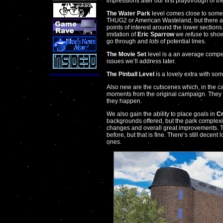
impressions after our first playthrough of t
The Water Park
level comes close to somet
THUG2 or American Wasteland, but there ar
points of interest around the lower sections.
imitation of
Eric Sparrow
we
refuse
to show.
go through and
lots
of potential lines.
The Movie Set
level is a an average competi
issues we’ll address later.
The Pinball Level
is a lovely extra with som
Also new are the cutscenes which, in the ca
moments from the original campaign. They
they happen.
We also gain the ability to place goals in
Cr
backgrounds offered, but the park complexit
changes and overall great improvements. The
before, but that is fine. There’s still decen
ones.