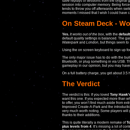
save replays of sessions from the original 
session into computer memory. Being force
tends to throw you off afterwards when swit
moments I missed that I wish I could have 
On Steam Deck - Wor
Yes.
It works out of the box
, with the
defaul
default quality settings is balanced. The gam
Waterpark
and
London
, but things seem to
Using the on screen keyboard to sign up for
The only major issue has to do with the bui
Bluetooth, or plug something in via USB. The 
gameplay in our opinion, but you may have
On a full battery charge, you get about 3.5
The Verdict
The verdict is this: If you loved
Tony Hawk’s
want this one. If you expected more than 
to offer, you won’t find much aside from extr
Improved Create-A-Park and the introducti
very much worth noting. Some players will ge
thanks to their additions.
This is quite literally a modern remake of
T
plus levels from 4
. It’s missing a lot of con