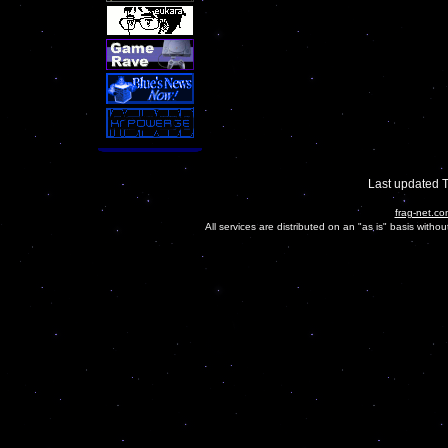
Last updated 
frag-net.co
All services are distributed on an "as is" basis witho