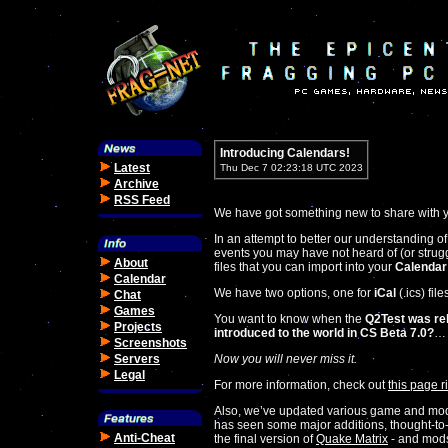
Introducing Calendars!
Latest
Thu Dec 7 02:23:18 UTC 2023
Archive
RSS Feed
We have got something new to share with y
In an attempt to better our understanding 
events you may have not heard of (or stru
About
files that you can import into your
Calendar
Calendar
We have two options, one for
iCal
(.ics) fil
Chat
Games
You want to know when the
Q2Test was re
Projects
introduced to the world in CS Beta 7.0?
…
Screenshots
Servers
Now you will never miss it.
Legal
For more information, check out
this page r
Also, we’ve updated various game and mod 
has seen some major additions, thought-to-
Anti-Cheat
the final version of
Quake Matrix
- and mod