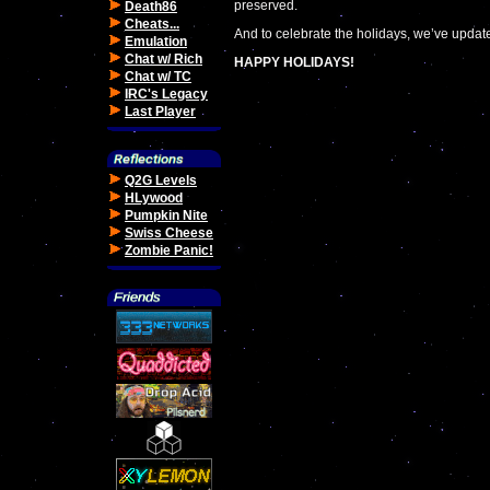
preserved.
Death86
Cheats...
And to celebrate the holidays, we’ve update
Emulation
Chat w/ Rich
HAPPY HOLIDAYS!
Chat w/ TC
IRC's Legacy
Last Player
Q2G Levels
HLywood
Pumpkin Nite
Swiss Cheese
Zombie Panic!