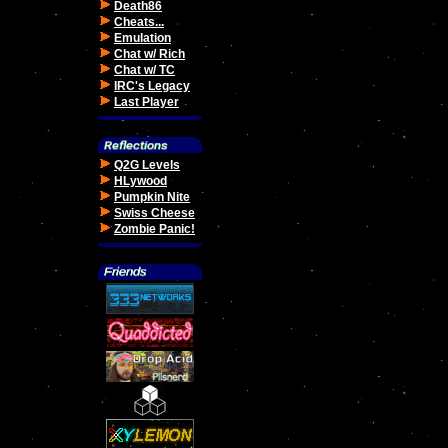
Death86
Cheats...
Emulation
Chat w/ Rich
Chat w/ TC
IRC's Legacy
Last Player
Q2G Levels
HLywood
Pumpkin Nite
Swiss Cheese
Zombie Panic!