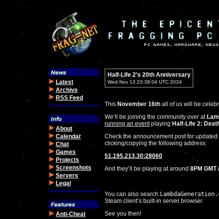
Half-Life 2's 20th Anniversary
Latest
Wed Nov 13 23:38:04 UTC 2024
Archive
RSS Feed
This
November 16th
all of us will be celeb
We’ll be joining the community over at
Lam
running an event
playing
Half-Life 2: Dea
About
Calendar
Check the announcement post for updated i
clicking/copying the following address:
Chat
Games
51.195.213.30:28060
Projects
Screenshots
And they’ll be playing at around
8PM GMT /
Servers
Legal
You can also search
LambdaGeneration.
Steam client’s built-in server browser.
See you then!
Anti-Cheat