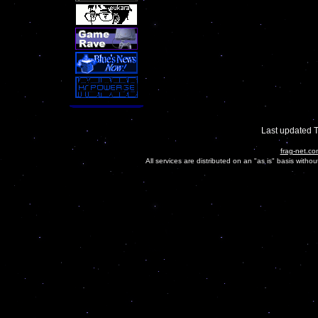
Last updated 
frag-net.co
All services are distributed on an "as is" basis witho