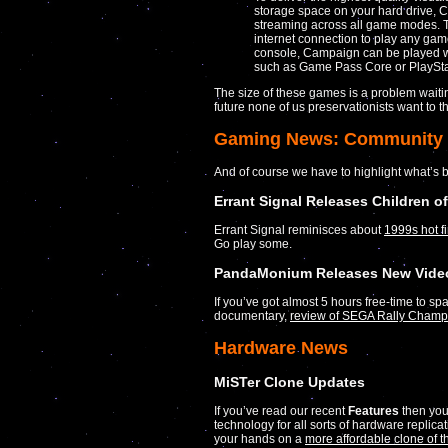
storage space on your hard drive, Ca
streaming across all game modes. T
internet connection to play any gam
console, Campaign can be played w
such as Game Pass Core or PlaySta
The size of these games is a problem waitin
future none of us preservationists want to t
Gaming News: Community
And of course we have to highlight what’s 
Errant Signal Releases Children o
Errant Signal reminisces about
1999s hot f
Go play some.
PandaMonium Releases New Video
If you’ve got almost 5 hours free-time to spa
documentary,
review of SEGA Rally Champ
Hardware News
MiSTer Clone Updates
If you’ve read our recent
Features
then you
technology for all sorts of hardware replic
your hands on a
more affordable clone of 