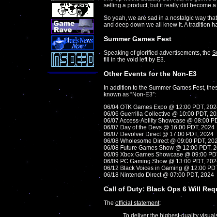
selling a product, but it really did become 
So yeah, we are sad in a nostalgic way that
and deep down we all knew it. A tradition h
Summer Games Fest
Speaking of glorified advertisements, the
S
fill in the void left by E3.
Other Events for the Non-E3
In addition to the Summer Games Fest, thes
known as “Non-E3”:
06/04 OTK Games Expo @ 12:00 PDT, 202
06/06 Guerrilla Collective @ 10:00 PDT, 2
06/07 Access-Ability Showcase @ 08:00 P
06/07 Day of the Devs @ 16:00 PDT, 2024
06/07 Devolver Direct @ 17:00 PDT, 2024
06/08 Wholesome Direct @ 09:00 PDT, 20
06/08 Future Games Show @ 12:00 PDT, 
06/09 Xbox Games Showcase @ 09:00 PD
06/09 PC Gaming Show @ 13:00 PDT, 202
06/12 Black Voices in Gaming @ 12:00 PD
06/18 Nintendo Direct @ 07:00 PDT, 2024
Call of Duty: Black Ops 6 Will Re
The
official statement
:
To deliver the highest-quality visua