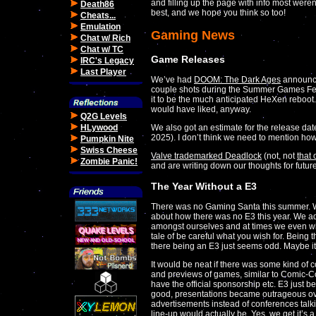
and filling up the page with info most weren't
Death86
best, and we hope you think so too!
Cheats...
Emulation
Gaming News
Chat w/ Rich
Chat w/ TC
Game Releases
IRC's Legacy
Last Player
We’ve had
DOOM: The Dark Ages
announced
couple shots during the Summer Games Fest
it to be the much anticipated HeXen reboot
would have liked, anyway.
Q2G Levels
We also got an estimate for the release dat
HLywood
2025). I don’t think we need to mention how 
Pumpkin Nite
Swiss Cheese
Valve trademarked Deadlock
(not, not
that
Zombie Panic!
and are writing down our thoughts for futur
The Year Without a E3
There was no Gaming Santa this summer. We 
about how there was no E3 this year. We admi
amongst ourselves and at times we even wis
tale of be careful what you wish for. Being th
there being an E3 just seems odd. Maybe it
It would be neat if there was some kind of 
and previews of games, similar to Comic-Con
have the official sponsorship etc. E3 just b
good, presentations became outrageous ov
advertisements instead of conferences tal
line-up would actually be. Yes, we get it’