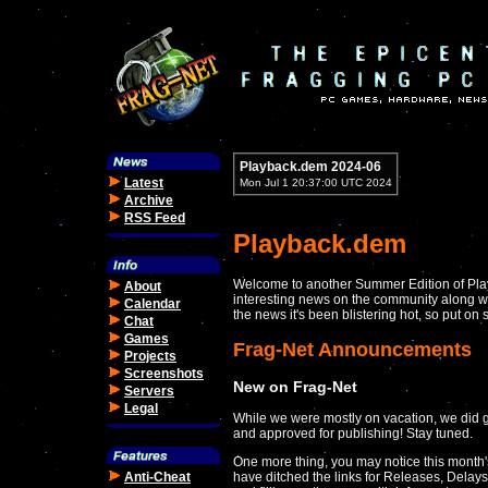
Playback.dem 2024-06
Latest
Mon Jul 1 20:37:00 UTC 2024
Archive
RSS Feed
Playback.dem
Welcome to another Summer Edition of Play
About
interesting news on the community along wit
Calendar
the news it's been blistering hot, so put o
Chat
Games
Frag-Net Announcements
Projects
Screenshots
New on Frag-Net
Servers
Legal
While we were mostly on vacation, we did g
and approved for publishing! Stay tuned.
One more thing, you may notice this month's
Anti-Cheat
have ditched the links for Releases, Delay