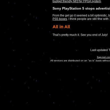
budget friendly MiSTer FPGA system
.
Sony PlayStation 5 stops advertis
From the get go it seemed a bit optimistic, 
PS5 boxes
. I think people are still fine w
All in All
That’s pretty much it. See you end of July!
Last updated 
frag-net.co
All services are distributed on an "as is" basis witho