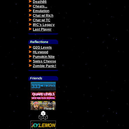
Death86
Cheats...
Emulation
Chat w/ Rich
Chat w/ TC
IRC's Legacy
Last Player
Q2G Levels
HLywood
Pumpkin Nite
Swiss Cheese
Zombie Panic!