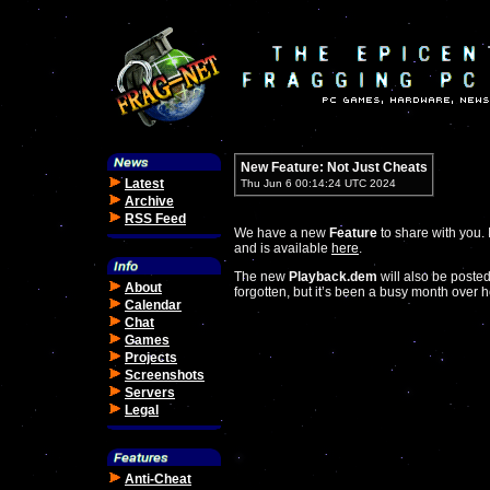
New Feature: Not Just Cheats
Latest
Thu Jun 6 00:14:24 UTC 2024
Archive
RSS Feed
We have a new
Feature
to share with you. 
and is available
here
.
The new
Playback.dem
will also be posted
About
forgotten, but it’s been a busy month over he
Calendar
Chat
Games
Projects
Screenshots
Servers
Legal
Anti-Cheat