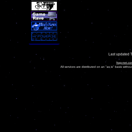
Last updated 
frag-net.co
All services are distributed on an "as is" basis witho