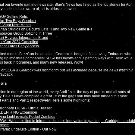
at our favorite gaming news site,
Blue’s News
has listed as the top stories for April
 you should be aware of, list is oldest to newest:
GA Selling Relic
ake-Two Buys Gearbox
 Vigor Next Month
rian Studios on Baldur’s Gate III and Two New Game IPs
bracer Group Splitting In Three
ari Revives Infogrames Brand
lizzCon 2024 Cancelled
nor Lords Early Access
ked month! BlizzCon is canceled, Gearbox is bought after leaving Embracer who
ting up into three companies! SEGA has layoffs and is parting ways with Relic while
ngs back Infogrames, and many new releases. Wow!
 of SEGA & Gearbox was last month but was included because the news wasn’t in
Playback.
ools
ition in our region of the world, every April 1st is the day of pranks and all sorts of
y. Blue’s News compiled a great list of the gags you may have missed this year.
t
Part 1
and
Part 2
respectively! Here’s some highlights:
rdboard DUSK - Official Teaser
LDEN RING Expansion
ing Light reveals Pocket Zombies
GA - We’re excited to introduce the next innovation in gaming… Cartridge Loadab
ontent
rraria: Undeluxe Edition - Out Now