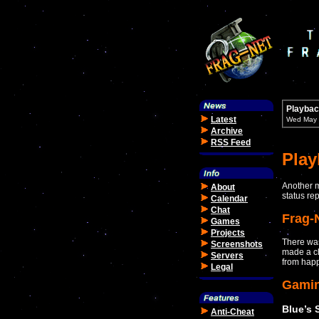
Playbac
Latest
Wed May 
Archive
RSS Feed
Pla
Another m
About
status re
Calendar
Chat
Frag-
Games
Projects
There was
Screenshots
made a cha
Servers
from hap
Legal
Gami
Blue’s 
Anti-Cheat