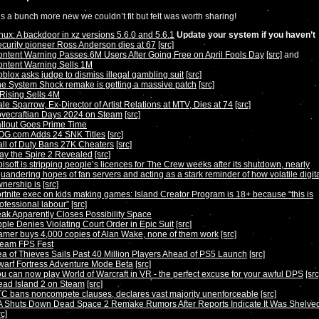
s a bunch more new we couldn’t fit but felt was worth sharing!
nux: A backdoor in xz versions 5.6.0 and 5.6.1
Update your system if you haven’t
curity pioneer Ross Anderson dies at 67
[src]
ntent Warning Passes 6M Users After Going Free on April Fools Day
[src]
and
ntent Warning Sells 1M
blox asks judge to dismiss illegal gambling suit
[src]
e System Shock remake is getting a massive patch
[src]
Rising Sells 4M
le Sparrow, Ex-Director of Artist Relations at MTV, Dies at 74
[src]
vecraftian Days 2024 on Steam
[src]
llout Goes Prime Time
OG.com Adds 24 SNK Titles
[src]
ll of Duty Bans 27K Cheaters
[src]
ay the Spire 2 Revealed
[src]
isoft is stripping people’s licences for The Crew weeks after its shutdown, nearly
uandering hopes of fan servers and acting as a stark reminder of how volatile digit
nership is
[src]
rtnite exec on kids making games: Island Creator Program is 18+ because “this is
ofessional labour”
[src]
ak Apparently Closes Possibility Space
ple Denies Violating Court Order in Epic Suit
[src]
mer buys 4,000 copies of Alan Wake, none of them work
[src]
team FPS Fest
a of Thieves Sails Past 40 Million Players Ahead of PS5 Launch
[src]
arf Fortress Adventure Mode Beta
[src]
u can now play World of Warcraft in VR - the perfect excuse for your awful DPS
[src
ad Island 2 on Steam
[src]
C bans noncompete clauses, declares vast majority unenforceable
[src]
 Shuts Down Dead Space 2 Remake Rumors After Reports Indicate It Was Shelve
rc]