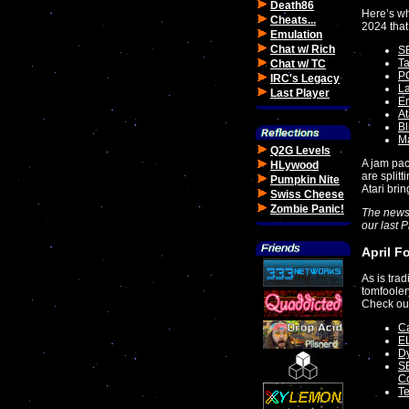
Death86
Here’s wh
Cheats...
2024 that
Emulation
Chat w/ Rich
SE
T
Chat w/ TC
PC
IRC's Legacy
La
Last Player
Em
At
B
Ma
Q2G Levels
A jam pac
HLywood
are split
Pumpkin Nite
Atari bri
Swiss Cheese
Zombie Panic!
The news
our last 
April F
As is trad
tomfooler
Check ou
Ca
E
Dy
SE
C
Te