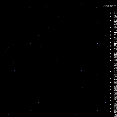
And here’
Li
Se
Co
Co
Ro
Th
V 
Ga
Lo
Fa
G
Ca
Sl
Ub
sq
ow
Fo
pr
Le
Ap
Ga
S
Se
Dw
Yo
De
FT
EA
[s