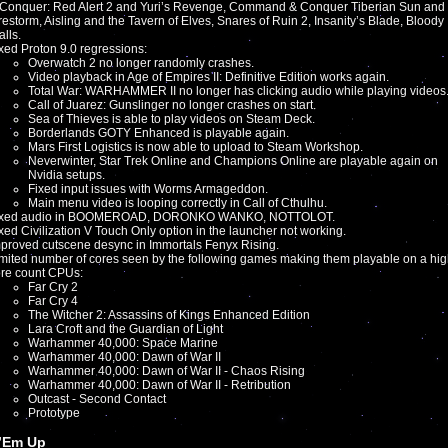
Conquer: Red Alert 2 and Yuri’s Revenge, Command & Conquer Tiberian Sun and
restorm, Aisling and the Tavern of Elves, Snares of Ruin 2, Insanity’s Blade, Bloody
lls.
xed Proton 9.0 regressions:
Overwatch 2 no longer randomly crashes.
Video playback in Age of Empires II: Definitive Edition works again.
Total War: WARHAMMER II no longer has clicking audio while playing videos
Call of Juarez: Gunslinger no longer crashes on start.
Sea of Thieves is able to play videos on Steam Deck.
Borderlands GOTY Enhanced is playable again.
Mars First Logistics is now able to upload to Steam Workshop.
Neverwinter, Star Trek Online and Champions Online are playable again on
Nvidia setups.
Fixed input issues with Worms Armageddon.
Main menu video is looping correctly in Call of Cthulhu.
ixed audio in BOOMEROAD, DORONKO WANKO, NOTTOLOT.
xed Civilization V Touch Only option in the launcher not working.
proved cutscene desync in Immortals Fenyx Rising.
mited number of cores seen by the following games making them playable on a hi
re count CPUs:
Far Cry 2
Far Cry 4
The Witcher 2: Assassins of Kings Enhanced Edition
Lara Croft and the Guardian of Light
Warhammer 40,000: Space Marine
Warhammer 40,000: Dawn of War II
Warhammer 40,000: Dawn of War II - Chaos Rising
Warhammer 40,000: Dawn of War II - Retribution
Outcast - Second Contact
Prototype
’Em Up