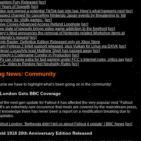
hantom Fury Released
[src]
 Years of Sopwith
[src]
den just signed a potential TikTok ban into law. Here’s what happens next
[src]
spect charged for cancelling Nintendo Japan events by threatening to ‘kill
eryone’ for ‘shitty games.’
[src]
alve Closes Advanced Access Refund Loophole
[src]
w slate of lawsuits brings video game addiction to the forefront
[src]
rry’s Mod announces the removal of Nintendo-related Workshop items at
ntendo’s request
[src]
mb Raider: Definitive Edition Released only on Xbox Store
am Fortress 2 64bit support released, plus Vulkan for Linux via DXVK
[src]
teran LucasArts lead Matthew Shell has passed away
[src]
emedy’s Codename Condor in Production
[src]
Ps can charge extra for fast gaming under FCC’s Internet rules, critics say
[src]
C.C. Votes to Restore Net Neutrality Rules
[src]
ng News: Community
urse we have to highlight what’s been going on in the community!
t London Gets BBC Coverage
of the next-gen update for Fallout 4 has affected the very popular mod “Fallout:
It’s an extremely rare occurence that mods are covered by the mainstream press,
r knowledge there has never been a report on a modification breaking due to
updates.
llout London: ‘Bethesda didn’t tell us about Fallout 4 update’ | BBC News
[src]
ield 1918 20th Anniversary Edition Released