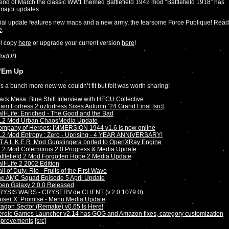
end of March the classic WW1 themed Battlefield 1942 mod “Battlefield 1918” has
major updates.
ial update features new maps and a new army, the fearsome Force Publique! Read
e
.
ll copy
here
or upgrade your current version
here
!
odDB
’Em Up
s a bunch more new we couldn’t fit but felt was worth sharing!
ack Mesa: Blue Shift Interview with HECU Collective
am Fortress 2 ozfortress Sixes Autumn ’24 Grand Final
[src]
lf-Life: Enriched - The Good and the Bad
L2 Mod Urban ChaosMedia Update
ompany of Heroes: IMMERSION 1944 v1.6 is now online
2 Mod Entropy : Zero - Uprising - 4 YEAR ANNIVERSARY!
T.A.L.K.E.R. Mod Gunslingera ported to OpenXRay Engine
L2 Mod Coterminus 2.0 Progress & Media Update
ttlefield 2 Mod Forgotten Hope 2 Media Update
lf-Life 2 2002 Edition
ll of Duty: Rio - Fruits of the First Wave
he AMC Squad Episode 5 April Update
pen Galaxy 2.0.0 Released
RYSIS WARS - CRYSERV.de CLIENT (v.2.0.1079.0)
iser X: Promise - Menu Media Update
agon Sector (Remake) v0.65 Is Here!
roic Games Launcher v2.14 has GOG and Amazon fixes, category customization
mprovements
[src]