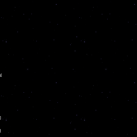
al
]
d