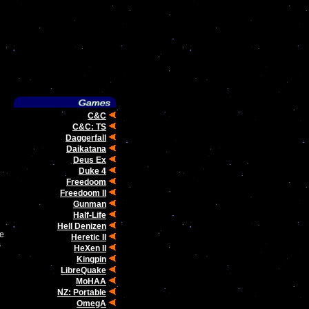
C&C
C&C: TS
Daggerfall
Daikatana
Deus Ex
Duke 4
Freedoom
Freedoom II
Gunman
Half-Life
Hell Denizen
We
Heretic II
s
HeXen II
Kingpin
LibreQuake
MoHAA
NZ: Portable
OmegA