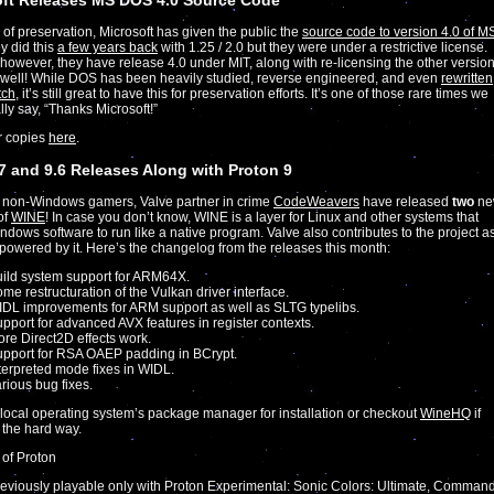
oft Releases MS DOS 4.0 Source Code
of preservation, Microsoft has given the public the
source code to version 4.0 of M
y did this
a few years back
with 1.25 / 2.0 but they were under a restrictive license.
 however, they have release 4.0 under MIT, along with re-licensing the other versio
 well! While DOS has been heavily studied, reverse engineered, and even
rewritten
tch
, it’s still great to have this for preservation efforts. It’s one of those rare times we
lly say, “Thanks Microsoft!”
r copies
here
.
7 and 9.6 Releases Along with Proton 9
 non-Windows gamers, Valve partner in crime
CodeWeavers
have released
two
ne
of
WINE
! In case you don’t know, WINE is a layer for Linux and other systems that
ndows software to run like a native program. Valve also contributes to the project a
 powered by it. Here’s the changelog from the releases this month:
ild system support for ARM64X.
me restructuration of the Vulkan driver interface.
DL improvements for ARM support as well as SLTG typelibs.
pport for advanced AVX features in register contexts.
re Direct2D effects work.
pport for RSA OAEP padding in BCrypt.
terpreted mode fixes in WIDL.
rious bug fixes.
local operating system’s package manager for installation or checkout
WineHQ
if
t the hard way.
 of Proton
eviously playable only with Proton Experimental: Sonic Colors: Ultimate, Comman