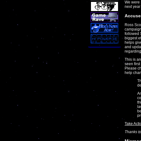
We were s
next year
Accuse
Ross Scot
campaign
followed 
biggest e
helps giv
and updat
regarding
This is a
seen firs
Please c
help chan
Th
de
An
co
th
la
be
pr
Take Acti
Thanks t