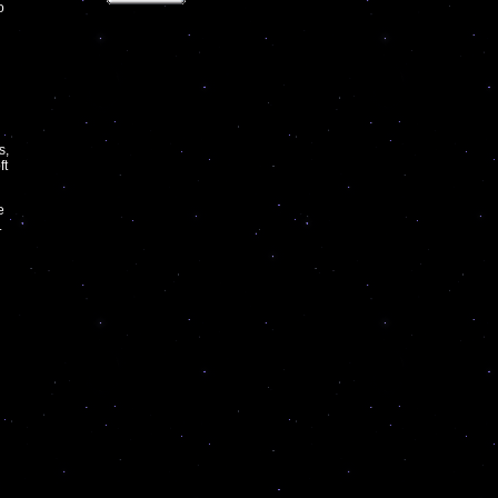
o
s,
ft
e
.