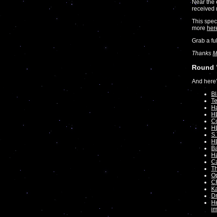
Near the 
received 
This spec
more
her
Grab a fu
Thanks
M
Round 
And here’
Bl
Te
Ha
H
C
HL
S.
H
Ba
Ha
Ca
T
O
C
Ka
Dr
He
i