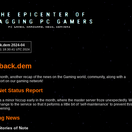
k.dem 2024-04
1 18:30:41 UTC 2024
yback.dem
onth, another recap of the news on the Gaming world, community, along with a
port on our gaming network!
Net Status Report
 a minor hiccup early in the month, where the master server froze unexpectedly. 
nge to the service so that it peforms a little bit of ‘self-maintenance’ to prevent thi
pening.
ng News
Stories of Note