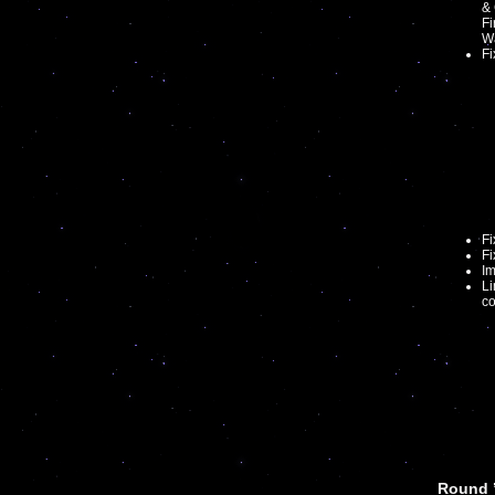
& 
Fi
Wa
Fi
F
Fi
Im
Li
co
Round 