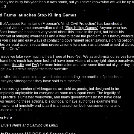
adly too busy this year for our own prank, but you never know what we will be up t
… ;)
d Farms launches Stop Killing Games
t of Accused Farms fame (Freeman’s Mind, Civil Protection) has launched a
 about video game preservation called,
“Stop Killing Games”
. Anyone who has
Scott knows he has been very vocal about this issue in the past, but this is his
ffort yet at bringing awareness and a way to tackle the problem. This
handy website
e you clear and easy ways of contacting government organizations, signing petition
es on legal actions regarding preservation efforts such as a lawsuit aimed at Ubiso
 “The Crew”.
n issue we take very much to heart here at Frag-Net. We as archivists ourselves hav
t hand how much has been lost and have been victims of copyright abuse ourselves
heckout
the site
and
FAQ
for more information and take some time out of your day to
ge law. Here’s a snippet from the website:
is site is dedicated to real-world action on ending the practice of publishers
stroying videogames they have sold to customers.
 increasing number of videogames are sold as goods, but designed to be
mpletely unplayable for everyone as soon as support ends. The legality of
is practice is untested worldwide, and many governments do not have clear
ws regarding these actions. It is our goal to have authorities examine this
havior and hopefully end it, as it is an assault on both consumer rights and
eservation of media.
on Here
o
Blue’s News
and
Gaming On Linux