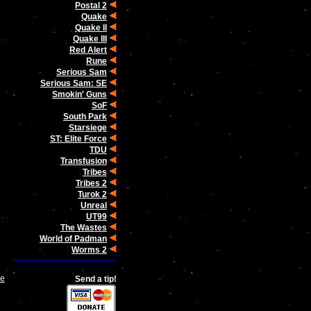
Postal 2
Quake
Quake II
Quake III
Red Alert
Rune
Serious Sam
Serious Sam: SE
Smokin' Guns
SoF
South Park
Starsiege
ST: Elite Force
TDU
Transfusion
Tribes
Tribes 2
Turok 2
Unreal
UT99
The Wastes
World of Padman
Worms 2
le
Send a tip!