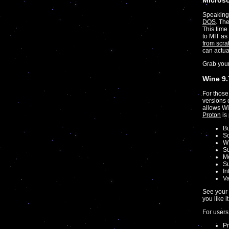
Micros
Speaking 
DOS
. The
This time
to MIT as
from scra
can actua
Grab you
Wine 9.
For those
versions 
allows Wi
Proton
is
Bu
So
WI
Su
Mo
Su
In
Va
See your 
you like i
For users
Pr