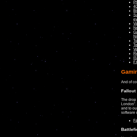
P
40
Bi
Su
ev
V
Ne
Ga
Ni
To
Te
Ve
R
IS
F.
Gami
And of co
Fallou
The drop 
London”. 
and to ou
software 
Fa
Battlef