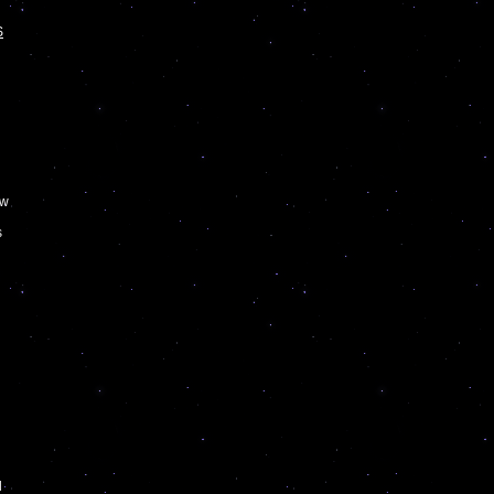
S
n
w
s
d