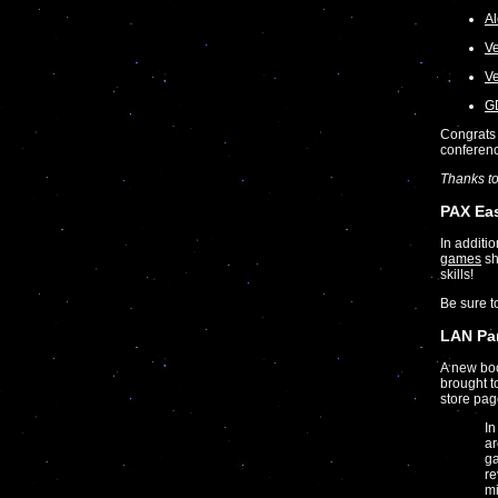
Al
Ve
Ve
GD
Congrats 
conferen
Thanks t
PAX Ea
In additi
games
sh
skills!
Be sure 
LAN Par
A new bo
brought t
store pag
In
ar
ga
re
mi