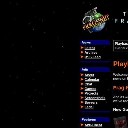
Playbac
Latest
Tue Apr 
Archive
RSS Feed
Pla
Welcome t
About
news on t
Calendar
Chat
Frag-
Games
Projects
And as we
Screenshots
we’ve rec
Servers
Legal
New Ga
Anti-Cheat