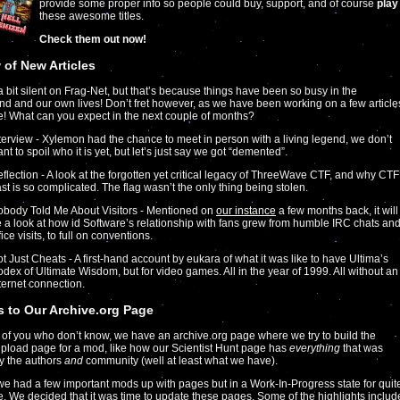
provide some proper info so people could buy, support, and of course
play
these awesome titles.
Check them out now!
 of New Articles
 a bit silent on Frag-Net, but that’s because things have been so busy in the
d and our own lives! Don’t fret however, as we have been working on a few article
ite! What can you expect in the next couple of months?
terview - Xylemon had the chance to meet in person with a living legend, we don’t
nt to spoil who it is yet, but let’s just say we got “demented”.
flection - A look at the forgotten yet critical legacy of ThreeWave CTF, and why CTF
st is so complicated. The flag wasn’t the only thing being stolen.
body Told Me About Visitors - Mentioned on
our instance
a few months back, it will
 a look at how id Software’s relationship with fans grew from humble IRC chats an
fice visits, to full on conventions.
t Just Cheats - A first-hand account by eukara of what it was like to have Ultima’s
dex of Ultimate Wisdom, but for video games. All in the year of 1999. All without an
ternet connection.
 to Our Archive.org Page
 of you who don’t know, we have an archive.org page where we try to build the
pload page for a mod, like how our Scientist Hunt page has
everything
that was
y the authors
and
community (well at least what we have).
e had a few important mods up with pages but in a Work-In-Progress state for quit
. We decided that it was time to update these pages. Some of the highlights includ