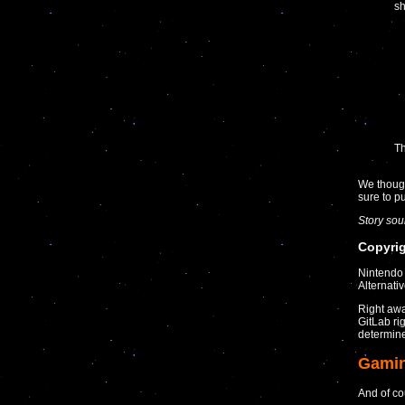
sh
Th
We though
sure to 
Story so
Copyrig
Nintendo 
Alternati
Right awa
GitLab ri
determine 
Gami
And of co