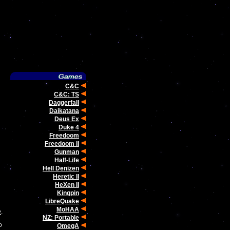
C&C
C&C: TS
Daggerfall
Daikatana
Deus Ex
Duke 4
Freedoom
Freedoom II
Gunman
Half-Life
Hell Denizen
Heretic II
HeXen II
Kingpin
LibreQuake
MoHAA
e
.
NZ: Portable
o
OmegA