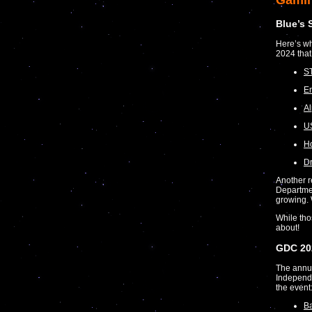
Gami
Blue’s 
Here’s wh
2024 that
S
Em
Al
US
Ho
D
Another r
Departmen
growing.
While tho
about!
GDC 20
The annu
Independe
the event
Ba