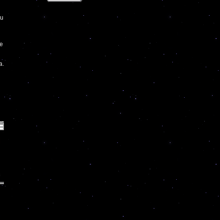
hu
ve
a.