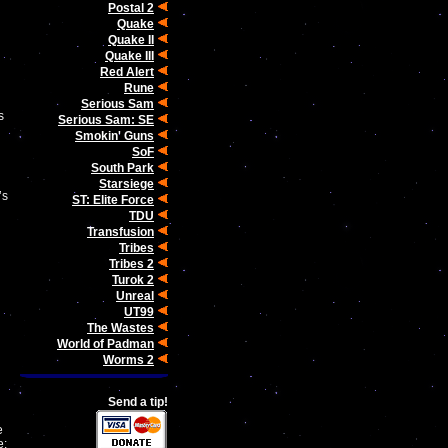
Postal 2
Quake
Quake II
Quake III
Red Alert
Rune
Serious Sam
s
Serious Sam: SE
Smokin' Guns
SoF
South Park
Starsiege
’s
ST: Elite Force
TDU
Transfusion
Tribes
d
Tribes 2
Turok 2
Unreal
UT99
The Wastes
World of Padman
Worms 2
Send a tip!
e
e: