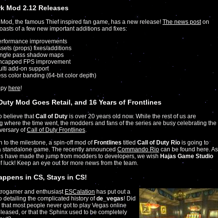
k Mod 2.12 Releases
Mod, the famous Thief inspired fan game, has a new release!
The news post
on
sts of a few new important additions and fixes:
erformance improvements
sets (props) fixes/additions
ingle pass shadow maps
ncapped FPS improvement
lti add-on support
ss color banding (64-bit color depth)
opy
here
!
 Duty Mod Goes Retail, and 16 Years of Frontlines
to believe that
Call of Duty
is over 20 years old now. While the rest of us are
 where the time went, the modders and fans of the series are busy celebrating the
versary of
Call of Duty Frontlines
.
on to the milestone, a spin-off mod of
Frontlines
titled
Call of Duty Rio
is going to
 standalone game. The recently announced
Commando Rio
can be found here. As
us have made the jump from modders to developers, we wish
Hajas Game Studio
of luck! Keep an eye out for more news from the team.
ppens in CS, Stays in CS!
etrogamer and enthusiast
ESCalation
has put out a
 detailing the complicated history of
de_vegas
! Did
that most people never got to play Vegas online
eleased, or that the Sphinx used to be completely