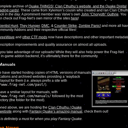
mplete archive of
Quake THINGS!, Clan Cthulhu’s website, and the Quake Digital
ading cards!
. These came from Xylemon’s cousin who created and ran Clan Cthul
ck in the day
. A prominent member was Valve’s own
John “Choryoth” Guthrie
. You
n check out Frag-Net’s own mirror of the sites
here
!
ientist Hunt
,
They Hunger
,
DMC
, &
Counter-Strike
,
Zombie Panic!
and more all ha
mmunity Addons and their respective official files!
hreeWave
and
other CTF mods
now have descriptions and other important metadat
scription improvements and quality assurance on almost all uploads.
ou take advantage of our uploads! While they will also help power the Frag-Net
 in-game addon backend, it’s ultimately there for the community.
 Manuals
we have started hosting copies of HTML versions of manuals
ications and archived websites providing a ‘wayback
ayout for them (i.e. always prefix a site with
/www.frag-net.com/past/
).
ave a smiliar layout for manuals, with
/www.frag-net.com/manuals/
followed by the mod
ctory (the folder for the mod).
oned above, we are hosting the
Clan Cthulhu / Quake
website
along with
Fantasy Quake’s amazing manual
, check them out!
r is definitely a must for when you play Fantasy Quake.