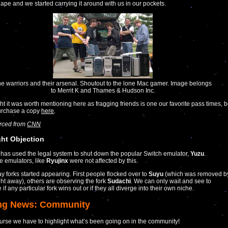
ape and we started carrying it around with us in our pockets.
e warriors and their arsenal. Shoutout to the lone Mac gamer. Image belongs
to Merrit K and Thames & Hudson Inc.
t it was worth mentioning here as fragging friends is one our favorite pass times, 
purchase a copy
here
.
urced from
CNN
ht Objection
has used the legal system to shut down the popular Switch emulator,
Yuzu
.
ve emulators, like
Ryujinx
were not affected by this.
y forks started appearing. First people flocked over to
Suyu
(which was removed b
ght away), others are observing the fork
Sudachi
. We can only wait and see to
if any particular fork wins out or if they all diverge into their own niche.
ng News: Community
urse we have to highlight what’s been going on in the community!