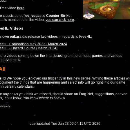
out?
t the video
here
!
e classic port of
de_vegas
to
Counter-Strike:
at is mentioned in the video,
you can click here
.
eeHL Videos
’s own
eukara
did release
two
videos in regards to
FreeHL
:
reeHL Comparison May 2022 - March 2024
eeHL - Hazard Course (March 2024)
ore videos coming down the line, focusing on more mods, games and various
improvements.
All
 it!
We hope you enjoyed our first entry in this new series. Writing these articles wil
ocument the things that are happening and select info will go right into our game
nniversary calendars.
ve any news you think we missed, should share on Frag-Net, suggestions, or even
s, let us know.
You know where to find us!
agging
Last updated Tue Jun 23 09:04:11 UTC 2026