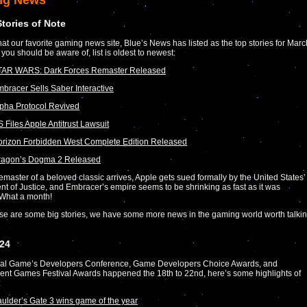
ng News
Stories of Note
at our favorite gaming news site, Blue’s News has listed as the top stories for Marc
 you should be aware of, list is oldest to newest:
TAR WARS: Dark Forces Remaster Released
bracer Sells Saber Interactive
pha Protocol Revived
 Files Apple Antitrust Lawsuit
rizon Forbidden West Complete Edition Released
ragon’s Dogma 2 Released
emaster of a beloved classic arrives, Apple gets sued formally by the United States’
t of Justice, and Embracer’s empire seems to be shrinking as fast as it was
 What a month!
se are some big stories, we have some more news in the gaming world worth talki
24
al Game’s Developers Conference, Game Developers Choice Awards, and
nt Games Festival Awards happened the 18th to 22nd, here’s some highlights of
:
ulder’s Gate 3 wins game of the year