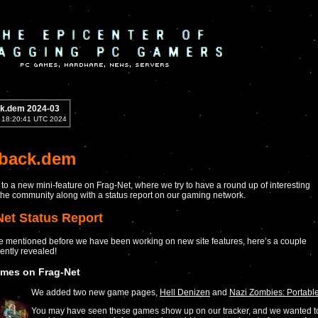
k.dem 2024-03
2 18:20:41 UTC 2024
yback.dem
o a new mini-feature on Frag-Net, where we try to have a round up of interesting
he community along with a status report on our gaming network.
Net Status Report
 mentioned before we have been working on new site features, here’s a couple
ently revealed!
mes on Frag-Net
We added two new game pages,
Hell Denizen
and
Nazi Zombies: Portabl
You may have seen these games show up on our tracker, and we wanted t