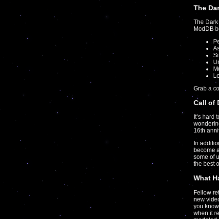
The Dar
The Dark 
ModDB boa
P
As
S
U
Mu
Le
Grab a c
Call of
It’s hard 
wondering
16th anni
In additi
become a
some of 
the best 
What Ha
Fellow r
new video
you know 
when it r