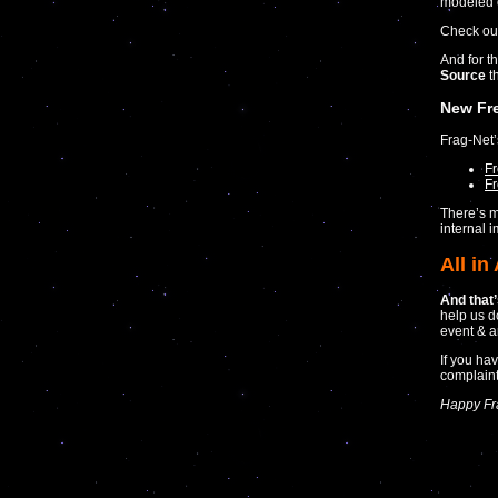
modeled 
Check ou
And for th
Source
th
New Fr
Frag-Net
F
Fr
There’s m
internal 
All in 
And that’s
help us d
event & a
If you ha
complaint
Happy Fr