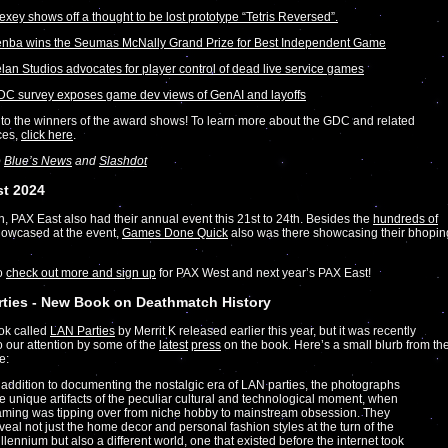
exey shows off a thought to be lost prototype “Tetris Reversed”.
nba wins the Seumas McNally Grand Prize for Best Independent Game
lan Studios advocates for player control of dead live service games
C survey exposes game dev views of GenAI and layoffs
to the winners of the award shows! To learn more about the GDC and related
ces,
click here
.
o
Blue’s News
and
Slashdot
st 2024
on, PAX East also had their annual event this 21st to 24th. Besides the
hundreds of
owcased at the event,
Games Done Quick
also was there showcasing their bhopin
to
check out more and sign up
for PAX West and next year’s PAX East!
ties - New Book on Deathmatch History
ok called
LAN Parties
by Merrit K released earlier this year, but it was recently
o our attention by some of the
latest
press
on the book. Here’s a small blurb from th
e:
 addition to documenting the nostalgic era of LAN parties, the photographs
e unique artifacts of the peculiar cultural and technological moment, when
ming was tipping over from niche hobby to mainstream obsession. They
veal not just the home decor and personal fashion styles at the turn of the
llennium but also a different world, one that existed before the internet took