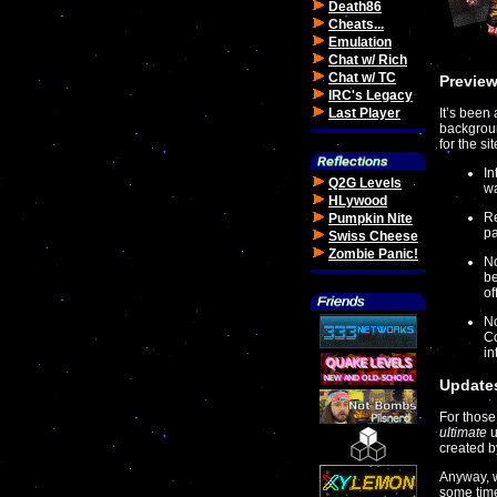
Death86
Cheats...
Emulation
Chat w/ Rich
Chat w/ TC
Preview
IRC's Legacy
Last Player
It’s been
backgroun
for the s
In
Q2G Levels
wa
HLywood
Re
Pumpkin Nite
pa
Swiss Cheese
Zombie Panic!
No
be
of
No
Co
in
Updates
For those
ultimate
u
created b
Anyway, w
some time