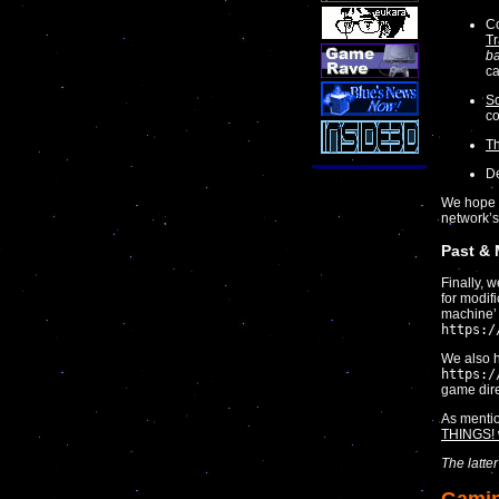
Co
Tr
ba
ca
Sc
co
T
De
We hope y
network’s
Past &
Finally, 
for modif
machine’ l
https:/
We also h
https:/
game dire
As menti
THINGS! 
The latte