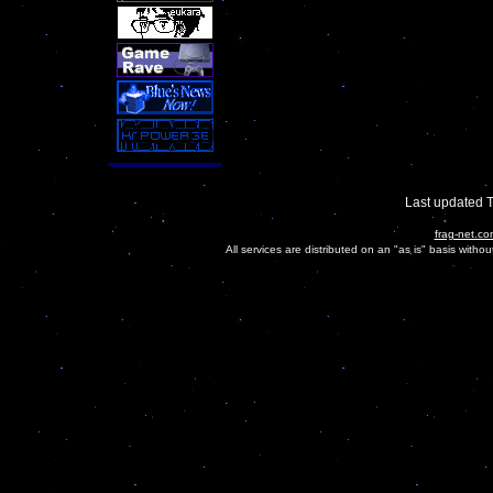
Last updated 
frag-net.co
All services are distributed on an "as is" basis witho