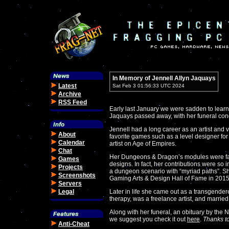
In Memory of Jennell Allyn Jaquays
Latest
Sat Feb 3 01:56:33 UTC 2024
Archive
RSS Feed
Early last January we were sadden to learn 
Jaquays passed away, with her funeral con
Jennell had a long career as an artist and
About
favorite games such as a level designer for 
Calendar
artist on Age of Empires.
Chat
Her Dungeons & Dragon’s modules were fam
Games
designs. In fact, her contributions were so 
Projects
a dungeon scenario with “myriad paths”. S
Screenshots
Gaming Arts & Design Hall of Fame in 2015
Servers
Legal
Later in life she came out as a transgende
therapy, was a freelance artist, and marri
Along with her funeral, an obituary by the
we suggest you check it out
here
.
Thanks t
Anti-Cheat