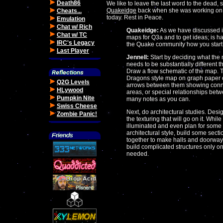
Death86
We like to leave the last word to the dead, 
Quakeidge
back when she was working on Qua
Cheats...
today. Rest in Peace.
Emulation
Chat w/ Rich
Quakeidge:
As we have discussed in
Chat w/ TC
maps for Q3a and to get ideas; is har
IRC's Legacy
the Quake community how you start 
Last Player
Jennell:
Start by deciding what the m
needs to be substantially different 
Draw a flow schematic of the map.
Dragons style map on graph paper o
Q2G Levels
arrows between them showing connect
HLywood
areas, or special relationships be
Pumpkin Nite
many notes as you can.
Swiss Cheese
Next, do architectural studies. Desig
Zombie Panic!
the texturing that will go on it. While
illuminated and even plan for some 
architectural style, build some sectio
together to make halls and doorway
build complicated structures only 
needed.