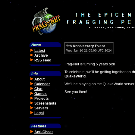
5th Anniversary Event
Latest
Wed Jan 10 21:05:00 UTC 2024
Archive
RSS Feed
Frag-Net is turning 5 years old!
To celebrate, we’ll be getting together on
th
QuakeWorld
.
About
Calendar
We’ll be playing on the QuakeWorld server
Chat
See you then!
Games
Projects
Screenshots
Servers
Legal
Anti-Cheat