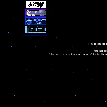
Last updated 
frag-net.co
All services are distributed on an "as is" basis witho