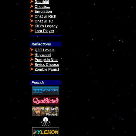
Death86
Cheats...
Emulation
Chat w/ Rich
Chat w/ TC
IRC's Legacy
Last Player
Q2G Levels
HLywood
Pumpkin Nite
Swiss Cheese
Zombie Panic!