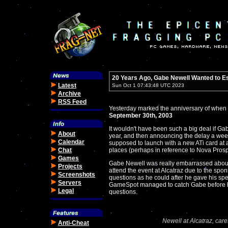
20 Years Ago, Gabe Newell Wanted to E
Latest
Sun Oct 1 07:43:48 UTC 2023
Archive
RSS Feed
Yesterday marked the anniversary of when V
September 30th, 2003
It wouldn't have been such a big deal if Ga
About
year, and then announcing the delay a wee
Calendar
supposed to launch with a new ATi card at a
Chat
places (perhaps in reference to Nova Prosp
Games
Gabe Newell was really embarrassed about t
Projects
attend the event at Alcatraz due to the spo
Screenshots
questions as he could after he gave his spe
Servers
GameSpot managed to catch Gabe before 
Legal
questions.
Newell at Alcatraz, care
Anti-Cheat