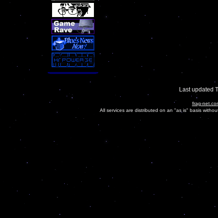
Last updated 
frag-net.co
All services are distributed on an "as is" basis witho