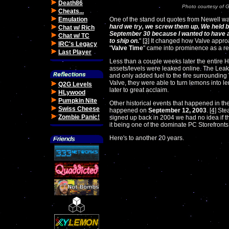
Death86
Photo courtesy of 
Cheats...
Emulation
One of the stand out quotes from Newell wa
hard we try, we screw them up. We held ba
Chat w/ Rich
September 30 because I wanted to have a
Chat w/ TC
to ship on.
"
[3]
It changed how Valve approa
IRC's Legacy
"
Valve Time
" came into prominence as a re
Last Player
Less than a couple weeks later the entire 
assets/levels were leaked online. The Leak
and only added fuel to the fire surrounding 
Valve, they were able to turn lemons into l
Q2G Levels
later to great acclaim.
HLywood
Pumpkin Nite
Other historical events that happened in t
Swiss Cheese
happened on
September 12, 2003
.
[4]
Stea
Zombie Panic!
signed up back in 2004 we had no idea if thi
it being one of the dominate PC Storefronts.
Here's to another 20 years.