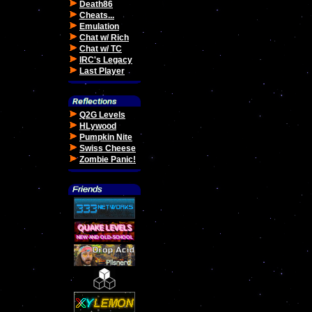
Death86
Cheats...
Emulation
Chat w/ Rich
Chat w/ TC
IRC's Legacy
Last Player
Q2G Levels
HLywood
Pumpkin Nite
Swiss Cheese
Zombie Panic!