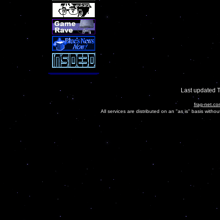
Last updated 
frag-net.co
All services are distributed on an "as is" basis witho