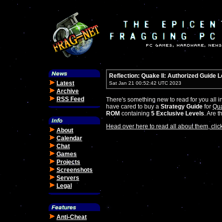
Reflection: Quake II: Authorized Guide 
Latest
Sat Jan 21 00:52:42 UTC 2023
Archive
RSS Feed
There's something new to read for you all i
have cared to buy a
Strategy Guide
for
Qua
ROM
containing
5 Exclusive Levels
. Are 
Head over here to read all about them, click
About
Calendar
Chat
Games
Projects
Screenshots
Servers
Legal
Anti-Cheat