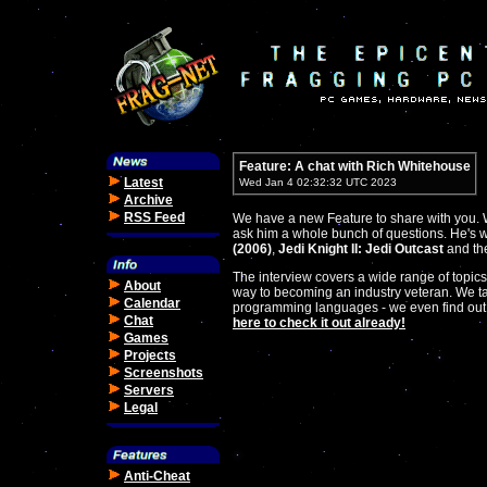
Feature: A chat with Rich Whitehouse
Latest
Wed Jan 4 02:32:32 UTC 2023
Archive
RSS Feed
We have a new Feature to share with you. W
ask him a whole bunch of questions. He's 
(2006)
,
Jedi Knight II: Jedi Outcast
and the
The interview covers a wide range of topics
About
way to becoming an industry veteran. We ta
Calendar
programming languages - we even find out
Chat
here to check it out already!
Games
Projects
Screenshots
Servers
Legal
Anti-Cheat