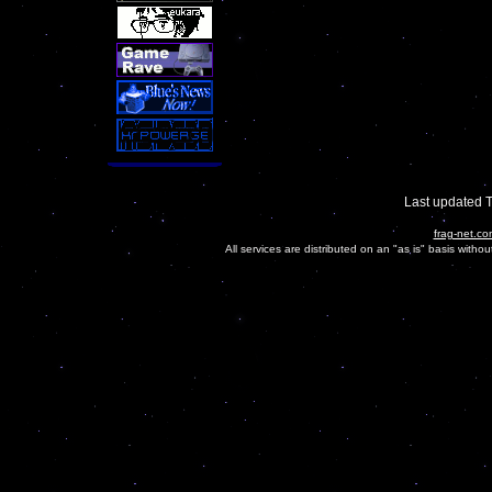
Last updated 
frag-net.co
All services are distributed on an "as is" basis witho