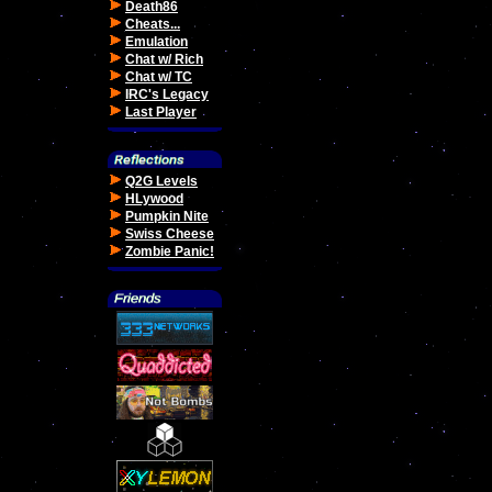
Death86
Cheats...
Emulation
Chat w/ Rich
Chat w/ TC
IRC's Legacy
Last Player
Q2G Levels
HLywood
Pumpkin Nite
Swiss Cheese
Zombie Panic!