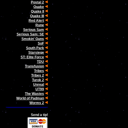
Postal 2
Quake
Quake II
Quake III
Red Alert
Rune
Serious Sam
Serious Sam: SE
Smokin' Guns
SoF
South Park
Starsiege
ST: Elite Force
TDU
Transfusion
Tribes
Tribes 2
Turok 2
Unreal
UT99
The Wastes
World of Padman
Worms 2
Send a tip!