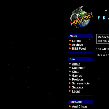
Reflect
Latest
Tue Nov 
Archive
RSS Feed
Our write
This will 
About
Calendar
Chat
Games
Projects
Screenshots
Servers
Legal
Anti-Cheat