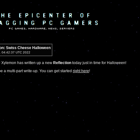
ion: Swiss Cheese Halloween
1 04:42:37 UTC 2022
r Xylemon has written up a new
Reflection
today just in time for Halloween!
be a multi-part write-up. You can get started
right here
!