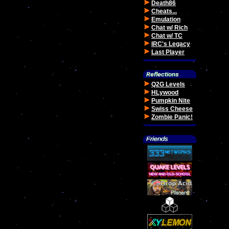
Death86
Cheats...
Emulation
Chat w/ Rich
Chat w/ TC
IRC's Legacy
Last Player
Q2G Levels
HLywood
Pumpkin Nite
Swiss Cheese
Zombie Panic!