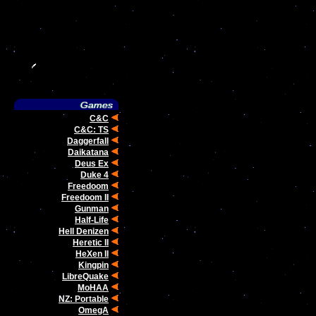
C&C
C&C: TS
Daggerfall
Daikatana
Deus Ex
Duke 4
Freedoom
Freedoom II
Gunman
Half-Life
Hell Denizen
Heretic II
HeXen II
Kingpin
LibreQuake
MoHAA
NZ: Portable
OmegA