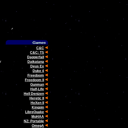
C&C
C&C: TS
Daggerfall
w
Daikatana
Deus Ex
Duke 4
Freedoom
Freedoom II
Gunman
Half-Life
Hell Denizen
Heretic II
HeXen II
Kingpin
LibreQuake
MoHAA
NZ: Portable
OmegA