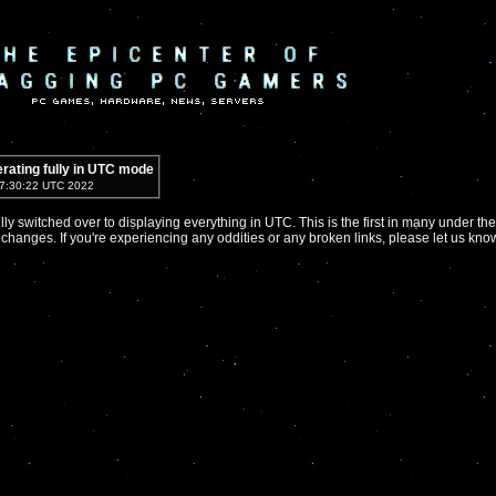
rating fully in UTC mode
 17:30:22 UTC 2022
ully switched over to displaying everything in UTC. This is the first in many under the
 changes. If you're experiencing any oddities or any broken links, please let us kno