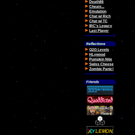
Death86
Cheats...
Emulation
Chat w/ Rich
Chat w/ TC
IRC's Legacy
Last Player
Q2G Levels
HLywood
Pumpkin Nite
Swiss Cheese
Zombie Panic!