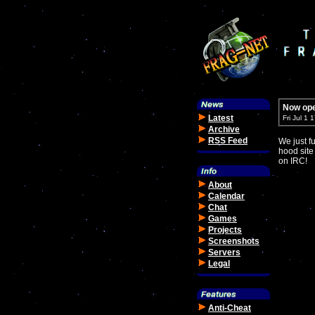
Now ope
Latest
Fri Jul 1
Archive
RSS Feed
We just f
hood site
on IRC!
About
Calendar
Chat
Games
Projects
Screenshots
Servers
Legal
Anti-Cheat