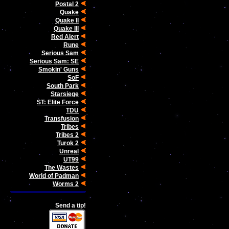
Postal 2
Quake
Quake II
Quake III
Red Alert
Rune
Serious Sam
Serious Sam: SE
Smokin' Guns
SoF
South Park
Starsiege
ST: Elite Force
TDU
Transfusion
Tribes
Tribes 2
Turok 2
Unreal
UT99
The Wastes
World of Padman
Worms 2
Send a tip!