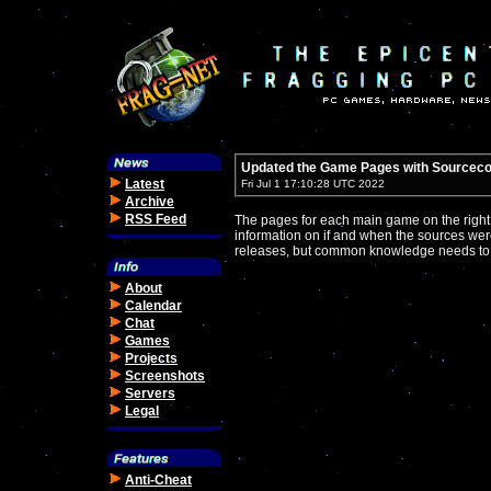
Updated the Game Pages with Sourceco
Latest
Fri Jul 1 17:10:28 UTC 2022
Archive
RSS Feed
The pages for each main game on the right
information on if and when the sources were 
releases, but common knowledge needs to 
About
Calendar
Chat
Games
Projects
Screenshots
Servers
Legal
Anti-Cheat