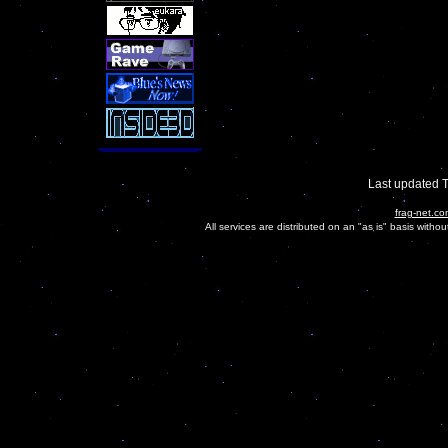
Last updated 
frag-net.co
All services are distributed on an "as is" basis witho