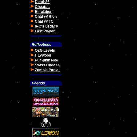
Death86
Cheats...
Emulation
Chat w/ Rich
Chat w/ TC
IRC's Legacy
Last Player
Q2G Levels
HLywood
Pumpkin Nite
Swiss Cheese
Zombie Panic!