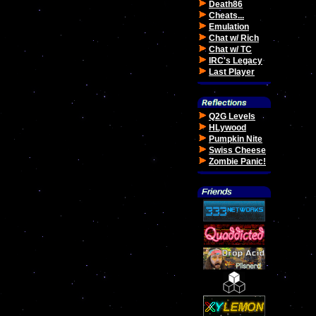
Death86
Cheats...
Emulation
Chat w/ Rich
Chat w/ TC
IRC's Legacy
Last Player
Q2G Levels
HLywood
Pumpkin Nite
Swiss Cheese
Zombie Panic!