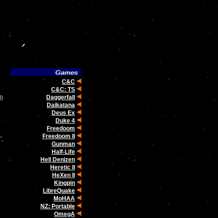
C&C
C&C: TS
Daggerfall
M)
Daikatana
Deus Ex
Duke 4
Freedoom
Freedoom II
',
Gunman
Half-Life
Hell Denizen
Heretic II
HeXen II
Kingpin
LibreQuake
MoHAA
NZ: Portable
OmegA