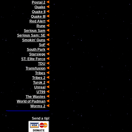
Postal 2
Quake
Quake II
Quake III
Red Alert
Rune
Serious Sam
Serious Sam: SE
Smokin' Guns
SoF
South Park
Starsiege
ST: Elite Force
TDU
Transfusion
Tribes
Tribes 2
Turok 2
Unreal
UT99
The Wastes
World of Padman
Worms 2
Send a tip!