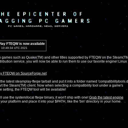
lay FTEQW is now available
0 10:49:34 UTC 2021
wn games such as Quake(TM) and other titles supported by FTEQW on the Steam(T
stribution service, you will now be able to run them to use our favorite engine! Linux
y FTEQW on SourceForge.net
the latest steamplay-fteqw tarball and put it into a folder named 'compatibilitytools.d
art the Steam(TM) client. Now when selecting a compatibility tool under a game's
e setting, the FTEQW tool will be available!
ill use the system/local fteqw binary, it won't ship with one!
Grab the latest engine
 your platform and place it into your $PATH, like the 'bin' directory in your home.