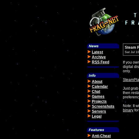
Steam P
Latest
Sat Jul 1
Archive
RSS Feed
If you o
digital di
only.
SteamPla
About
Calendar
Just grab 
Chat
then rest
Games
preferenc
Projects
Note: It w
Screenshots
binary
for
Servers
Legal
Anti-Cheat