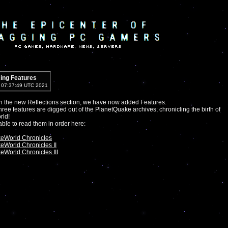
cing Features
5 07:37:49 UTC 2021
h the new Reflections section, we have now added Features.
 three features are digged out of the PlanetQuake archives; chronicling the birth of
ld!
 able to read them in order here:
eWorld Chronicles
eWorld Chronicles II
World Chronicles III