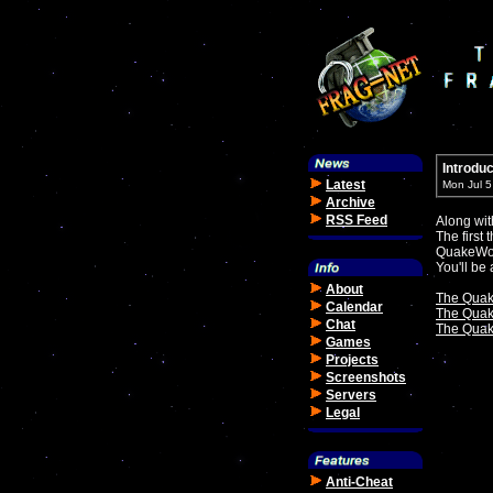
Introdu
Latest
Mon Jul 
Archive
RSS Feed
Along wit
The first
QuakeWor
You'll be
About
The Quak
Calendar
The Quak
Chat
The Quake
Games
Projects
Screenshots
Servers
Legal
Anti-Cheat