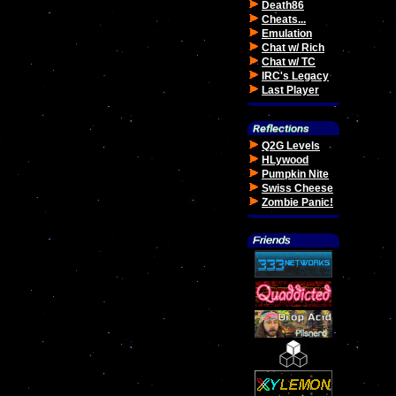
Death86
Cheats...
Emulation
Chat w/ Rich
Chat w/ TC
IRC's Legacy
Last Player
Q2G Levels
HLywood
Pumpkin Nite
Swiss Cheese
Zombie Panic!