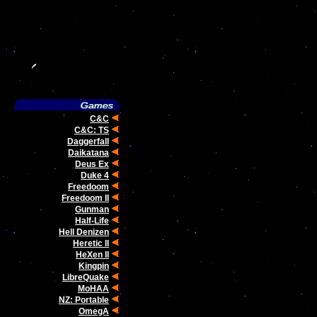
C&C
C&C: TS
Daggerfall
Daikatana
Deus Ex
Duke 4
Freedoom
Freedoom II
Gunman
Half-Life
Hell Denizen
Heretic II
HeXen II
Kingpin
LibreQuake
MoHAA
NZ: Portable
OmegA