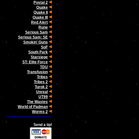
Postal 2
Quake
Quake II
Quake III
Red Alert
Rune
Serious Sam
Serious Sam: SE
Smokin' Guns
SoF
South Park
Starsiege
ST: Elite Force
TDU
Transfusion
Tribes
Tribes 2
Turok 2
Unreal
UT99
The Wastes
World of Padman
Worms 2
Send a tip!