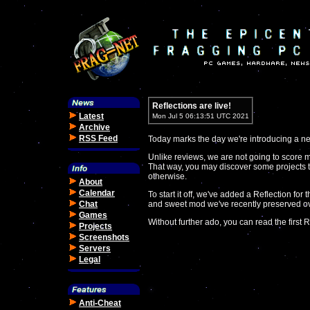
Reflections are live!
Latest
Mon Jul 5 06:13:51 UTC 2021
Archive
RSS Feed
Today marks the day we're introducing a new
Unlike reviews, we are not going to score 
That way, you may discover some projects 
otherwise.
About
Calendar
To start it off, we've added a Reflection for
Chat
and sweet mod we've recently preserved o
Games
Without further ado, you can read the first R
Projects
Screenshots
Servers
Legal
Anti-Cheat