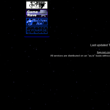
Last updated 
frag-net.co
All services are distributed on an "as is" basis witho