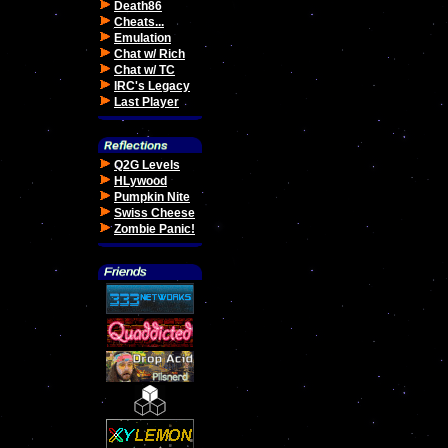
Death86
Cheats...
Emulation
Chat w/ Rich
Chat w/ TC
IRC's Legacy
Last Player
Q2G Levels
HLywood
Pumpkin Nite
Swiss Cheese
Zombie Panic!