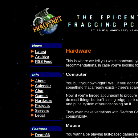
Hardware
Latest
Archive
This is where we tell you which hardware y
RSS Feed
recommendations. In case you're looking f
Computer
About
You built your own right? Well, if you don'
Calendar
something that already exists - there's sp
Chat
Now, if you're forced at gunpoint to procur
Games
do most things but isn't cutting edge - pick
Hardware
and put a system of your choosing on it.
Projects
Servers
They even make variations with
Radeon Gr
Legal
compatibility.
Mouse
You wanna be playing fast-paced games for 
Death86