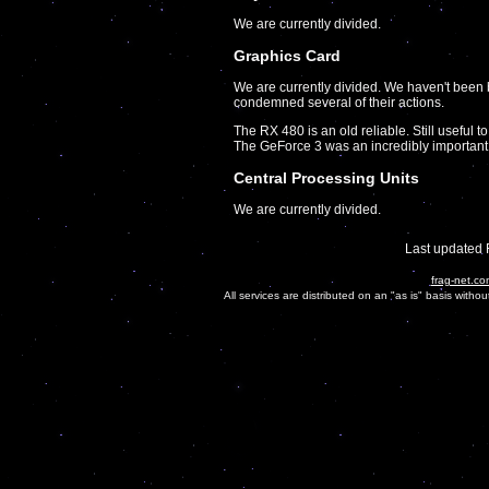
We are currently divided.
Graphics Card
We are currently divided. We haven't been
condemned several of their actions.
The RX 480 is an old reliable. Still useful to
The GeForce 3 was an incredibly important
Central Processing Units
We are currently divided.
Last updated 
frag-net.co
All services are distributed on an "as is" basis witho