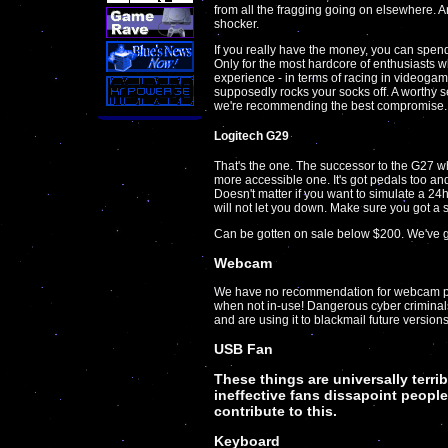
from all the fragging going on elsewhere. 
shocker.
If you really have the money, you can spend
Only for the most hardcore of enthusiasts 
experience - in terms of racing in videoga
supposedly rocks your socks off. A worthy s
we're recommending the best compromise.
Logitech G29
That's the one. The successor to the G27 whic
more accessible one. It's got pedals too an
Doesn't matter if you want to simulate a 24h
will not let you down. Make sure you got a s
Can be gotten on sale below $200. We've g
Webcam
We have no recommendation for webcam pr
when not in-use! Dangerous cyber criminal
and are using it to blackmail future versi
USB Fan
These things are universally terri
ineffective fans dissapoint people
contribute to this.
Keyboard