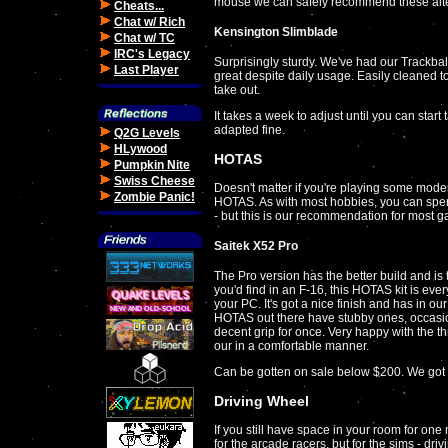
mouse we can safely recommend these alte
Cheats...
Chat w/ Rich
Kensington Slimblade
Chat w/ TC
IRC's Legacy
Surprisingly sturdy. We've had our Trackball
Last Player
great despite daily usage. Easily cleaned too
take out.
It takes a week to adjust until you can star
adapted fine.
Q2G Levels
HLywood
HOTAS
Pumpkin Nite
Swiss Cheese
Doesn't matter if you're playing some moder
Zombie Panic!
HOTAS. As with most hobbies, you can spe
- but this is our recommendation for most g
Saitek X52 Pro
The Pro version has the better build and i
you'd find in an F-16, this HOTAS kit is eve
your PC. It's got a nice finish and has in o
HOTAS out there have stubby ones, occasiona
decent grip for once. Very happy with the th
our in a comfortable manner.
Can be gotten on sale below $200. We got
Driving Wheel
If you still have space in your room for on
for the arcade racers, but for the sims - driv