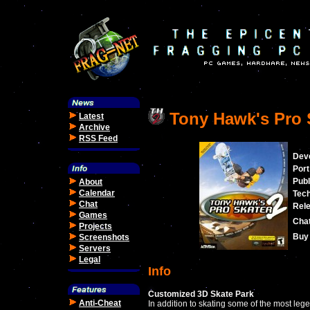
Tony Hawk's Pro 
Latest
Archive
RSS Feed
Dev
Port
Publ
About
Calendar
Tec
Chat
Rele
Games
Cha
Projects
Buy 
Screenshots
Servers
Legal
Info
Customized 3D Skate Park
Anti-Cheat
In addition to skating some of the most leg