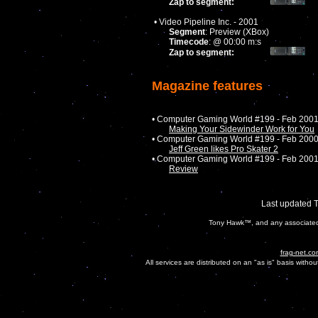
Zap to segment:
• Video Pipeline Inc. - 2001
Segment
: Preview (XBox)
Timecode
: @ 00:00 m:s
Zap to segment:
Magazine features
• Computer Gaming World #199 - Feb 200
Making Your Sidewinder Work for You
• Computer Gaming World #199 - Feb 200
Jeff Green likes Pro Skater 2
• Computer Gaming World #199 - Feb 200
Review
Last updated 
Tony Hawk™, and any associated c
frag-net.co
All services are distributed on an "as is" basis witho