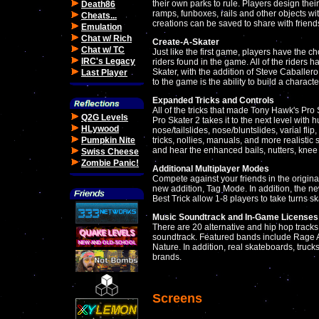
their own parks to rule. Players design thei
Death86
ramps, funboxes, rails and other objects with
Cheats...
creations can be saved to share with frien
Emulation
Chat w/ Rich
Create-A-Skater
Chat w/ TC
Just like the first game, players have the 
IRC's Legacy
riders found in the game. All of the riders 
Skater, with the addition of Steve Caballer
Last Player
to the game is the ability to build a characte
Expanded Tricks and Controls
All of the tricks that made Tony Hawk's Pro
Q2G Levels
Pro Skater 2 takes it to the next level with 
HLywood
nose/tailslides, nose/bluntslides, varial fli
Pumpkin Nite
tricks, nollies, manuals, and more realistic 
and hear the enhanced bails, nutters, knee 
Swiss Cheese
Zombie Panic!
Additional Multiplayer Modes
Compete against your friends in the original
new addition, Tag Mode. In addition, the ne
Best Trick allow 1-8 players to take turns s
Music Soundtrack and In-Game Licenses
There are 20 alternative and hip hop track
soundtrack. Featured bands include Rage 
Nature. In addition, real skateboards, truc
brands.
Screens