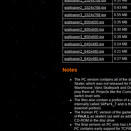
wallpaper1_1024x768.jpg
0.51 MB
wallpaper2_1024x768.jpg
0.43 MB
wallpaper3_1024x768.jpg
0.55 MB
wallpaper1_800x600.jpg
0.35 MB
wallpaper2_800x600.jpg
0.30 MB
wallpaper3_800x600.jpg
0.39 MB
wallpaper1_640x480.jpg
0.24 MB
wallpaper2_640x480.jpg
0.21 MB
wallpaper3_640x480.jpg
0.27 MB
Notes
The PC version contains all of the da
Skater, which was not released for 
Warehouse, Vans Skatepark and Down
play them all. Projects like the
Cumul
switch level sets.
The files also contain a portion of a 
internally called
SkPark_T
and is th
downhill portion)
The Korean PC version of the game 
of
Fin.K.L
as skaters (as well as add
CD-ROM in the disc drive
The final version on PC only has LA
PC contains early support for TCP/