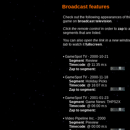
Broadcast features
Check out the following appearances of th
game on
broadcast television
.
Click the remote control
in order to
zap
to 
segments that are listed.
You can also
open the link in a new windo
tab
to watch it
fullscreen
.
• GameSpot TV - 2000-10-21
Segment
: Review
Timecode
: @ 11:35 m:s
Zap to segment:
• GameSpot TV - 2000-11-18
Segment
: Holiday Picks
Timecode
: @ 16:07 m:s
Zap to segment:
• GameSpot TV - 2001-01-23
Segment
: Game News: THPS2X
Timecode
: @ 06:00 m:s
Zap to segment:
• Video Pipeline Inc. - 2000
Segment
: Preview
Timecode
: @ 00:00 m:s