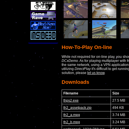
How-To-Play On-line
While not required for on-line play, you sho
DCxDemo
. As for playing multiplayer with 
the same network, using a VPN applicatio
utilizing
DirectPlay
it's difficult to get runni
solution, please
let us know
.
Downloads
Filename
Size
thps2.exe
27.5 MB
th2_assetpack.zip
494 KB
th2_a.mpg
3.74 MB
th2_b.mpg
3.24 MB