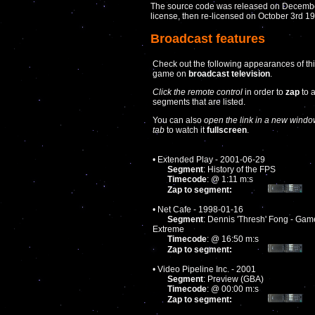
The source code was released on December
license, then re-licensed on October 3rd 
Broadcast features
Check out the following appearances of th
game on
broadcast television
.
Click the remote control
in order to
zap
to 
segments that are listed.
You can also
open the link in a new windo
tab
to watch it
fullscreen
.
• Extended Play - 2001-06-29
Segment
: History of the FPS
Timecode
: @ 1:11 m:s
Zap to segment:
• Net Cafe - 1998-01-16
Segment
: Dennis 'Thresh' Fong - Gam
Extreme
Timecode
: @ 16:50 m:s
Zap to segment:
• Video Pipeline Inc. - 2001
Segment
: Preview (GBA)
Timecode
: @ 00:00 m:s
Zap to segment: