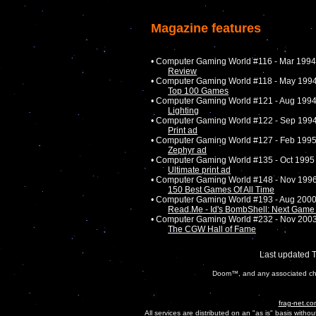
Magazine features
• Computer Gaming World #116 - Mar 1994
Review
• Computer Gaming World #118 - May 199
Top 100 Games
• Computer Gaming World #121 - Aug 199
Lighting
• Computer Gaming World #122 - Sep 199
Print ad
• Computer Gaming World #127 - Feb 199
Zephyr ad
• Computer Gaming World #135 - Oct 1995
Ultimate print ad
• Computer Gaming World #148 - Nov 199
150 Best Games Of All Time
• Computer Gaming World #193 - Aug 200
Read.Me - Id's BombShell: Next Ga
• Computer Gaming World #232 - Nov 200
The CGW Hall of Fame
Last updated 
Doom™, and any associated char
frag-net.co
All services are distributed on an "as is" basis witho