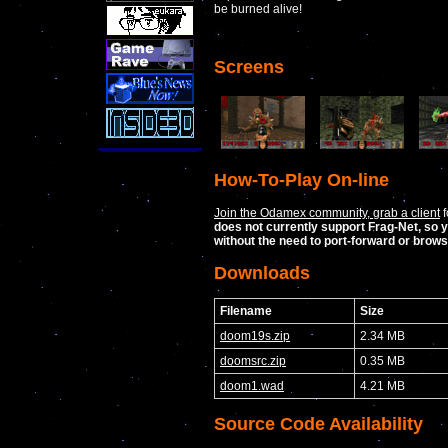
be burned alive!
Screens
How-To-Play On-line
Join the Odamex community, grab a client
f
does not currently support Frag-Net, so y
without the need to port-forward or brow
Downloads
Filename
Size
doom19s.zip
2.34 MB
doomsrc.zip
0.35 MB
doom1.wad
4.21 MB
Source Code Availability