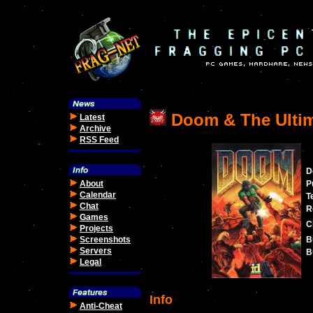
Doom & The Ulti
Latest
Archive
RSS Feed
D
About
P
Calendar
T
Chat
R
Games
C
Projects
Screenshots
B
Servers
B
Legal
Info
Anti-Cheat