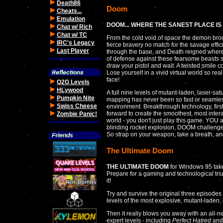
Death86
Doom
Cheats...
Emulation
DOOM... WHERE THE SANEST PLACE IS
Chat w/ Rich
Chat w/ TC
From the cold void of space the demon broo
IRC's Legacy
fierce bravery no match for the savage effi
Last Player
through the base, and Death reigned where t
of defense against these fearsome beasts s
draw your pistol and wait. A twisted smile
Lose yourself in a vivid virtual world so rea
face!
Q2G Levels
HLywood
A full nine levels of mutant-laden, laser-sa
Pumpkin Nite
mapping has never been so fast or seamless
Swiss Cheese
environment. Breakthrough technology, firs
forward to create the smoothest, most inter
Zombie Panic!
world - you don't just play this game. YOU ar
blinding rocket explosion, DOOM challenge
So strap on your weapon, take a breath, an
The Ultimate Doom
THE ULTIMATE DOOM
for Windows 95 tak
Prepare for a gaming and technological triu
it!
Try and survive the original three episode
levels of the most explosive, mutant-laden, 
Then it really blows you away with an all-
expert levels - including
Perfect Hatred
an