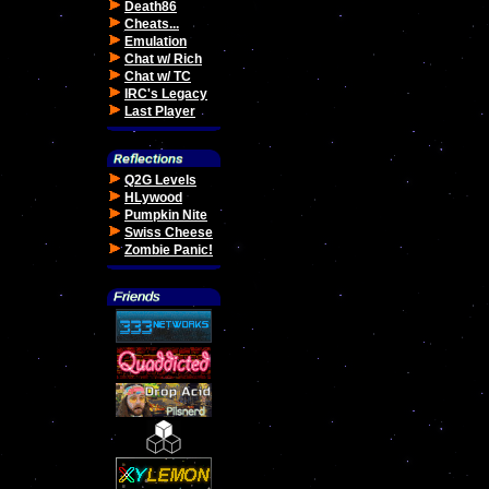
Death86
Cheats...
Emulation
Chat w/ Rich
Chat w/ TC
IRC's Legacy
Last Player
Q2G Levels
HLywood
Pumpkin Nite
Swiss Cheese
Zombie Panic!