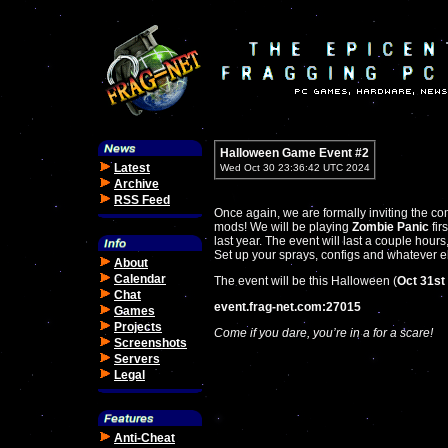
Halloween Game Event #2
Latest
Wed Oct 30 23:36:42 UTC 2024
Archive
RSS Feed
Once again, we are formally inviting the co
mods! We will be playing
Zombie Panic
fir
last year. The event will last a couple hour
Set up your sprays, configs and whatever el
About
Calendar
The event will be this Halloween (
Oct 31st
Chat
event.frag-net.com:27015
Games
Projects
Come if you dare, you’re in a for a scare!
Screenshots
Servers
Legal
Anti-Cheat