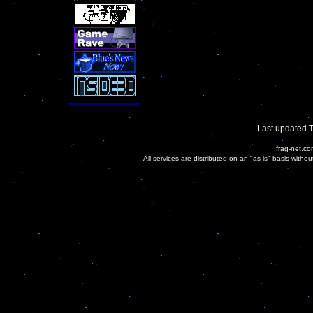
Last updated 
frag-net.co
All services are distributed on an "as is" basis witho