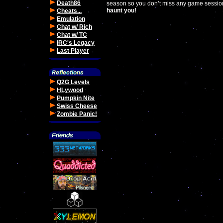
Death86
season so you don’t miss any game sessions 
haunt you!
Cheats...
Emulation
Chat w/ Rich
Chat w/ TC
IRC's Legacy
Last Player
Q2G Levels
HLywood
Pumpkin Nite
Swiss Cheese
Zombie Panic!