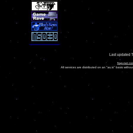
Last updated 
frag-net.co
All services are distributed on an "as is" basis witho