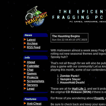
The Haunting Begins
Latest
Sun Oct 22 04:45:10 UTC 2023
Archive
RSS Feed
With Halloween almost a week away Frag-Net 
rolling out new seasonal themes and logos!
Spooky huh?
About
That’s not all though for we will also be pub
Calendar
play a game with our community! Let us kn
Chat
playing this month, some of our contenders
Games
Zombie Panic!
Projects
Vampire Slayer
Screenshots
HouseHold Death!
Servers
Legal
These are all for
Half-Life 1
, and we’d prob
the
original
CD Release (WON)
if there i
For those of you wondering about
FreeHL
v
Anti-Cheat
Be sure to check back and keep your eyes 