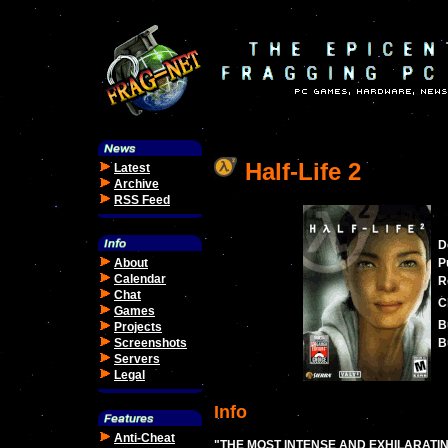
Half-Life 2
Latest
Archive
RSS Feed
D
About
P
Calendar
R
Chat
C
Games
B
Projects
Screenshots
B
Servers
Legal
Info
Anti-Cheat
"THE MOST INTENSE AND EXHILARATI