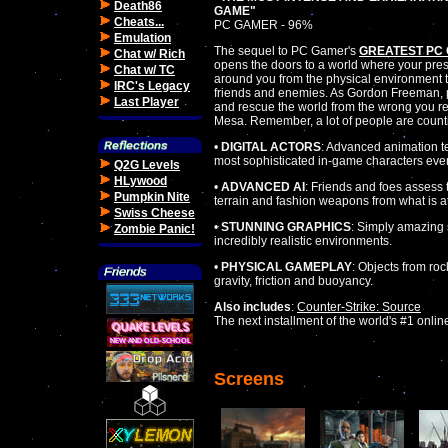
Death86
GAME"
Cheats...
PC GAMER - 96%
Emulation
The sequel to PC Gamer's
GREATEST PC
Chat w/ Rich
opens the doors to a world where your pres
Chat w/ TC
around you from the physical environment t
IRC's Legacy
friends and enemies. As Gordon Freeman, 
Last Player
and rescue the world from the wrong you r
Mesa. Remember, a lot of people are count
•
DIGITAL ACTORS
: Advanced animation t
most sophisticated in-game characters eve
Q2G Levels
HLywood
•
ADVANCED AI
: Friends and foes assess t
Pumpkin Nite
terrain and fashion weapons from what is a
Swiss Cheese
•
STUNNING GRAPHICS
: Simply amazing s
Zombie Panic!
incredibly realistic environments.
•
PHYSICAL GAMEPLAY
: Objects from roc
gravity, friction and buoyancy.
Also includes
:
Counter-Strike: Source
The next installment of the world's #1 onli
Screens