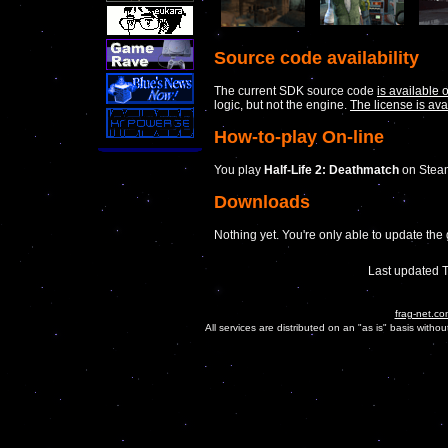
Source code availability
The current SDK source code
is available 
logic, but not the engine.
The license is ava
How-to-play On-line
You play
Half-Life 2: Deathmatch
on Steam
Downloads
Nothing yet. You're only able to update th
Last updated 
frag-net.co
All services are distributed on an "as is" basis witho