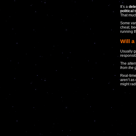
It’s a
dele
political 
That much
Some vari
cheat, be
running t
Will 
Usually g
responsib
The alter
from the 
Real-time
aren’t as
might radi