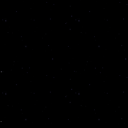
u
 -
 -