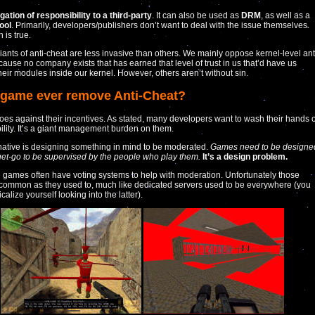
gation of responsibility to a third-party
. It can also be used as
DRM
, as well as a
tool
. Primarily, developers/publishers don’t want to deal with the issue themselves.
 is true.
ants of anti-cheat are less invasive than others. We mainly oppose kernel-level ant
cause no company exists that has earned that level of trust in us that’d have us
heir modules inside our kernel. However, others aren’t without sin.
a game ever remove Anti-Cheat?
oes against their incentives. As stated, many developers want to wash their hands o
ility. It’s a giant management burden on them.
native is designing something in mind to be moderated.
Games need to be designe
get-go to be supervised by the people who play them.
It’s a design problem.
 games often have voting systems to help with moderation. Unfortunately those
 common as they used to, much like dedicated servers used to be everywhere (you
calize yourself looking into the latter).