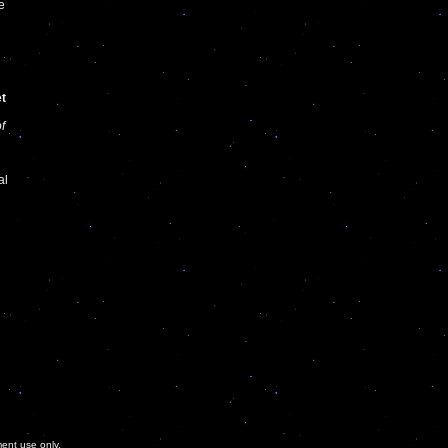
e
et
f
al
ment use only.