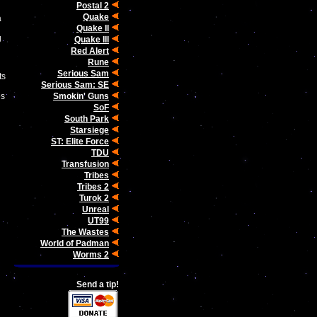
Postal 2
Quake
a
Quake II
g
Quake III
Red Alert
Rune
d
Serious Sam
ts
Serious Sam: SE
Smokin' Guns
es
SoF
South Park
Starsiege
ST: Elite Force
TDU
Transfusion
Tribes
Tribes 2
Turok 2
Unreal
UT99
The Wastes
World of Padman
Worms 2
Send a tip!