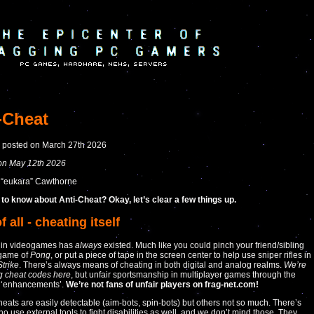
-Cheat
y posted on March 27th 2026
on May 12th 2026
 “eukara” Cawthorne
to know about Anti-Cheat? Okay, let’s clear a few things up.
of all - cheating itself
 in videogames has
always
existed. Much like you could pinch your friend/sibling
 game of
Pong
, or put a piece of tape in the screen center to help use sniper rifles in
trike
. There’s always means of cheating in both digital and analog realms.
We’re
ng cheat codes here
, but unfair sportsmanship in multiplayer games through the
 ‘enhancements’.
We’re not fans of unfair players on frag-net.com!
heats are easily detectable (aim-bots, spin-bots) but others not so much. There’s
o use external tools to fight disabilities as well, and we don’t mind those. They