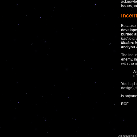
acknowled
issues any
Incen
Because
develope
burned a
had to gi
Modern W
and you w
The indus
enemy, in
with the 
An
of
You had d
design), 
Is anyone
EOF
All services 