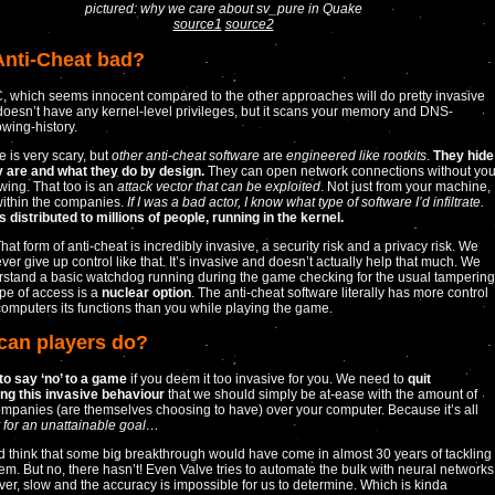
pictured: why we care about sv_pure in Quake
source1
source2
 Anti-Cheat bad?
 which seems innocent compared to the other approaches will do pretty invasive
t doesn’t have any kernel-level privileges, but it scans your memory and DNS-
wing-history.
e is very scary, but
other anti-cheat software
are
engineered like rootkits
.
They hide
y are and what they do by design.
They can open network connections without yo
ing. That too is an
attack vector that can be exploited
. Not just from your machine,
within the companies.
If I was a bad actor, I know what type of software I’d infiltrate.
s distributed to millions of people, running in the kernel.
That form of anti-cheat is incredibly invasive, a security risk and a privacy risk. We
ver give up control like that. It’s invasive and doesn’t actually help that much. We
stand a basic watchdog running during the game checking for the usual tampering
ype of access is a
nuclear option
. The anti-cheat software literally has more control
computers its functions than you while playing the game.
can players do?
 to say ‘no’ to a game
if you deem it too invasive for you. We need to
quit
ng this invasive behaviour
that we should simply be at-ease with the amount of
ompanies (are themselves choosing to have) over your computer. Because it’s all
y for an unattainable goal…
 think that some big breakthrough would have come in almost 30 years of tackling
lem. But no, there hasn’t! Even Valve tries to automate the bulk with neural networks
ever, slow and the accuracy is impossible for us to determine. Which is kinda