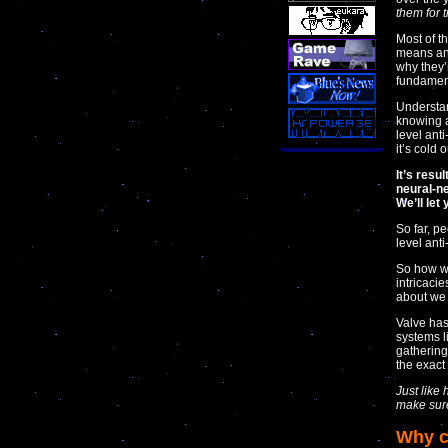
them for t
Most of t
means and
why they’r
fundament
Understan
knowing a
level ant
it’s cold 
It’s resu
neural-ne
We’ll let
So far, p
level anti
So how wo
intricaci
about we 
Valve has
systems l
gathering
the exact
Just like
make sur
Why c