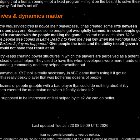
ging that a human being – not a fixed program – might be the best fit to solve thes
way. But that’s not all.
tives & dynamics matter
the industry decided to police their playerbase
, it has created some
rifts between
rs and players
. Because some people get
wrongfully banned, innocent people g
nd frustrated with the people making the game
- instead of at each other.
Valve
ve people free copies of Left 4 Dead 2 to keep the heat low when the wrongful ban o
arfare 2
players happened.
Give people the tools and the ability to self-govern
ould not have that result at all.
try keeps creating power structures in which the players are perceived as a potenti
stead of as a helper. They used to have this when developers were more hands-on
modding community and they helped eachother out.
onymous: XYZ tool is really necessary. In ABC game that’s using it it got rid
 this really pesky player that was bothering dozens of people
ozens of people grapple with a bad player that could do nothing about it (by
then cheered the automaton on when it finally kicked in?
 supposed to be impressed or feel helped by this? We can do better.
Last updated Tue Jun 23 08:59:09 UTC 2026
frag-net.com
is brought to you by
eukara
.
are distributed on an "as is" basis without warranties of any kind, express or implied. For entertain