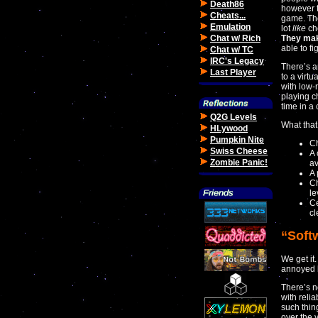
Death86
however t
Cheats...
game. The
Emulation
lot
like
che
Chat w/ Rich
They mak
able to f
Chat w/ TC
IRC's Legacy
There’s a
Last Player
to a virt
with low-
playing c
time in a 
Q2G Levels
What that
HLywood
Pumpkin Nite
Ch
Swiss Cheese
A 
Zombie Panic!
a
A 
Ch
le
Ce
cl
“Soft
We get it
annoyed 
There’s n
with relia
such thin
over the 