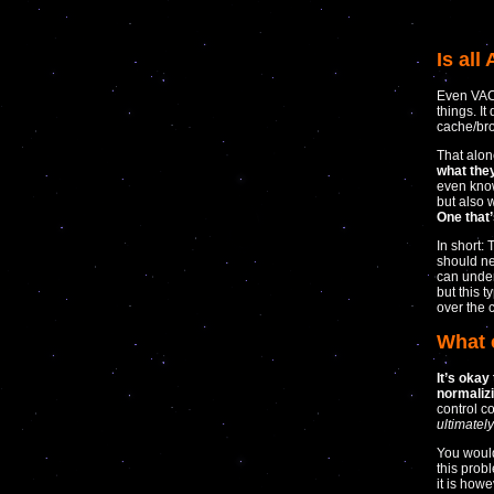
Is all
Even VAC,
things. I
cache/bro
That alon
what the
even know
but also 
One that’
In short: 
should ne
can under
but this t
over the 
What 
It’s okay
normalizi
control c
ultimatel
You would
this prob
it is how