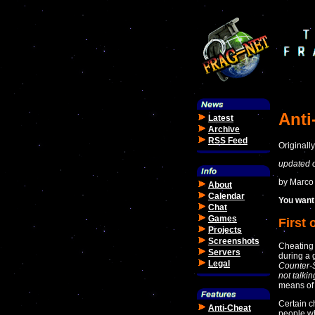
Anti
Latest
Archive
RSS Feed
Originall
updated 
by Marco
About
Calendar
You want 
Chat
Games
First 
Projects
Screenshots
Cheating
Servers
during a
Legal
Counter-S
not talki
means of
Certain c
Anti-Cheat
people wh