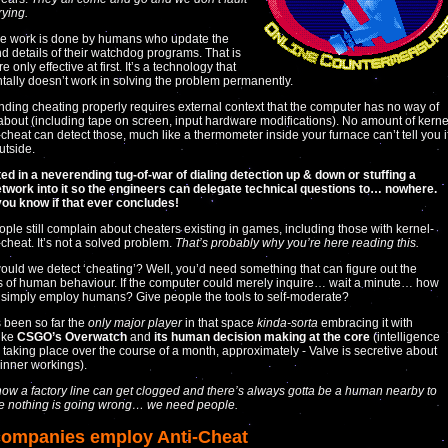
rying.
he work is done by humans who update the
 details of their watchdog programs. That is
e only effective at first. It’s a technology that
ally doesn’t work in solving the problem permanently.
ding cheating properly requires external context that the computer has no way of
bout (including tape on screen, input hardware modifications). No amount of kerne
i-cheat can detect those, much like a thermometer inside your furnace can’t tell you i
outside.
lted in a neverending tug-of-war of dialing detection up & down or stuffing a
twork into it so the engineers can delegate technical questions to… nowhere.
 you know if that ever concludes!
eople still complain about cheaters existing in games, including those with kernel-
-cheat. It’s not a solved problem.
That’s probably why you’re here reading this.
uld we detect ‘cheating’? Well, you’d need something that can figure out the
es of human behaviour. If the computer could merely inquire… wait a minute… how
simply employ humans? Give people the tools to self-moderate?
 been so far the
only major player
in that space
kinda-sorta
embracing it with
ike
CSGO’s Overwatch
and
its human decision making at the core
(intelligence
 taking place over the course of a month, approximately - Valve is secretive about
 inner workings).
 how a factory line can get clogged and there’s always gotta be a human nearby to
e nothing is going wrong… we need people.
ompanies employ Anti-Cheat