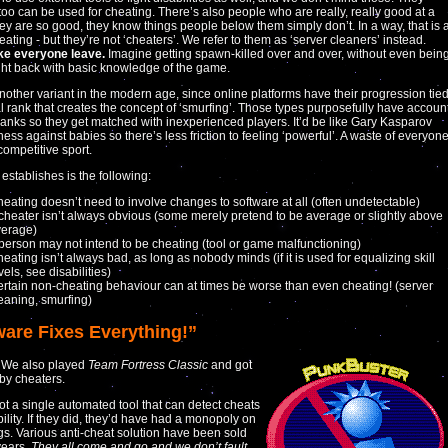
oo can be used for cheating. There’s also people who are really, really good at a
y are so good, they know things people below them simply don’t. In a way, that is 
ating - but they’re not ‘cheaters’. We refer to them as ‘server cleaners’ instead.
e everyone leave.
Imagine getting spawn-killed over and over, without even bein
ight back with basic knowledge of the game.
nother variant in the modern age, since online platforms have their progression tie
ual rank that creates the concept of ‘smurfing’. Those types purposefully have accoun
ranks so they get matched with inexperienced players. It’d be like Gary Kasparov
hess against babies so there’s less friction to feeling ‘powerful’. A waste of everyon
competitive sport.
 establishes is the following:
eating doesn’t need to involve changes to software at all (often undetectable)
cheater isn’t always obvious (some merely pretend to be average or slightly above
verage)
person may not intend to be cheating (tool or game malfunctioning)
eating isn’t always bad, as long as nobody minds (if it is used for equalizing skill
vels, see disabilities)
rtain non-cheating behaviour can at times be worse than even cheating! (server
eaning, smurfing)
ware Fixes Everything!”
. We also played
Team Fortress Classic
and got
by cheaters.
ot a single automated tool that can detect cheats
bility. If they did, they’d have had a monopoly on
gs. Various anti-cheat solution have been sold
years.
They all come and go and we don’t fault