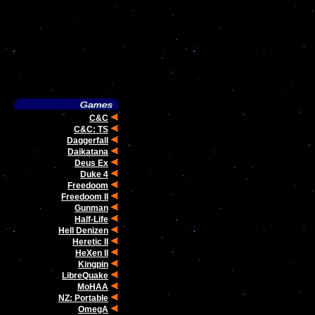
C&C
C&C: TS
Daggerfall
Daikatana
Deus Ex
Duke 4
Freedoom
Freedoom II
Gunman
Half-Life
Hell Denizen
Heretic II
HeXen II
Kingpin
LibreQuake
MoHAA
NZ: Portable
OmegA