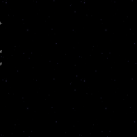
i-
f
d