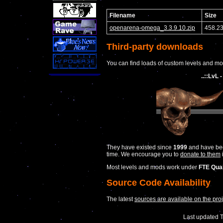
Filename
Size
openarena-omega_3.3.9.10.zip
458.2
Third-party downloads
You can find loads of custom levels and mods
..::LvL
They have existed since
1999
and have been
time. We encourage you to
donate to them
Most levels and mods work under
FTE Qua
Source Code Availability
The latest
sources are available on the pro
Last updated 