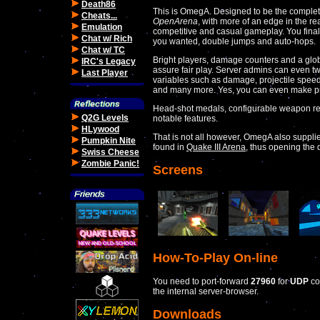
Death86
This is OmegA. Designed to be the complet
Cheats...
OpenArena
, with more of an edge in the re
Emulation
competitive and casual gameplay. You finall
Chat w/ Rich
you wanted, double jumps and auto-hops.
Chat w/ TC
Bright players, damage counters and a gl
IRC's Legacy
assure fair play. Server admins can even 
Last Player
variables such as damage, projectile spee
and many more. Yes, you can even make pro
Head-shot medals, configurable weapon rest
Q2G Levels
notable features.
HLywood
That is not all however, OmegA also suppl
Pumpkin Nite
found in
Quake III Arena
, thus opening the
Swiss Cheese
Zombie Panic!
Screens
How-To-Play On-line
You need to port-forward
27960
for
UDP
co
the internal server-browser.
Downloads