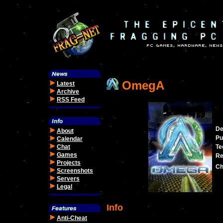
OmegA
Latest
Archive
RSS Feed
De
About
Pu
Calendar
Chat
Te
Games
Re
Projects
Ch
Screenshots
Servers
Legal
Info
Anti-Cheat