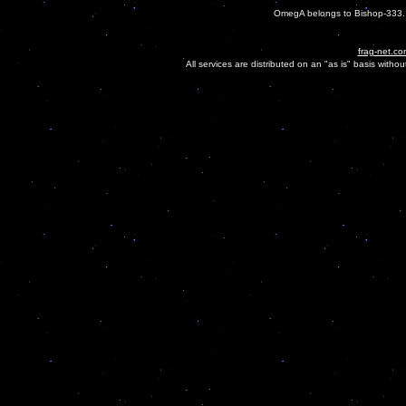
OmegA belongs to Bishop-333. O
frag-net.co
All services are distributed on an "as is" basis witho